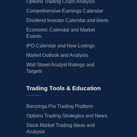
Options Trading Chain Analysis
Comprehensive Earnings Calendar
Dividend Investor Calendar and Alerts
Economic Calendar and Market
Events
IPO Calendar and New Listings
Market Outlook and Analysis
Wall Street Analyst Ratings and
Targets
Trading Tools & Education
Benzinga Pro Trading Platform
Options Trading Strategies and News
Stock Market Trading Ideas and
Analysis