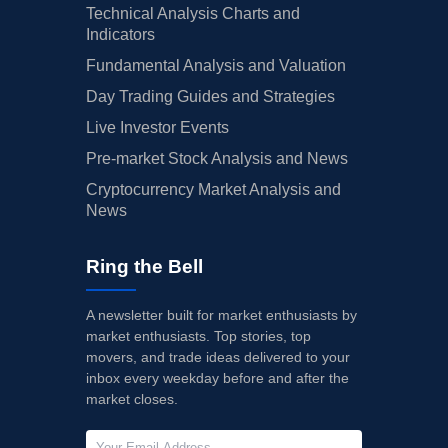
Technical Analysis Charts and
Indicators
Fundamental Analysis and Valuation
Day Trading Guides and Strategies
Live Investor Events
Pre-market Stock Analysis and News
Cryptocurrency Market Analysis and
News
Ring the Bell
A newsletter built for market enthusiasts by
market enthusiasts. Top stories, top
movers, and trade ideas delivered to your
inbox every weekday before and after the
market closes.