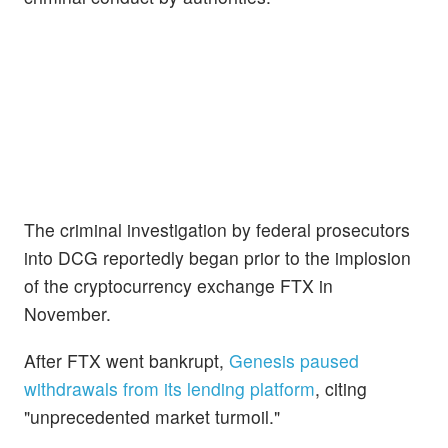
The criminal investigation by federal prosecutors
into DCG reportedly began prior to the implosion
of the cryptocurrency exchange FTX in
November.
After FTX went bankrupt,
Genesis paused
withdrawals from its lending platform
, citing
"unprecedented market turmoil."