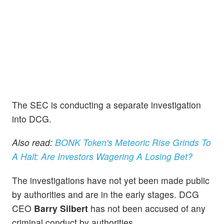
The SEC is conducting a separate investigation
into DCG.
Also read:
BONK Token's Meteoric Rise Grinds To
A Halt: Are Investors Wagering A Losing Bet?
The investigations have not yet been made public
by authorities and are in the early stages. DCG
CEO
Barry Silbert
has not been accused of any
criminal conduct by authorities.