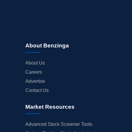
About Benzinga
About Us
Careers
Advertise
Contact Us
Market Resources
Advanced Stock Screener Tools