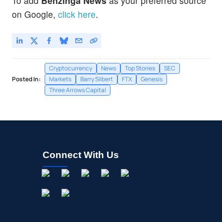
To add
Benzinga News
as your preferred source
on Google,
click here
.
Cryptocurrency
News
Top Stories
SEC
Posted In:
Markets
Barry Silbert
FTX
Genesis
Three Arrows Capital
Connect With Us