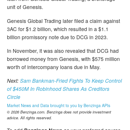
unit of Genesis.
Genesis Global Trading later filed a claim against
3AC for $1.2 billion, which resulted in a $1.1
billion promissory note due to DCG in 2023.
In November, it was also revealed that DCG had
borrowed money from Genesis, with $575 million
worth of intercompany loans due in May.
Next:
Sam Bankman-Fried Fights To Keep Control
of $450M In Robinhood Shares As Creditors
Circle
Market News and Data brought to you by Benzinga APIs
© 2026 Benzinga.com. Benzinga does not provide investment
advice. All rights reserved.