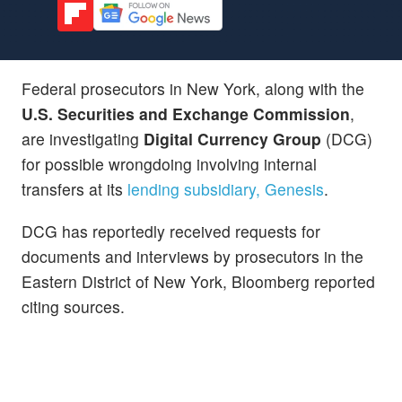
Federal prosecutors in New York, along with the
U.S. Securities and Exchange Commission
,
are investigating
Digital Currency Group
(DCG)
for possible wrongdoing involving internal
transfers at its
lending subsidiary, Genesis
.
DCG has reportedly received requests for
documents and interviews by prosecutors in the
Eastern District of New York, Bloomberg reported
citing sources.