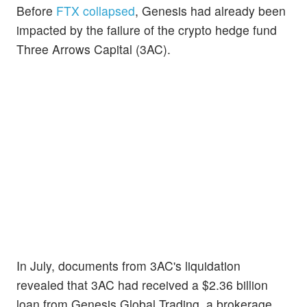
Before
FTX collapsed
, Genesis had already been
impacted by the failure of the crypto hedge fund
Three Arrows Capital (3AC).
In July, documents from 3AC's liquidation
revealed that 3AC had received a $2.36 billion
loan from Genesis Global Trading, a brokerage