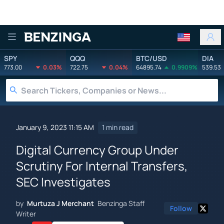
Benzinga
SPY
QQQ
BTC/USD
DIA
773.00
0.03%
722.75
0.04%
64895.74
0.9909%
539.53
January 9, 2023 11:15 AM
1 min read
Digital Currency Group Under
Scrutiny For Internal Transfers,
SEC Investigates
by
Murtuza J Merchant
Benzinga Staff
Follow
Writer