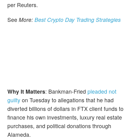
per Reuters.
See
More:
Best Crypto Day Trading Strategies
Why It Matters
: Bankman-Fried
pleaded not
guilty
on Tuesday to allegations that he had
diverted billions of dollars in FTX client funds to
finance his own investments, luxury real estate
purchases, and political donations through
Alameda.