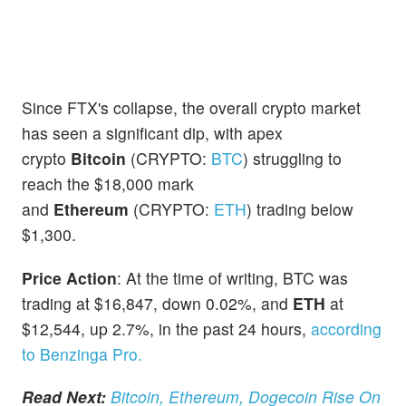
Since FTX's collapse, the overall crypto market
has seen a significant dip, with apex
crypto
Bitcoin
(CRYPTO:
BTC
) struggling to
reach the $18,000 mark
and
Ethereum
(CRYPTO:
ETH
) trading below
$1,300.
Price Action
: At the time of writing, BTC was
trading at $16,847, down 0.02%, and
ETH
at
$12,544, up 2.7%, in the past 24 hours,
according
to Benzinga Pro.
Read Next:
Bitcoin, Ethereum, Dogecoin Rise On