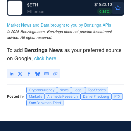
$1922.10
$
ETH
Ethereum
0.35
%
Market News and Data brought to you by Benzinga APIs
© 2026 Benzinga.com. Benzinga does not provide investment
advice. All rights reserved.
To add
Benzinga News
as your preferred source
on Google,
click here
.
Cryptocurrency
News
Legal
Top Stories
Posted In:
Markets
Alameda Research
Daniel Friedberg
FTX
Sam Bankman-Fried