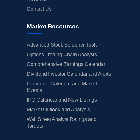
Contact Us
Market Resources
Advanced Stock Screener Tools
Options Trading Chain Analysis
Comprehensive Earnings Calendar
Dividend Investor Calendar and Alerts
Economic Calendar and Market
Events
IPO Calendar and New Listings
Market Outlook and Analysis
Wall Street Analyst Ratings and
Targets