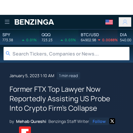
Benzinga
SPY
QQQ
BTC/USD
DIA
773.38
0.01%
723.23
0.03%
64902.98
0.0088%
540.00
January 5, 2023 1:10 AM
1 min read
Former FTX Top Lawyer Now
Reportedly Assisting US Probe
Into Crypto Firm's Collapse
by
Mehab Qureshi
Benzinga Staff Writer
Follow