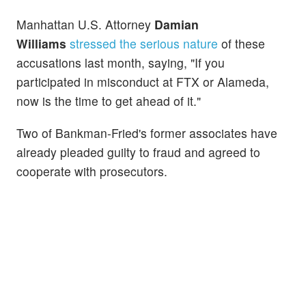
Manhattan U.S.
Attorney
Damian
Williams
stressed the serious nature
of these
accusations last month, saying, "If you
participated in misconduct at FTX or Alameda,
now is the time to get ahead of it."
Two of Bankman-Fried's former associates have
already pleaded guilty to fraud and agreed to
cooperate with prosecutors.