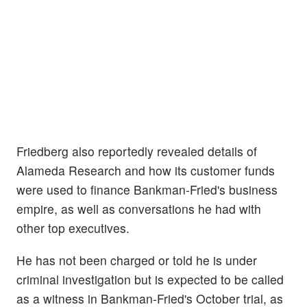
Friedberg also reportedly revealed details of
Alameda Research and how its customer funds
were used to finance Bankman-Fried's business
empire, as well as conversations he had with
other top executives.
He has not been charged or told he is under
criminal investigation but is expected to be called
as a witness in Bankman-Fried's October trial, as