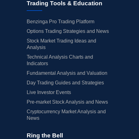
Trading Tools & Education
Benzinga Pro Trading Platform
Options Trading Strategies and News
Stock Market Trading Ideas and
Analysis
Technical Analysis Charts and
Indicators
Fundamental Analysis and Valuation
Day Trading Guides and Strategies
Live Investor Events
Pre-market Stock Analysis and News
Cryptocurrency Market Analysis and
News
Ring the Bell