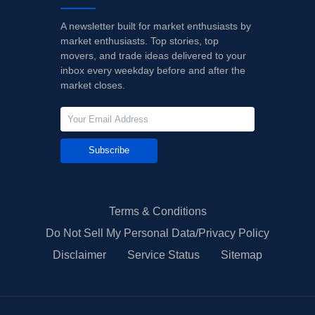
A newsletter built for market enthusiasts by
market enthusiasts. Top stories, top
movers, and trade ideas delivered to your
inbox every weekday before and after the
market closes.
Subscribe
Terms & Conditions
Do Not Sell My Personal Data/Privacy Policy
Disclaimer
Service Status
Sitemap