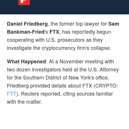
Daniel Friedberg
, the former top lawyer for
Sam
Bankman-Fried
's
FTX
, has reportedly begun
cooperating with U.S. prosecutors as they
investigate the cryptocurrency firm's collapse.
What Happened
: At a November meeting with
two dozen investigators held at the U.S. Attorney
for the Southern District of New York's office,
Friedberg provided details about FTX (CRYPTO:
FTT
), Reuters reported, citing sources familiar
with the matter.