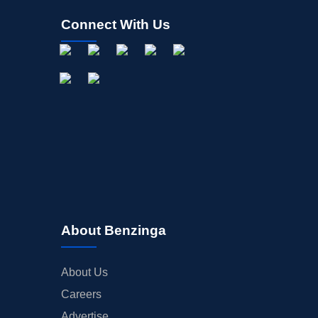
Connect With Us
About Benzinga
About Us
Careers
Advertise