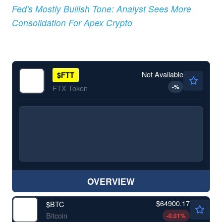
Fed's Mostly Bullish Tone: Analyst Sees More
Consolidation For Apex Crypto
Not Available
$
FTT
-
%
FTX Token
OVERVIEW
$64900.17
$
BTC
Bitcoin
-0.01
%