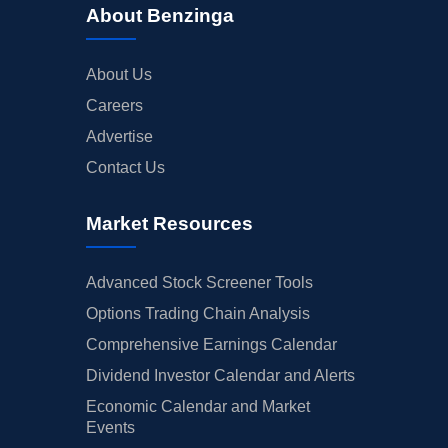
About Benzinga
About Us
Careers
Advertise
Contact Us
Market Resources
Advanced Stock Screener Tools
Options Trading Chain Analysis
Comprehensive Earnings Calendar
Dividend Investor Calendar and Alerts
Economic Calendar and Market
Events