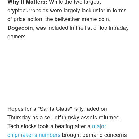
Why It Matters:
While the two largest
cryptocurrencies were largely lackluster in terms
of price action, the bellwether meme coin,
Dogecoin
, was included in the list of top intraday
gainers.
Hopes for a "Santa Claus" rally faded on
Thursday as a sell-off in risky assets returned.
Tech stocks took a beating after a
major
chipmaker’s numbers
brought demand concerns