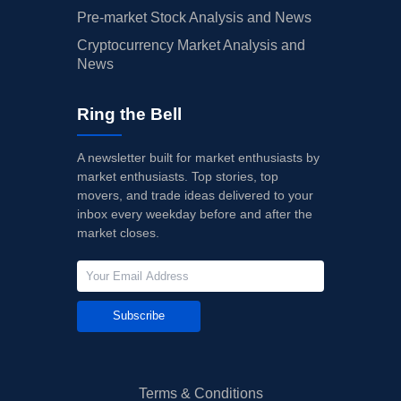
Pre-market Stock Analysis and News
Cryptocurrency Market Analysis and
News
Ring the Bell
A newsletter built for market enthusiasts by
market enthusiasts. Top stories, top
movers, and trade ideas delivered to your
inbox every weekday before and after the
market closes.
Subscribe
Terms & Conditions