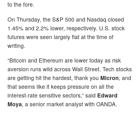
to the fore.
On Thursday, the S&P 500 and Nasdaq closed
1.45% and 2.2% lower, respectively. U.S. stock
futures were seen largely flat at the time of
writing.
“Bitcoin and Ethereum are lower today as risk
aversion runs wild across Wall Street. Tech stocks
are getting hit the hardest, thank you
Micron
, and
that seems like it keeps pressure on all the
interest-rate sensitive sectors,” said
Edward
Moya
, a senior market analyst with OANDA.