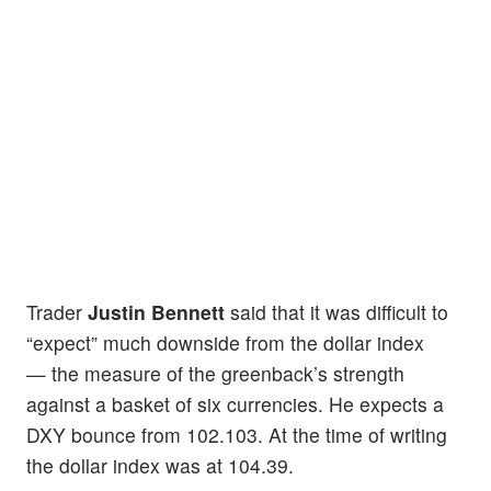
Trader
Justin Bennett
said that it was difficult to
“expect” much downside from the dollar index
— the measure of the greenback’s strength
against a basket of six currencies. He expects a
DXY bounce from 102.103. At the time of writing
the dollar index was at 104.39.