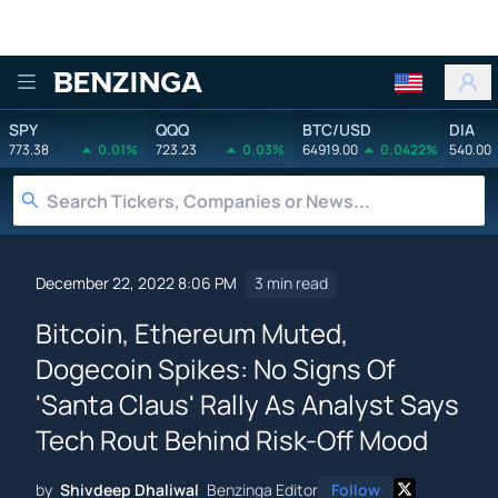
Benzinga
SPY
QQQ
BTC/USD
DIA
773.38
0.01%
723.23
0.03%
64919.00
0.0422%
540.00
December 22, 2022 8:06 PM
3 min read
Bitcoin, Ethereum Muted,
Dogecoin Spikes: No Signs Of
'Santa Claus' Rally As Analyst Says
Tech Rout Behind Risk-Off Mood
by
Shivdeep Dhaliwal
Benzinga Editor
Follow