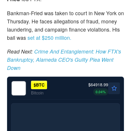
Bankman-Fried was taken to court in New York on
Thursday. He faces allegations of fraud, money
laundering, and campaign finance violations. His
bail was
set at $250 million.
Read Next:
Crime And Entanglement: How FTX's
Bankruptcy, Alameda CEO's Guilty Plea Went
Down
$64918.99
$
BTC
0.04
%
Bitcoin