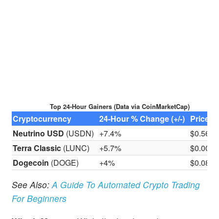
Top 24-Hour Gainers (Data via CoinMarketCap)
Cryptocurrency
24-Hour % Change (+/-)
Price
Neutrino USD
(USDN)
+7.4%
$0.56
Terra Classic
(LUNC)
+5.7%
$0.000
Dogecoin
(DOGE)
+4%
​​$0.08
See Also:
A Guide To Automated Crypto Trading
For Beginners