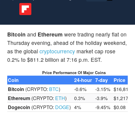
Bitcoin
and
Ethereum
were trading nearly flat on
Thursday evening, ahead of the holiday weekend,
as the global
cryptocurrency
market cap rose
0.2% to $811.2 billion at 7:16 p.m. EST.
Price Performance Of Major Coins
Coin
24-hour
7-day
Price
Bitcoin
(CRYPTO:
BTC
)
-0.6%
-3.15%
$16,817.
Ethereum
(CRYPTO:
ETH
)
0.3%
-3.9%
$1,217.5
Dogecoin
(CRYPTO:
DOGE
)
4%
-9.45%
$0.08