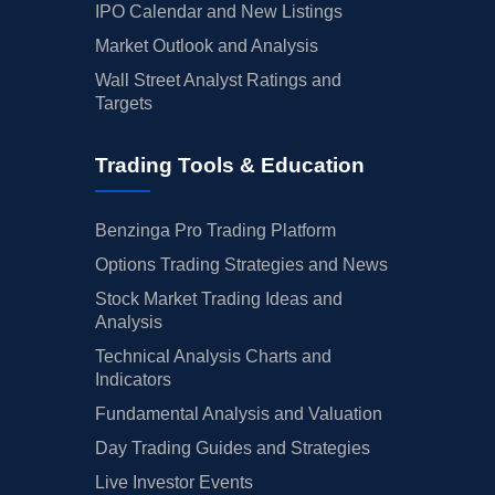
IPO Calendar and New Listings
Market Outlook and Analysis
Wall Street Analyst Ratings and
Targets
Trading Tools & Education
Benzinga Pro Trading Platform
Options Trading Strategies and News
Stock Market Trading Ideas and
Analysis
Technical Analysis Charts and
Indicators
Fundamental Analysis and Valuation
Day Trading Guides and Strategies
Live Investor Events