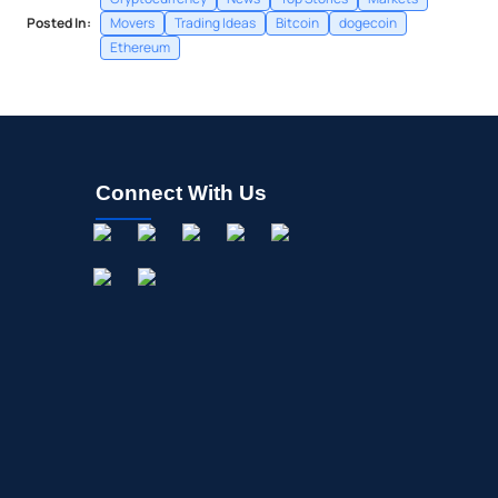
Posted In:
Movers
Trading Ideas
Bitcoin
dogecoin
Ethereum
Connect With Us