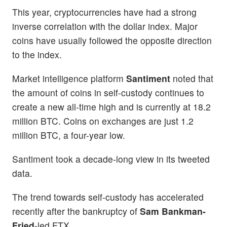
This year, cryptocurrencies have had a strong
inverse correlation with the dollar index. Major
coins have usually followed the opposite direction
to the index.
Market intelligence platform
Santiment
noted that
the amount of coins in self-custody continues to
create a new all-time high and is currently at 18.2
million BTC. Coins on exchanges are just 1.2
million BTC, a four-year low.
Santiment took a decade-long view in its tweeted
data.
The trend towards self-custody has accelerated
recently after the bankruptcy of
Sam Bankman-
Fried
-led FTX.