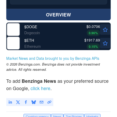
OVERVIEW
$0.0706
$
DOGE
Dogecoin
0.96
%
$1917.69
$
ETH
Ethereum
0.15
%
Market News and Data brought to you by Benzinga APIs
© 2026 Benzinga.com. Benzinga does not provide investment
advice. All rights reserved.
To add
Benzinga News
as your preferred source
on Google,
click here
.
Cryptocurrency
News
Top Stories
Markets