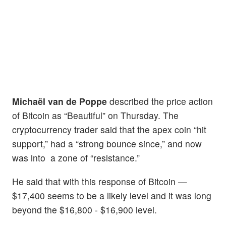
Michaël van de Poppe
described the price action
of Bitcoin as “Beautiful” on Thursday. The
cryptocurrency trader said that the apex coin “hit
support,” had a “strong bounce since,” and now
was into a zone of “resistance.”
He said that with this response of Bitcoin —
$17,400 seems to be a likely level and it was long
beyond the $16,800 - $16,900 level.