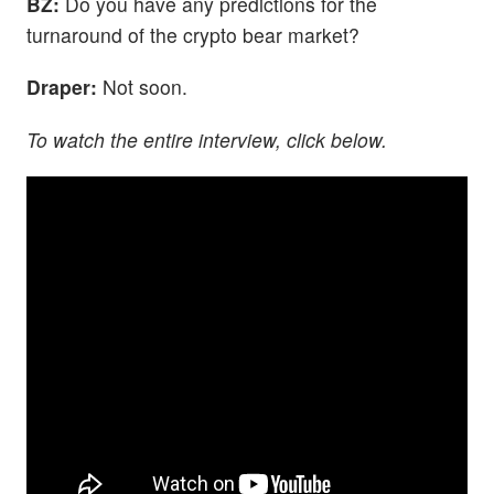
BZ:
Do you have any predictions for the
turnaround of the crypto bear market?
Draper:
Not soon.
To watch the entire interview, click below.