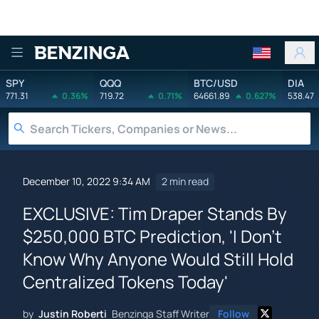
Benzinga
SPY
QQQ
BTC/USD
DIA
771.31
0.36%
719.72
0.71%
64661.89
0.627%
538.47
December 10, 2022 9:34 AM
2 min read
EXCLUSIVE: Tim Draper Stands By
$250,000 BTC Prediction, 'I Don't
Know Why Anyone Would Still Hold
Centralized Tokens Today'
by
Justin Roberti
Benzinga Staff Writer
Follow