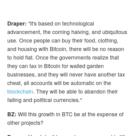
Draper:
"It's based on technological
advancement, the coming halving, and ubiquitous
use. Once people can buy their food, clothing,
and housing with Bitcoin, there will be no reason
to hold fiat. Once the governments realize that
they can tax in Bitcoin for walled garden
businesses, and they will never have another tax
cheat, all accounts will be automatic on the
blockchain
. They will be able to abandon their
failing and political currencies."
BZ:
Will this growth in BTC be at the expense of
other projects?