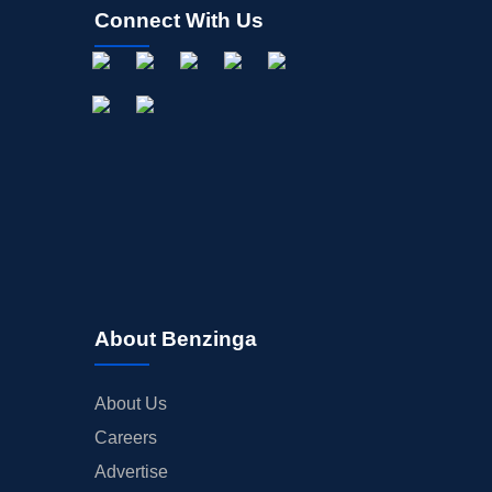
Connect With Us
About Benzinga
About Us
Careers
Advertise