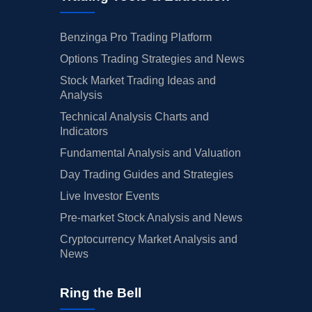
Benzinga Pro Trading Platform
Options Trading Strategies and News
Stock Market Trading Ideas and
Analysis
Technical Analysis Charts and
Indicators
Fundamental Analysis and Valuation
Day Trading Guides and Strategies
Live Investor Events
Pre-market Stock Analysis and News
Cryptocurrency Market Analysis and
News
Ring the Bell