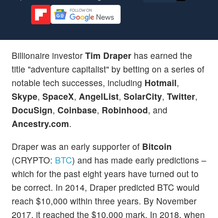
Billionaire investor
Tim Draper
has earned the
title "adventure capitalist" by betting on a series of
notable tech successes, including
Hotmail
,
Skype
,
SpaceX
,
AngelList
,
SolarCity
,
Twitter
,
DocuSign
,
Coinbase
,
Robinhood
, and
Ancestry.com
.
Draper was an early supporter of
Bitcoin
(CRYPTO:
BTC
) and has made early predictions –
which for the past eight years have turned out to
be correct. In 2014, Draper predicted BTC would
reach $10,000 within three years. By November
2017, it reached the $10,000 mark. In 2018, when