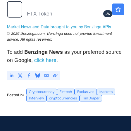
$
FTT
Not Available
FTX Token
-
%
Market News and Data brought to you by Benzinga APIs
© 2026 Benzinga.com. Benzinga does not provide investment
advice. All rights reserved.
To add
Benzinga News
as your preferred source
on Google,
click here
.
Cryptocurrency
Fintech
Exclusives
Markets
Posted In:
Interview
cryptocurrencies
Tim Draper