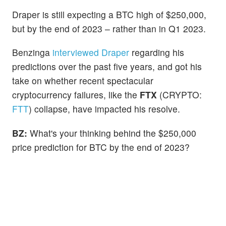
Draper is still expecting a BTC high of $250,000,
but by the end of 2023 – rather than in Q1 2023.
Benzinga
interviewed Draper
regarding his
predictions over the past five years, and got his
take on whether recent spectacular
cryptocurrency failures, like the
FTX
(CRYPTO:
FTT
) collapse, have impacted his resolve.
BZ:
What's your thinking behind the $250,000
price prediction for BTC by the end of 2023?