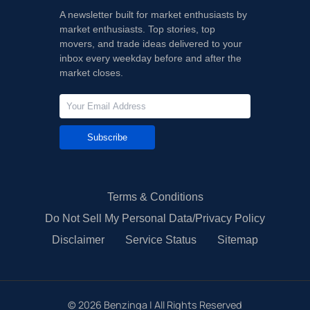
A newsletter built for market enthusiasts by
market enthusiasts. Top stories, top
movers, and trade ideas delivered to your
inbox every weekday before and after the
market closes.
Subscribe
Terms & Conditions
Do Not Sell My Personal Data/Privacy Policy
Disclaimer
Service Status
Sitemap
©
2026
Benzinga | All Rights Reserved