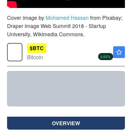
Cover image by
Mohamed Hassan
from Pixabay;
Draper image Web Summit 2018 - Startup
University, Wikimedia Commons.
$
BTC
$64661.89
Bitcoin
0.63
%
OVERVIEW