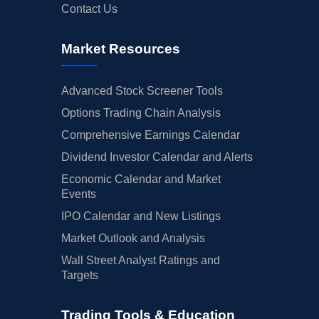
Contact Us
Market Resources
Advanced Stock Screener Tools
Options Trading Chain Analysis
Comprehensive Earnings Calendar
Dividend Investor Calendar and Alerts
Economic Calendar and Market
Events
IPO Calendar and New Listings
Market Outlook and Analysis
Wall Street Analyst Ratings and
Targets
Trading Tools & Education