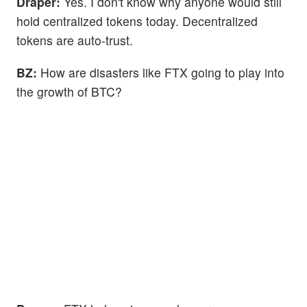
Draper:
Yes. I don't know why anyone would still
hold centralized tokens today. Decentralized
tokens are auto-trust.
BZ:
How are disasters like FTX going to play into
the growth of BTC?