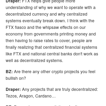
Draper:
FTX helps give people more
understanding of why we want to operate with a
decentralized currency and why centralized
systems eventually break down. I think with the
FTX fiasco and the whipsaw effects on our
economy from governments printing money and
then having to raise rates to cover, people are
finally realizing that centralized financial systems
like FTX and national central banks don't work as
well as decentralized systems.
BZ:
Are there any other crypto projects you feel
bullish on?
Draper:
Any projects that are truly decentralized:
Tezos, Aragon, Cardano…