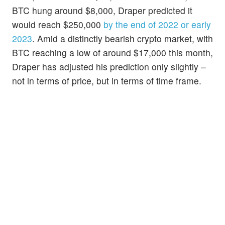
BTC hung around $8,000, Draper predicted it
would reach $250,000
by the end of 2022 or early
2023
. Amid a distinctly bearish crypto market, with
BTC reaching a low of around $17,000 this month,
Draper has adjusted his prediction only slightly –
not in terms of price, but in terms of time frame.