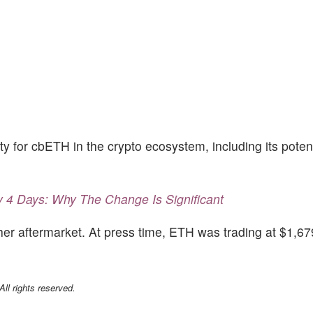
ity for cbETH in the crypto ecosystem, including its poten
4 Days: Why The Change Is Significant
r aftermarket. At press time, ETH was trading at $1,6
l rights reserved.