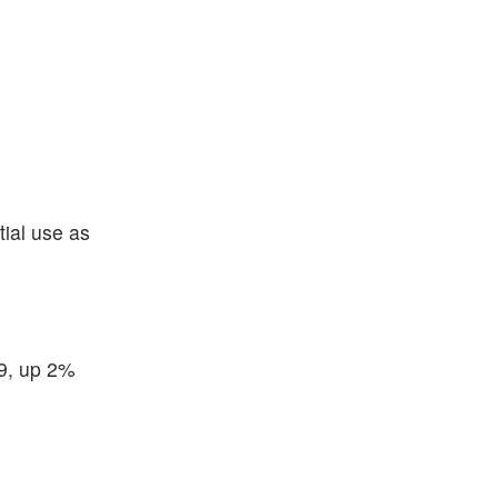
tial use as
79, up 2%