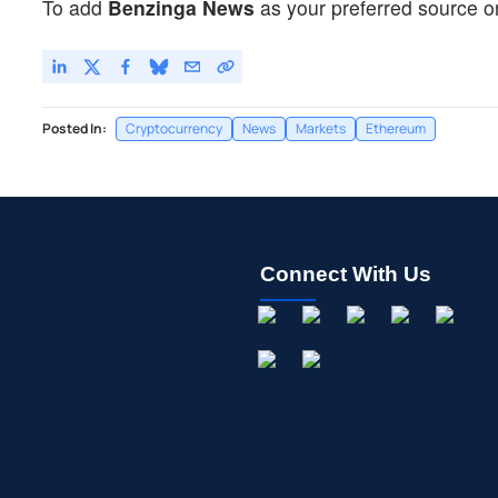
To add
Benzinga News
as your preferred source o
Posted In:
Cryptocurrency
News
Markets
Ethereum
Connect With Us