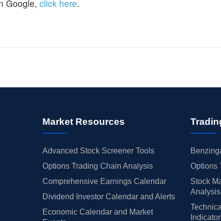
n Google,
click here
.
Market Resources
Tradin
Advanced Stock Screener Tools
Benzinga
Options Trading Chain Analysis
Options 
Comprehensive Earnings Calendar
Stock Ma
Analysis
Dividend Investor Calendar and Alerts
Technica
Economic Calendar and Market
Indicato