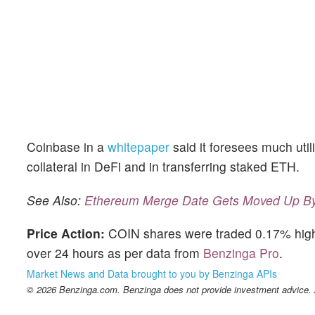
Coinbase in a
whitepaper
said it foresees much util
collateral in DeFi and in transferring staked ETH.
See Also:
Ethereum Merge Date Gets Moved Up By 
Price Action:
COIN shares were traded 0.17% highe
over 24 hours as per data from
Benzinga Pro
.
Market News and Data brought to you by Benzinga APIs
© 2026 Benzinga.com. Benzinga does not provide investment advice. Al