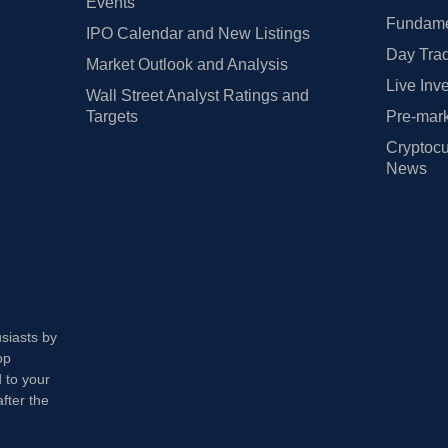
Events
Fundamen
IPO Calendar and New Listings
Day Trad
Market Outlook and Analysis
Live Inv
Wall Street Analyst Ratings and
Targets
Pre-mark
Cryptocu
News
usiasts by
op
 to your
fter the