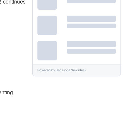
2 continues
Powered by
Benzinga Newsdesk
enting