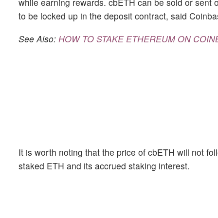
while earning rewards. cbETH can be sold or sent o
to be locked up in the deposit contract, said Coinba
See Also:
HOW TO STAKE ETHEREUM ON COIN
It is worth noting that the price of cbETH will not f
staked ETH and its accrued staking interest.