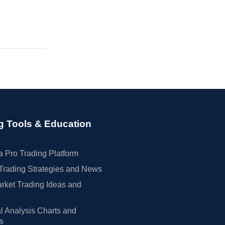
g Tools & Education
 Pro Trading Platform
Trading Strategies and News
rket Trading Ideas and
l Analysis Charts and
rs