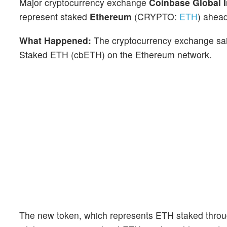
Major cryptocurrency exchange
Coinbase Global 
represent staked
Ethereum
(CRYPTO:
ETH
) ahead
What Happened:
The cryptocurrency exchange sa
Staked ETH (cbETH) on the Ethereum network.
The new token, which represents ETH staked through