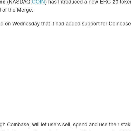
Inc
(NASDAQ:
COIN
) has introduced a new ERC-20 toke
 of the Merge.
id on Wednesday that it had added support for Coinbas
 Coinbase, will let users sell, spend and use their st