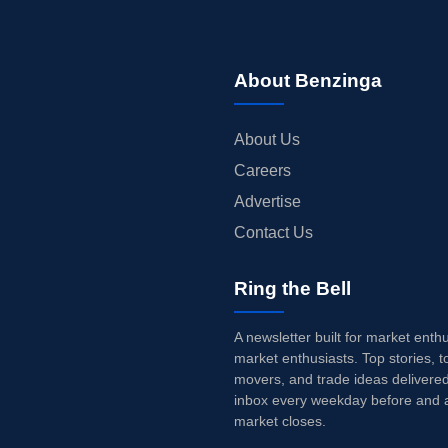
About Benzinga
About Us
Careers
Advertise
Contact Us
Ring the Bell
A newsletter built for market enth
market enthusiasts. Top stories, t
movers, and trade ideas delivered
inbox every weekday before and a
market closes.