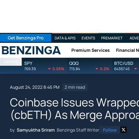
Get Benzinga Pro
DATA & APIS
EVENTS
PREMARKET
ADVE
Premium Services
Financial 
Benzinga
Markets
SPY
QQQ
BTC/USD
769.39
0.05%
715.84
0.2%
64367.45
August 24, 2022 8:46 PM
2 min read
Coinbase Issues Wrappe
(cbETH) As Merge Appro
by
Samyuktha Sriram
Benzinga Staff Writer
Follow