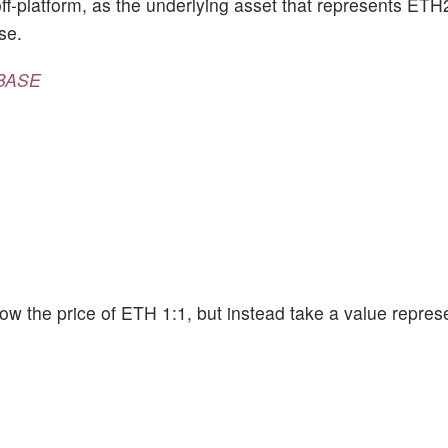
ff-platform, as the underlying asset that represents ETH
se.
BASE
ollow the price of ETH 1:1, but instead take a value repres