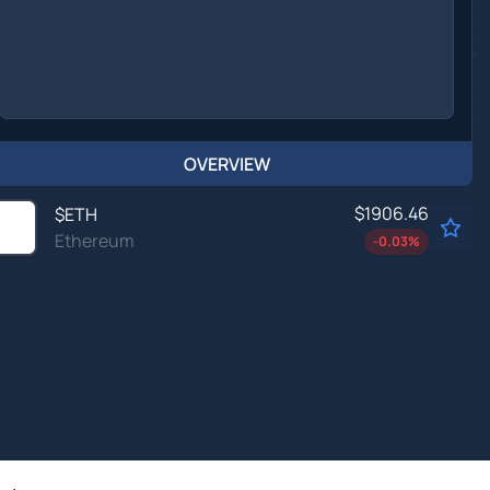
OVERVIEW
$1906.46
$
ETH
Ethereum
-0.03
%