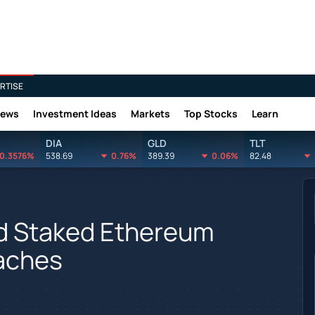
RTISE
News
Investment Ideas
Markets
Top Stocks
Learn
DIA
GLD
TLT
0.3576%
538.69
0.76%
389.39
0.06%
82.48
d Staked Ethereum
aches