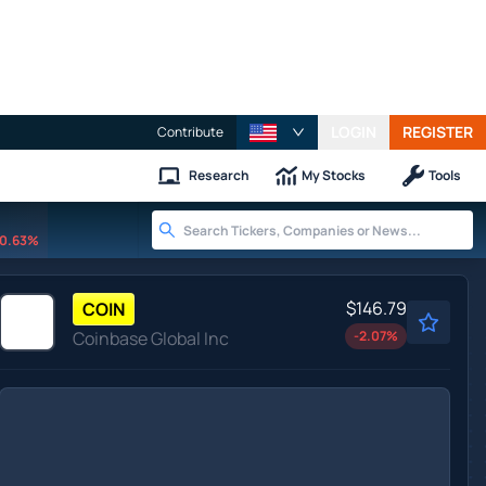
LOGIN
REGISTER
Contribute
Research
My Stocks
Tools
0.63%
$146.79
COIN
Coinbase Global Inc
-2.07
%