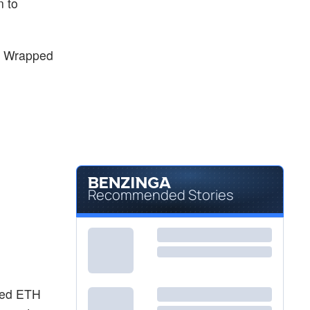
n to
e Wrapped
Recommended Stories
aked ETH