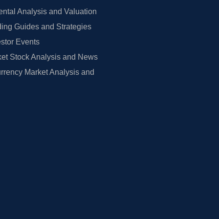
tal Analysis and Valuation
ing Guides and Strategies
estor Events
et Stock Analysis and News
rrency Market Analysis and