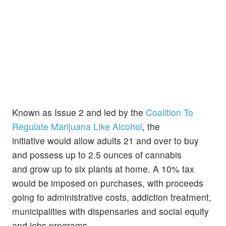
Known as Issue 2 and led by the
Coalition To
Regulate Marijuana Like Alcohol
, the
initiative would allow adults 21 and over to buy
and possess up to 2.5 ounces of cannabis
and grow up to six plants at home. A 10% tax
would be imposed on purchases, with proceeds
going to administrative costs, addiction treatment,
municipalities with dispensaries and social equity
and jobs programs.