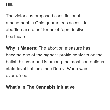
Hill.
The victorious proposed constitutional
amendment in Ohio guarantees access to
abortion and other forms of reproductive
healthcare.
Why It Matters
: The abortion measure has
become one of the highest-profile contests on the
ballot this year and is among the most contentious
state-level battles since Roe v. Wade was
overturned.
What's In The Cannabis Initiative