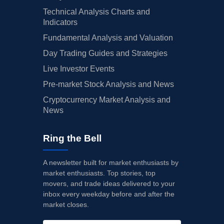
Technical Analysis Charts and
Indicators
Fundamental Analysis and Valuation
Day Trading Guides and Strategies
Live Investor Events
Pre-market Stock Analysis and News
Cryptocurrency Market Analysis and
News
Ring the Bell
A newsletter built for market enthusiasts by
market enthusiasts. Top stories, top
movers, and trade ideas delivered to your
inbox every weekday before and after the
market closes.