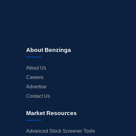
About Benzinga
About Us
Careers
Advertise
Contact Us
Market Resources
Advanced Stock Screener Tools