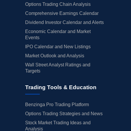
Options Trading Chain Analysis
Comprehensive Earnings Calendar
Dividend Investor Calendar and Alerts
Economic Calendar and Market
Events
IPO Calendar and New Listings
Market Outlook and Analysis
Wall Street Analyst Ratings and
Targets
Trading Tools & Education
Benzinga Pro Trading Platform
Options Trading Strategies and News
Stock Market Trading Ideas and
Analysis