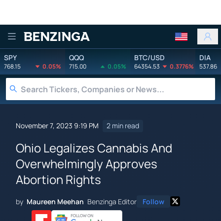
Benzinga
SPY
QQQ
BTC/USD
DIA
768.15
0.05%
715.00
0.05%
64354.53
0.3776%
537.86
November 7, 2023 9:19 PM
2 min read
Ohio Legalizes Cannabis And
Overwhelmingly Approves
Abortion Rights
by
Maureen Meehan
Benzinga Editor
Follow