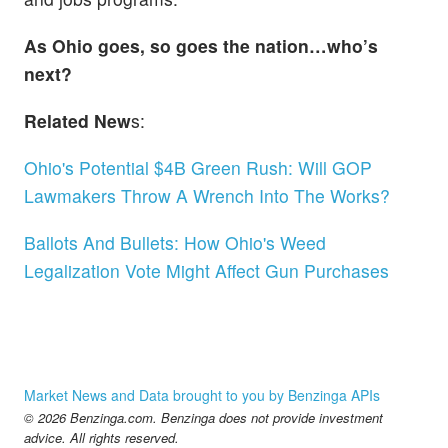
As Ohio goes, so goes the nation…who’s
next?
Related New
s:
Ohio's Potential $4B Green Rush: Will GOP
Lawmakers Throw A Wrench Into The Works?
Ballots And Bullets: How Ohio's Weed
Legalization Vote Might Affect Gun Purchases
Market News and Data brought to you by Benzinga APIs
© 2026 Benzinga.com. Benzinga does not provide investment
advice. All rights reserved.