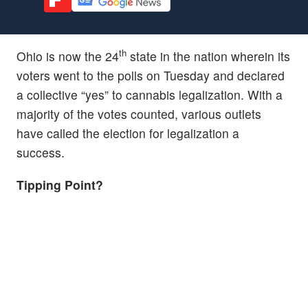
th
Ohio is now the 24
state in the nation wherein its
voters went to the polls on Tuesday and declared
a collective “yes” to cannabis legalization. With a
majority of the votes counted, various outlets
have called the election for legalization a
success.
Tipping Point?