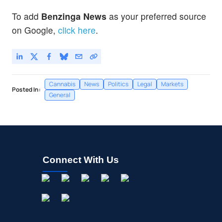
To add
Benzinga News
as your preferred source
on Google,
click here
.
Cannabis
News
Politics
Legal
Markets
Posted In:
General
Connect With Us