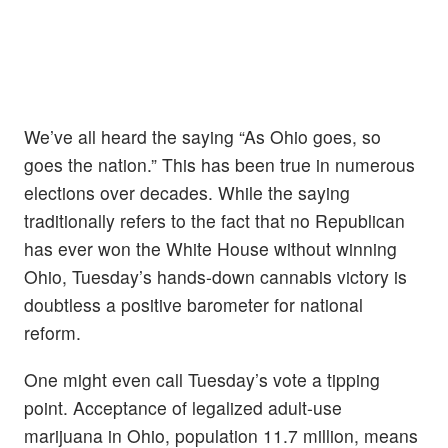
We’ve all heard the saying “As Ohio goes, so
goes the nation.” This has been true in numerous
elections over decades. While the saying
traditionally refers to the fact that no Republican
has ever won the White House without winning
Ohio, Tuesday’s hands-down cannabis victory is
doubtless a positive barometer for national
reform.
One might even call Tuesday’s vote a tipping
point. Acceptance of legalized adult-use
marijuana in Ohio, population 11.7 million, means