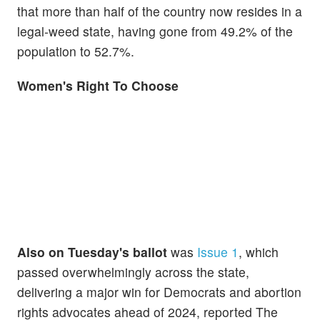
that more than half of the country now resides in a
legal-weed state, having gone from 49.2% of the
population to 52.7%.
Women's Right To Choose
Also on Tuesday's ballot
was
Issue 1
, which
passed overwhelmingly across the state,
delivering a major win for Democrats and abortion
rights advocates ahead of 2024, reported The