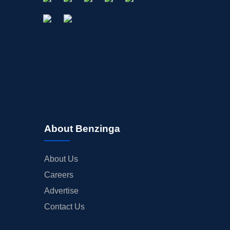
About Benzinga
About Us
Careers
Advertise
Contact Us