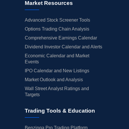
Market Resources
Advanced Stock Screener Tools
Options Trading Chain Analysis
Comprehensive Earnings Calendar
Dividend Investor Calendar and Alerts
Economic Calendar and Market
Events
IPO Calendar and New Listings
Market Outlook and Analysis
Wall Street Analyst Ratings and
Targets
Trading Tools & Education
Benzinga Pro Trading Platform