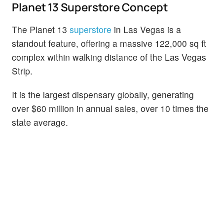
Planet 13 Superstore Concept
The Planet 13
superstore
in Las Vegas is a
standout feature, offering a massive 122,000 sq ft
complex within walking distance of the Las Vegas
Strip.
It is the largest dispensary globally, generating
over $60 million in annual sales, over 10 times the
state average.