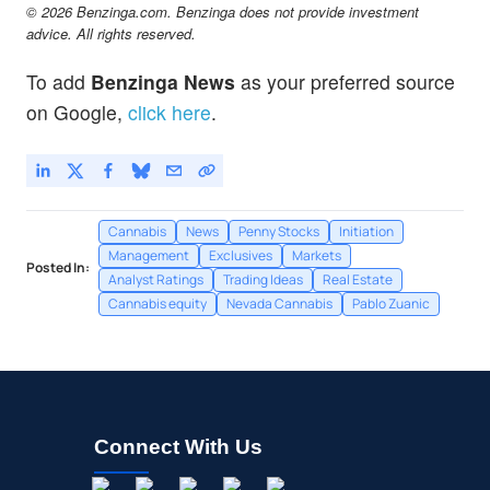
© 2026 Benzinga.com. Benzinga does not provide investment
advice. All rights reserved.
To add
Benzinga News
as your preferred source
on Google,
click here
.
Cannabis
News
Penny Stocks
Initiation
Management
Exclusives
Markets
Posted In:
Analyst Ratings
Trading Ideas
Real Estate
Cannabis equity
Nevada Cannabis
Pablo Zuanic
Connect With Us