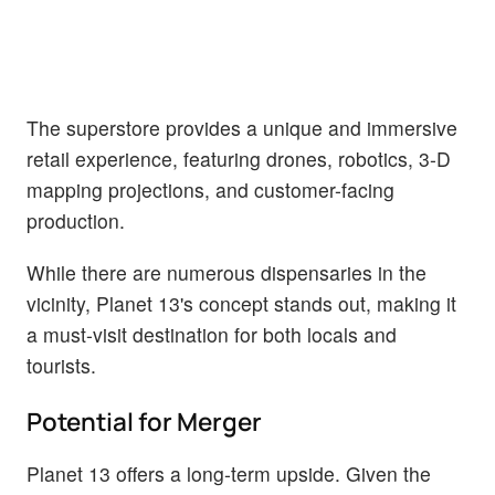
The superstore provides a unique and immersive
retail experience, featuring drones, robotics, 3-D
mapping projections, and customer-facing
production.
While there are numerous dispensaries in the
vicinity, Planet 13's concept stands out, making it
a must-visit destination for both locals and
tourists.
Potential for Merger
Planet 13 offers a long-term upside. Given the