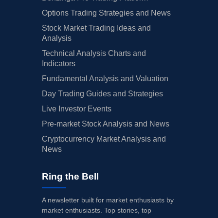
Options Trading Strategies and News
Stock Market Trading Ideas and
Analysis
Technical Analysis Charts and
Indicators
Fundamental Analysis and Valuation
Day Trading Guides and Strategies
Live Investor Events
Pre-market Stock Analysis and News
Cryptocurrency Market Analysis and
News
Ring the Bell
A newsletter built for market enthusiasts by
market enthusiasts. Top stories, top