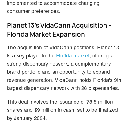
implemented to accommodate changing
consumer preferences.
Planet 13's VidaCann Acquisition -
Florida Market Expansion
The acquisition of VidaCann positions, Planet 13
is a key player in the
Florida market
, offering a
strong dispensary network, a complementary
brand portfolio and an opportunity to expand
revenue generation. VidaCann holds Florida's 9th
largest dispensary network with 26 dispensaries.
This deal involves the issuance of 78.5 million
shares and $9 million in cash, set to be finalized
by January 2024.