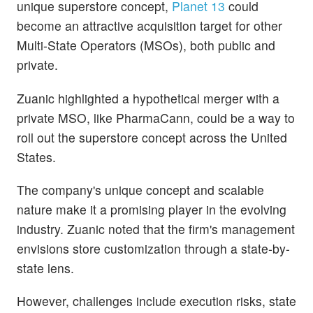
unique superstore concept,
Planet 13
could
become an attractive acquisition target for other
Multi-State Operators (MSOs), both public and
private.
Zuanic highlighted a hypothetical merger with a
private MSO, like PharmaCann, could be a way to
roll out the superstore concept across the United
States.
The company's unique concept and scalable
nature make it a promising player in the evolving
industry. Zuanic noted that the firm's management
envisions store customization through a state-by-
state lens.
However, challenges include execution risks, state