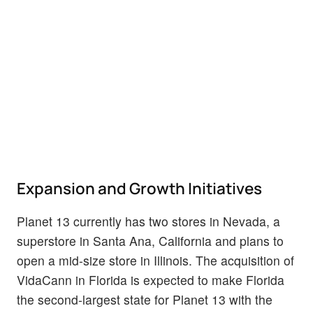
Expansion and Growth Initiatives
Planet 13 currently has two stores in Nevada, a
superstore in Santa Ana, California and plans to
open a mid-size store in Illinois. The acquisition of
VidaCann in Florida is expected to make Florida
the second-largest state for Planet 13 with the