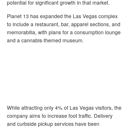
potential for significant growth in that market.
Planet 13 has expanded the Las Vegas complex
to include a restaurant, bar, apparel sections, and
memorabilia, with plans for a consumption lounge
and a cannabis-themed museum.
While attracting only 4% of Las Vegas visitors, the
company aims to increase foot traffic. Delivery
and curbside pickup services have been