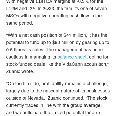
With negative EBITDA margins at -0.3% for the
L12M and -2% in 2Q23, the firm it's one of seven
MSOs with negative operating cash flow in the
same period.
“With a net cash position of $41 million, it has the
potential to fund up to $90 million by gearing up to
0.5 times its sales. The management has been
cautious in managing its
balance sheet
, opting for
stock-funded deals like the VidaCann acquisition,”
Zuanic wrote.
“On the flip side, profitability remains a challenge,
largely due to the nascent nature of its businesses
outside of Nevada,” Zuanic continued. “The stock
currently trades in line with the group average,
and we anticipate the limited potential for a re-