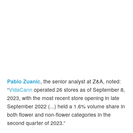
Pablo Zuanic
, the senior analyst at Z&A, noted:
“
VidaCann
operated 26 stores as of September 8,
2023, with the most recent store opening in late
September 2022 (...) held a 1.6% volume share in
both flower and non-flower categories in the
second quarter of 2023.”