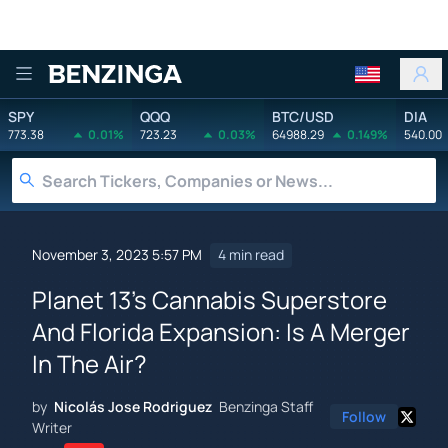
Benzinga
SPY
QQQ
BTC/USD
DIA
773.38
0.01%
723.23
0.03%
64988.29
0.149%
540.00
November 3, 2023 5:57 PM
4 min read
Planet 13's Cannabis Superstore
And Florida Expansion: Is A Merger
In The Air?
by
Nicolás Jose Rodriguez
Benzinga Staff
Follow
Writer