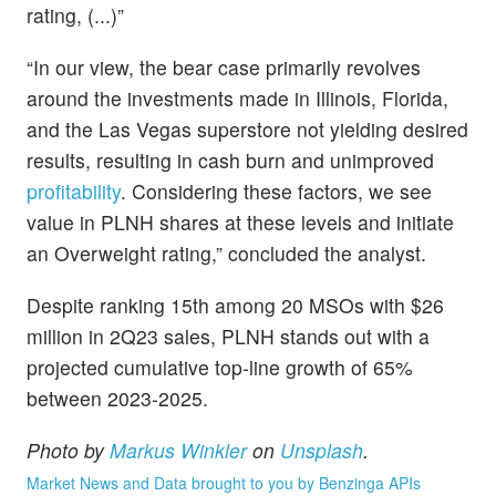
rating, (...)”
“In our view, the bear case primarily revolves
around the investments made in Illinois, Florida,
and the Las Vegas superstore not yielding desired
results, resulting in cash burn and unimproved
profitability
. Considering these factors, we see
value in PLNH shares at these levels and initiate
an Overweight rating,” concluded the analyst.
Despite ranking 15th among 20 MSOs with $26
million in 2Q23 sales, PLNH stands out with a
projected cumulative top-line growth of 65%
between 2023-2025.
Photo by
Markus Winkler
on
Unsplash
.
Market News and Data brought to you by Benzinga APIs