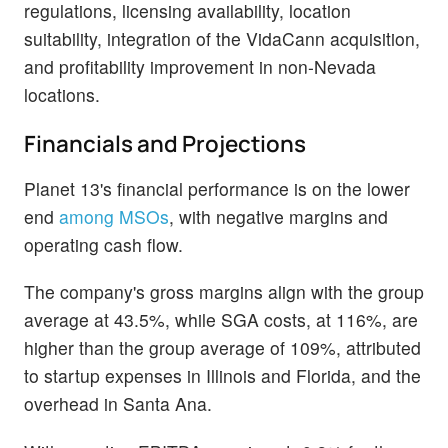
regulations, licensing availability, location
suitability, integration of the VidaCann acquisition,
and profitability improvement in non-Nevada
locations.
Financials and Projections
Planet 13's financial performance is on the lower
end
among MSOs
, with negative margins and
operating cash flow.
The company's gross margins align with the group
average at 43.5%, while SGA costs, at 116%, are
higher than the group average of 109%, attributed
to startup expenses in Illinois and Florida, and the
overhead in Santa Ana.