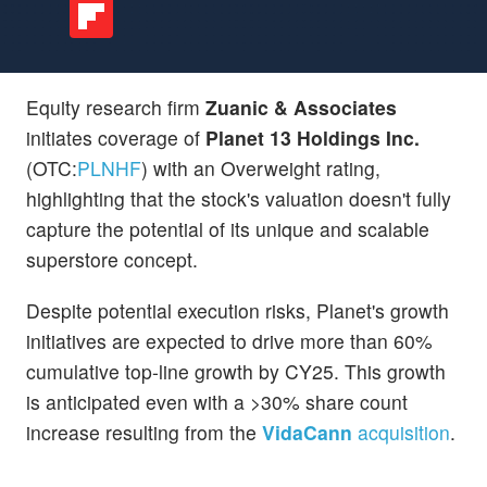
Equity research firm
Zuanic & Associates
initiates coverage of
Planet 13 Holdings Inc.
(OTC:
PLNHF
) with an Overweight rating,
highlighting that the stock's valuation doesn't fully
capture the potential of its unique and scalable
superstore concept.
Despite potential execution risks, Planet's growth
initiatives are expected to drive more than 60%
cumulative top-line growth by CY25. This growth
is anticipated even with a >30% share count
increase resulting from the
VidaCann
acquisition
.