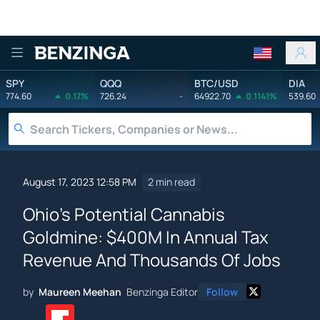
Benzinga
SPY
QQQ
BTC/USD
DIA
774.60
0.17%
726.24
-
64922.70
0.1141%
539.60
August 17, 2023 12:58 PM
2 min read
Ohio's Potential Cannabis
Goldmine: $400M In Annual Tax
Revenue And Thousands Of Jobs
by
Maureen Meehan
Benzinga Editor
Follow