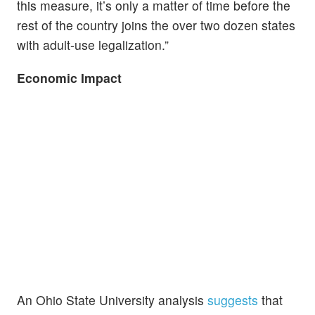
this measure, it’s only a matter of time before the
rest of the country joins the over two dozen states
with adult-use legalization.”
Economic Impact
An Ohio State University analysis
suggests
that