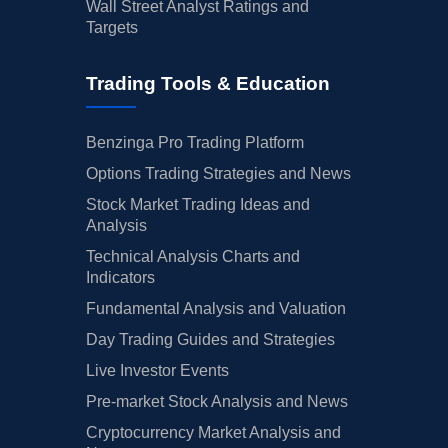
Wall Street Analyst Ratings and
Targets
Trading Tools & Education
Benzinga Pro Trading Platform
Options Trading Strategies and News
Stock Market Trading Ideas and
Analysis
Technical Analysis Charts and
Indicators
Fundamental Analysis and Valuation
Day Trading Guides and Strategies
Live Investor Events
Pre-market Stock Analysis and News
Cryptocurrency Market Analysis and