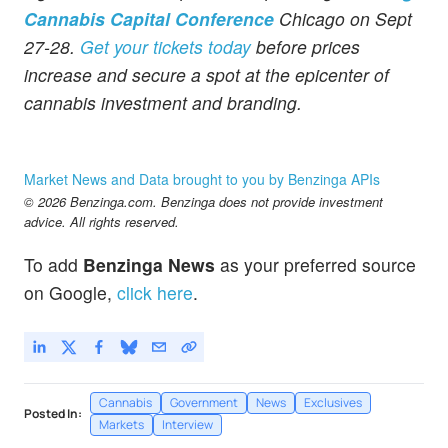
Cannabis Capital Conference
Chicago on Sept
27-28.
Get your tickets today
before prices
increase and secure a spot at the epicenter of
cannabis investment and branding.
Market News and Data brought to you by Benzinga APIs
© 2026 Benzinga.com. Benzinga does not provide investment
advice. All rights reserved.
To add
Benzinga News
as your preferred source
on Google,
click here
.
Cannabis
Government
News
Exclusives
Posted In:
Markets
Interview