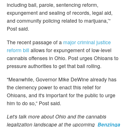
including bail, parole, sentencing reform,
expungement and sealing of records, legal aid,
and community policing related to marijuana,’”
Post said.
The recent passage of a
major criminal justice
reform bill
allows for expungement of low-level
cannabis offenses in Ohio. Post urges Ohioans to
pressure authorities to get that ball rolling.
"Meanwhile, Governor Mike DeWine already has
the clemency power to enact this relief for
Ohioans, and it's important for the public to urge
him to do so,” Post said.
Let's talk more about Ohio and the cannabis
legalization landscape at the upcoming
Benzinga