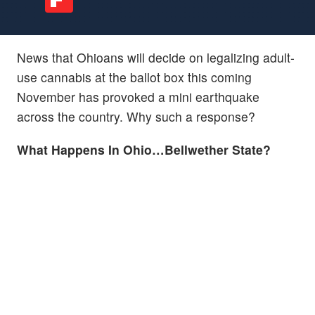
News that Ohioans will decide on legalizing adult-
use cannabis at the ballot box this coming
November has provoked a mini earthquake
across the country. Why such a response?
What Happens In Ohio…Bellwether State?