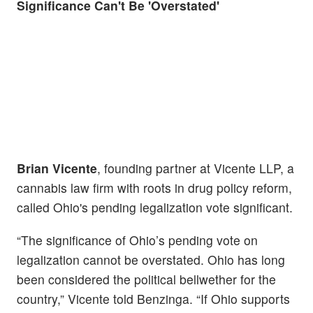
Significance Can't Be 'Overstated'
Brian Vicente
, founding partner at Vicente LLP, a
cannabis law firm with roots in drug policy reform,
called Ohio's pending legalization vote significant.
“The significance of Ohio’s pending vote on
legalization cannot be overstated. Ohio has long
been considered the political bellwether for the
country,” Vicente told Benzinga. “If Ohio supports