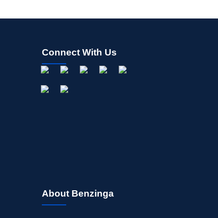
Connect With Us
About Benzinga