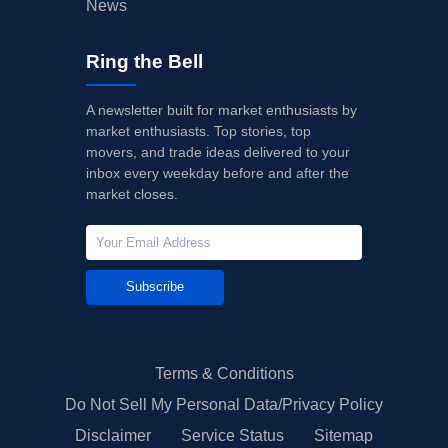
News
Ring the Bell
A newsletter built for market enthusiasts by
market enthusiasts. Top stories, top
movers, and trade ideas delivered to your
inbox every weekday before and after the
market closes.
Subscribe
Terms & Conditions
Do Not Sell My Personal Data/Privacy Policy
Disclaimer
Service Status
Sitemap