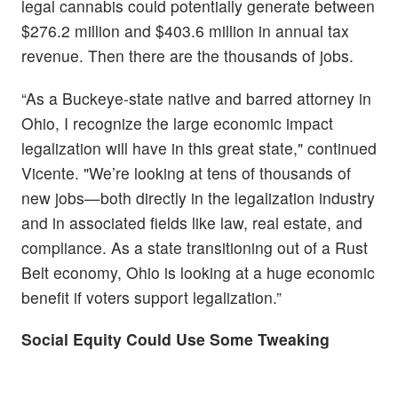
legal cannabis could potentially generate between
$276.2 million and $403.6 million in annual tax
revenue. Then there are the thousands of jobs.
“As a Buckeye-state native and barred attorney in
Ohio, I recognize the large economic impact
legalization will have in this great state," continued
Vicente. "We’re looking at tens of thousands of
new jobs—both directly in the legalization industry
and in associated fields like law, real estate, and
compliance. As a state transitioning out of a Rust
Belt economy, Ohio is looking at a huge economic
benefit if voters support legalization.”
Social Equity Could Use Some Tweaking