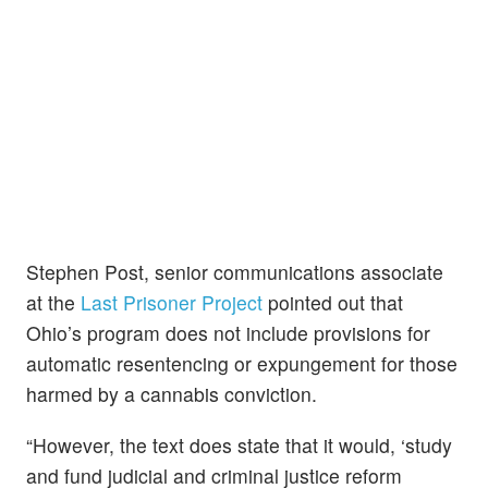
Stephen Post, senior communications associate
at the
Last Prisoner Project
pointed out that
Ohio’s program does not include provisions for
automatic resentencing or expungement for those
harmed by a cannabis conviction.
“However, the text does state that it would, ‘study
and fund judicial and criminal justice reform