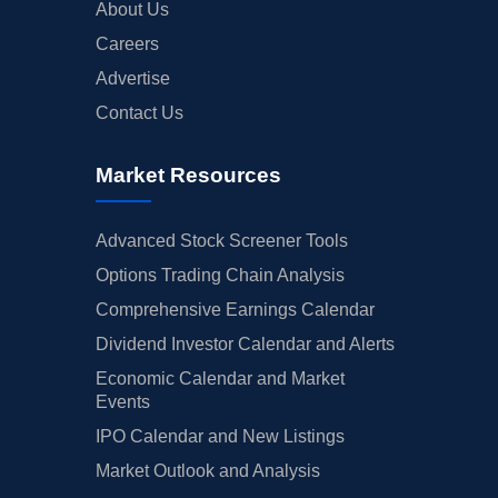
About Us
Careers
Advertise
Contact Us
Market Resources
Advanced Stock Screener Tools
Options Trading Chain Analysis
Comprehensive Earnings Calendar
Dividend Investor Calendar and Alerts
Economic Calendar and Market
Events
IPO Calendar and New Listings
Market Outlook and Analysis