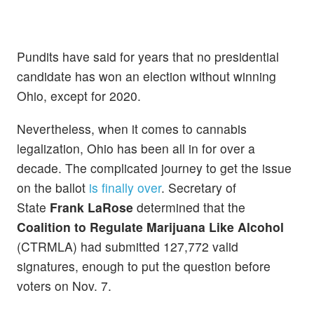
Pundits have said for years that no presidential
candidate has won an election without winning
Ohio, except for 2020.
Nevertheless, when it comes to cannabis
legalization, Ohio has been all in for over a
decade. The complicated journey to get the issue
on the ballot
is finally over
. Secretary of
State
Frank LaRose
determined that the
Coalition to Regulate Marijuana Like Alcohol
(CTRMLA) had submitted 127,772 valid
signatures, enough to put the question before
voters on Nov. 7.