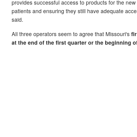
provides successful access to products for the new 
patients and ensuring they still have adequate acces
said.
All three operators seem to agree that Missouri's
fi
at the end of the first quarter or the beginning 