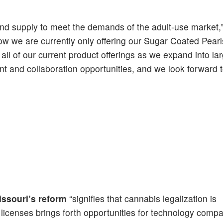
and supply to meet the demands of the adult-use market,
ow we are currently only offering our Sugar Coated Pear
ll of our current product offerings as we expand into la
 and collaboration opportunities, and we look forward t
issouri’s reform
“signifies that cannabis legalization is
 licenses brings forth opportunities for technology compa