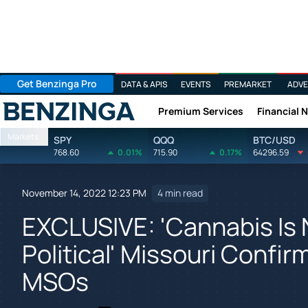
Get Benzinga Pro
DATA & APIS
EVENTS
PREMARKET
ADVE
Premium Services
Financial 
Benzinga
Markets
SPY
QQQ
BTC/USD
768.60
0.01%
715.90
0.17%
64296.59
November 14, 2022 12:23 PM
4 min read
EXCLUSIVE: 'Cannabis Is 
Political' Missouri Confi
MSOs