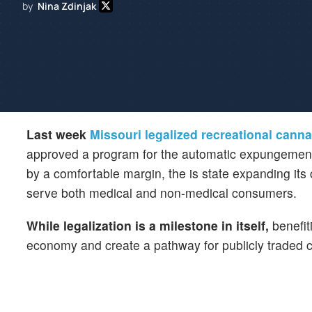
by
Nina Zdinjak
Last week
Missouri legalized recreational cann
approved a program for the automatic expungement of
by a comfortable margin, the is state expanding its
serve both medical and non-medical consumers.
While legalization is a milestone in itself,
benefit
economy and create a pathway for publicly traded