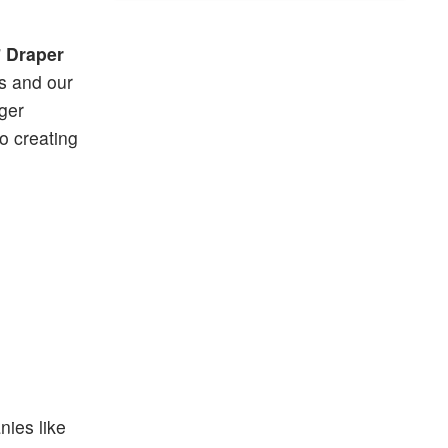
”
Draper
ls and our
rger
o creating
nies like