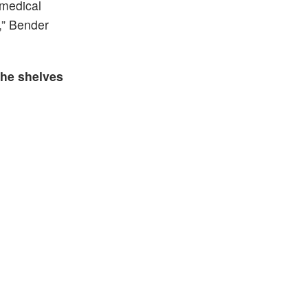
 medical
s,” Bender
the shelves