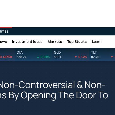
RTISE
News
Investment Ideas
Markets
Top Stocks
Learn
DIA
GLD
TLT
0.4673%
538.24
0.01%
389.11
0.14%
82.45
Non-Controversial & Non-
rms By Opening The Door To