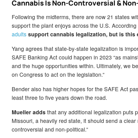
Cannabis Is Non-Controversial & Non-
Following the midterms, there are now 21 states with
support the plant enjoys across the U.S. Accordin
adults
support cannabis legalization, but is this
Yang agrees that state-by-state legalization is impo
SAFE Banking Act could happen in 2023 “as mainstr
and the huge opportunities within. Ultimately, we be
on Congress to act on the legislation.”
Bender also has higher hopes for the SAFE Act pass
least three to five years down the road.
Mueller adds
that any additional legalization puts 
Missouri, a heavily red state, it should send a clear
controversial and non-political.”