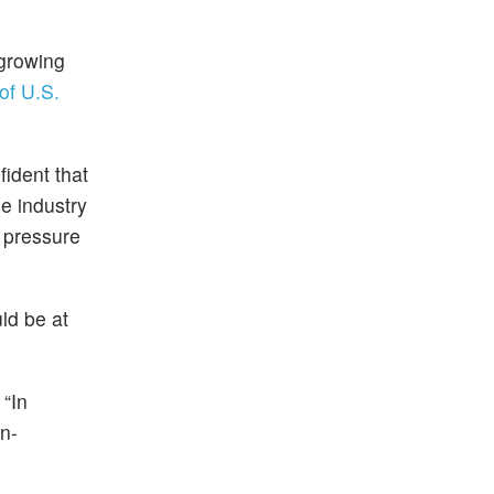
 growing
f U.S.
fident that
e industry
y pressure
ld be at
 “In
on-