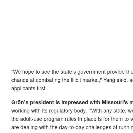
“We hope to see the state’s government provide the r
chance at combating the illicit market,” Yang said, a
applicants first.
Grön’s president is impressed with Missouri's
working with its regulatory body.
“
With any state, we
the adult-use program rules in place is for them to 
are dealing with the day-to-day challenges of runn