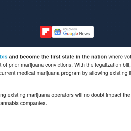
abis
and become the first state in the nation
where vot
 prior marijuana convictions. With the legalization bill
 current medical marijuana program by allowing existing 
ing existing marijuana operators will no doubt impact the 
 cannabis companies.