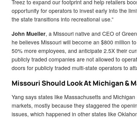
Treez to expand our footprint and help retailers boo
opportunity for operators to invest early into the l
the state transitions into recreational use.”
John Mueller
, a Missouri native and CEO of Greenli
he believes Missouri will become an $800 million to 
50% more employees, and anticipate 2.5X their curr
publicly traded companies are not allowed to opera
doors for publicly traded multi-state operators to atta
Missouri Should Look At Michigan & 
Yang says states like Massachusetts and Michigan 
markets, mostly because they staggered the opening
issues, which happened in other states like Oklaho