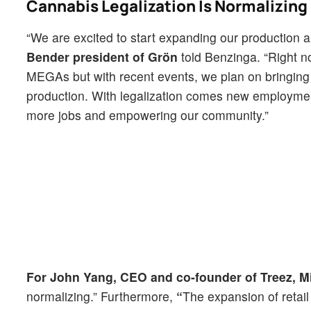
Cannabis Legalization Is Normalizing
“We are excited to start expanding our production 
Bender president of Grön
told Benzinga. “Right n
MEGAs but with recent events, we plan on bringing a
production. With legalization comes new employment
more jobs and empowering our community.”
For John Yang, CEO and co-founder of Treez, M
normalizing.” Furthermore,
“
The expansion of retail