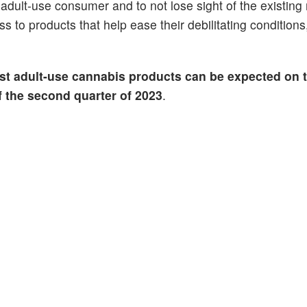
adult-use consumer and to not lose sight of the existing
s to products that help ease their debilitating condition
rst adult-use cannabis products can be expected on 
of the second quarter of 2023
.