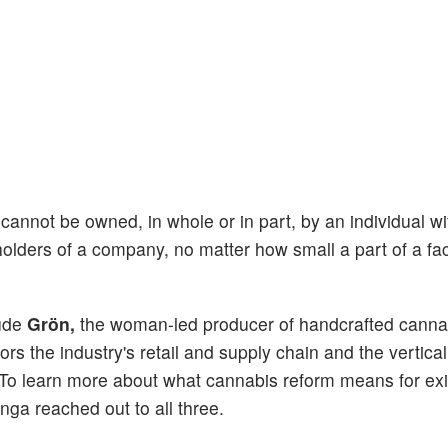
 cannot be owned, in whole or in part, by an individual wi
holders of a company, no matter how small a part of a faci
ude
Grön,
the woman-led producer of handcrafted canna
s the industry's retail and supply chain and the vertical
To learn more about what cannabis reform means for exi
nga reached out to all three.