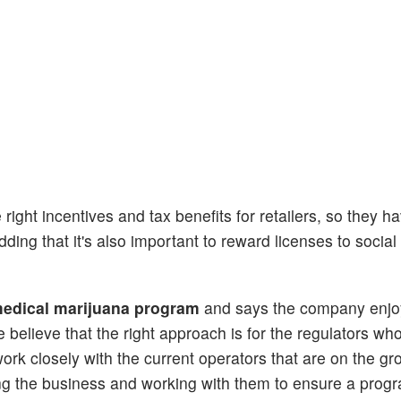
ight incentives and tax benefits for retailers, so they h
dding that it's also important to reward licenses to social
 medical marijuana program
and says the company enj
 believe that the right approach is for the regulators who
work closely with the current operators that are on the g
ing the business and working with them to ensure a progr