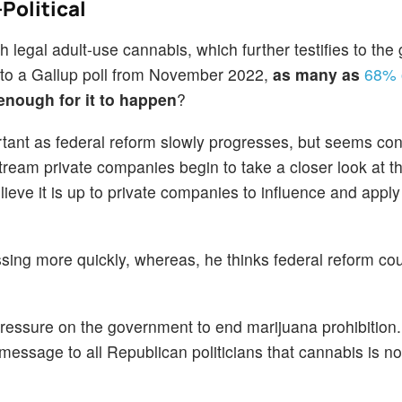
Political
 legal adult-use cannabis, which further testifies to the
g to a Gallup poll from November 2022,
as many as
68% o
 enough for it to happen
?
rtant as federal reform slowly progresses, but seems con
eam private companies begin to take a closer look at th
lieve it is up to private companies to influence and appl
ing more quickly, whereas, he thinks federal reform cou
pressure on the government to end marijuana prohibition.
 message to all Republican politicians that cannabis is n