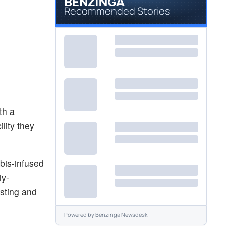
Recommended Stories
th a
lity they
bis-infused
ly-
sting and
Powered by
Benzinga Newsdesk