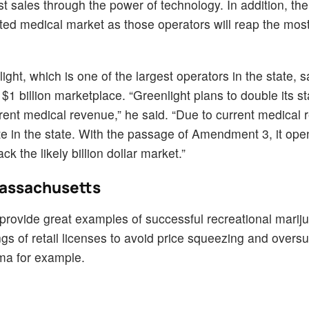
st sales through the power of technology. In addition, th
imited medical market as those operators will reap the mos
ght, which is one of the largest operators in the state, s
$1 billion marketplace. “Greenlight plans to double its st
ent medical revenue,” he said. “Due to current medical 
te in the state. With the passage of Amendment 3, it ope
ck the likely billion dollar market.”
Massachusetts
provide great examples of successful recreational marij
s of retail licenses to avoid price squeezing and overs
ma for example.