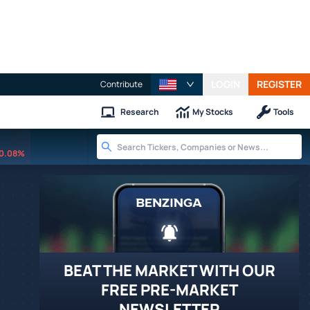
LOGIN
REGISTER
Contribute
Research
My Stocks
Tools
0.08%
BEAT THE MARKET WITH OUR
FREE PRE-MARKET
NEWSLETTER