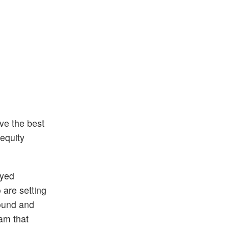
ave the best
 equity
oyed
 are setting
round and
am that