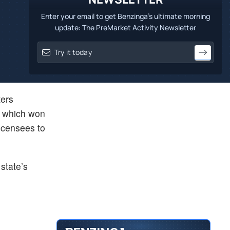
Enter your email to get Benzinga's ultimate morning
update: The PreMarket Activity Newsletter
ers
, which won
licensees to
state’s