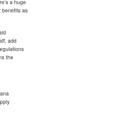
ere’s a huge
t benefits as
aid
aff, add
regulations
ns the
uana
upply