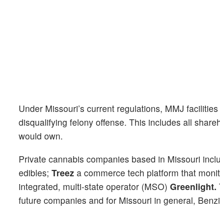
Under Missouri’s current regulations, MMJ facilities
disqualifying felony offense. This includes all share
would own.
Private cannabis companies based in Missouri incl
edibles;
Treez
a commerce tech platform that monitor
integrated, multi-state operator (MSO)
Greenlight.
future companies and for Missouri in general, Benzi