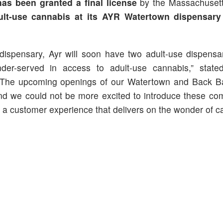
has
been
granted a final license
by the Massachuset
ult-use cannabis at its AYR Watertown dispensary
ispensary, Ayr will soon have two adult-use dispensa
nder-served in access to adult-use cannabis,” stat
 “The upcoming openings of our Watertown and Back Ba
nd we could not be more excited to introduce these co
th a customer experience that delivers on the wonder of c