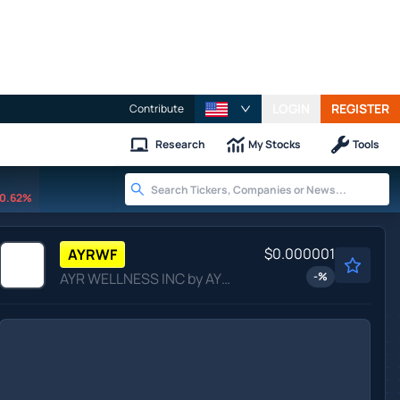
LOGIN
REGISTER
Contribute
Research
My Stocks
Tools
0.62%
$0.000001
AYRWF
AYR WELLNESS INC by AYR WELLNESS INC.
-
%