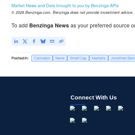
Market News and Data brought to you by Benzinga APIs
© 2026 Benzinga.com. Benzinga does not provide investment advice. Al
To add
Benzinga News
as your preferred source o
Posted In:
Cannabis
News
Small Cap
Markets
Jonathan San
Connect With Us