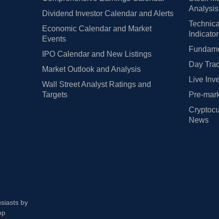
Analysis
Dividend Investor Calendar and Alerts
Technica
Economic Calendar and Market
Indicato
Events
Fundamen
IPO Calendar and New Listings
Day Trad
Market Outlook and Analysis
Live Inv
Wall Street Analyst Ratings and
Targets
Pre-mark
Cryptocu
News
usiasts by
op