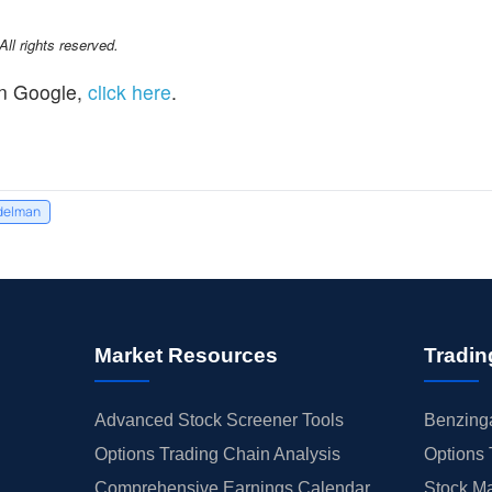
l rights reserved.
n Google,
click here
.
delman
Market Resources
Tradin
Advanced Stock Screener Tools
Benzinga
Options Trading Chain Analysis
Options 
Comprehensive Earnings Calendar
Stock Ma