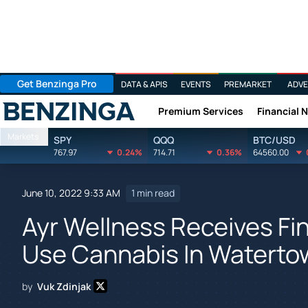
Get Benzinga Pro
DATA & APIS
EVENTS
PREMARKET
ADVE
Premium Services
Financial 
Benzinga
Markets
SPY
QQQ
BTC/USD
767.97
0.24%
714.71
0.36%
64560.00
June 10, 2022 9:33 AM
1 min read
Ayr Wellness Receives Fin
Use Cannabis In Waterto
by
Vuk Zdinjak