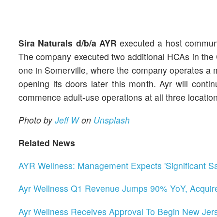
Sira Naturals d/b/a AYR
executed a host communit
The company executed two additional HCAs in the 
one in Somerville, where the company operates a m
opening its doors later this month. Ayr will cont
commence adult-use operations at all three location
Photo by
Jeff W
on
Unsplash
Related News
AYR Wellness: Management Expects 'Significant S
Ayr Wellness Q1 Revenue Jumps 90% YoY, Acquire
Ayr Wellness Receives Approval To Begin New Jers