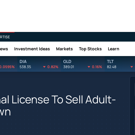
RTISE
News
Investment Ideas
Markets
Top Stocks
Learn
DIA
GLD
TLT
0.0595%
538.35
0.82%
389.01
0.16%
82.48
al License To Sell Adult-
wn