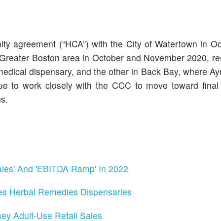
y agreement (“HCA”) with the City of Watertown in Oc
Greater Boston area in October and November 2020, res
edical dispensary, and the other in Back Bay, where Ayr
inue to work closely with the CCC to move toward final
s.
ales' And 'EBITDA Ramp' In 2022
s Herbal Remedies Dispensaries
ey Adult-Use Retail Sales