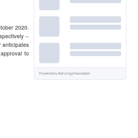
tober 2020.
pectively --
 anticipates
 approval to
Powered by
Benzinga Newsdesk