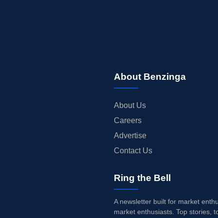
About Benzinga
About Us
Careers
Advertise
Contact Us
Ring the Bell
A newsletter built for market enth
market enthusiasts. Top stories, t