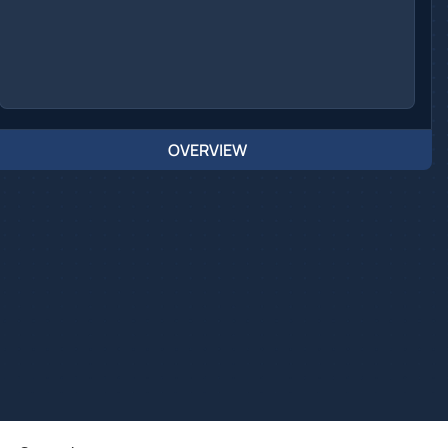
OVERVIEW