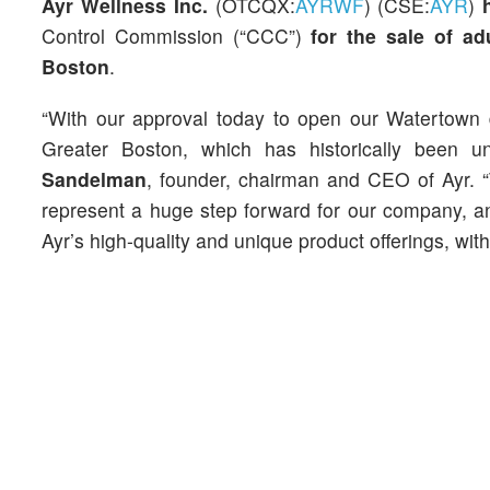
Ayr Wellness Inc.
(OTCQX:
AYRWF
) (CSE:
AYR
)
Control Commission (“CCC”)
for the sale of ad
Boston
.
“With our approval today to open our Watertown d
Greater Boston, which has historically been u
Sandelman
, founder, chairman and CEO of Ayr.
represent a huge step forward for our company, a
Ayr’s high-quality and unique product offerings, wi