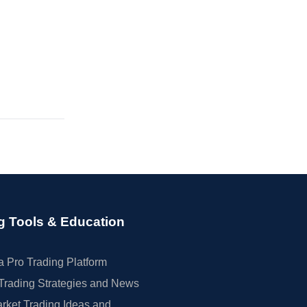
g Tools & Education
 Pro Trading Platform
Trading Strategies and News
rket Trading Ideas and