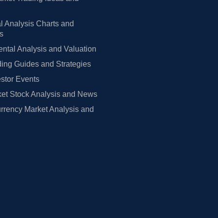
l Analysis Charts and
rs
tal Analysis and Valuation
ing Guides and Strategies
estor Events
et Stock Analysis and News
rrency Market Analysis and