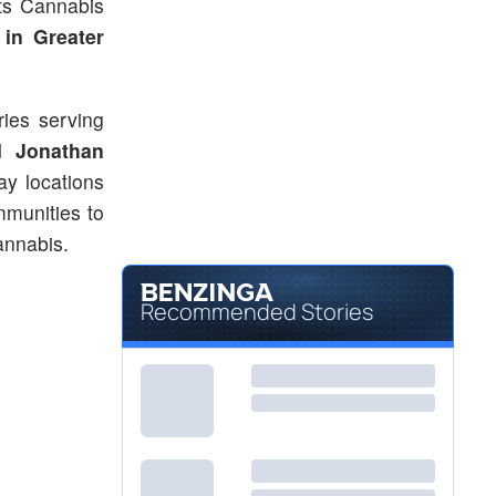
ts Cannabis
in Greater
ries serving
ed
Jonathan
y locations
mmunities to
annabis.
Recommended Stories