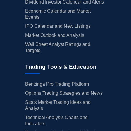
Dividend Investor Calendar and Alerts
Economic Calendar and Market
Events
IPO Calendar and New Listings
Market Outlook and Analysis
Wall Street Analyst Ratings and
Targets
Trading Tools & Education
Benzinga Pro Trading Platform
Options Trading Strategies and News
Stock Market Trading Ideas and
Analysis
Technical Analysis Charts and
Indicators