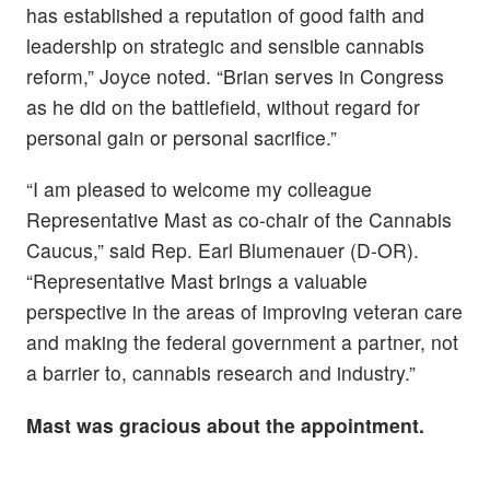
has established a reputation of good faith and
leadership on strategic and sensible cannabis
reform,” Joyce noted. “Brian serves in Congress
as he did on the battlefield, without regard for
personal gain or personal sacrifice.”
“I am pleased to welcome my colleague
Representative Mast as co-chair of the Cannabis
Caucus,” said Rep. Earl Blumenauer (D-OR).
“Representative Mast brings a valuable
perspective in the areas of improving veteran care
and making the federal government a partner, not
a barrier to, cannabis research and industry.”
Mast was gracious about the appointment.