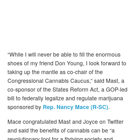
“While I will never be able to fill the enormous
shoes of my friend Don Young, I look forward to
taking up the mantle as co-chair of the
Congressional Cannabis Caucus,” said Mast, a
co-sponsor of the States Reform Act, a GOP-led
bill to federally legalize and regulate marijuana
sponsored by
Rep. Nancy Mace (R-SC)
.
Mace congratulated Mast and Joyce on Twitter
and said the benefits of cannabis can be “a
revolutionary tool for a thriving society and