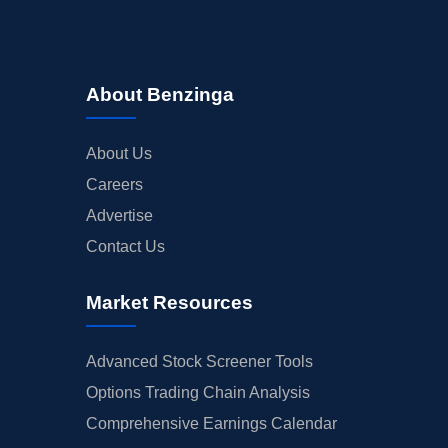
About Benzinga
About Us
Careers
Advertise
Contact Us
Market Resources
Advanced Stock Screener Tools
Options Trading Chain Analysis
Comprehensive Earnings Calendar