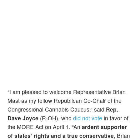
“I am pleased to welcome Representative Brian
Mast as my fellow Republican Co-Chair of the
Congressional Cannabis Caucus,” said
Rep.
Dave Joyce
(R-OH), who
did not vote
in favor of
the MORE Act on April 1. “An
ardent supporter
of states’ rights and a true conservative
, Brian