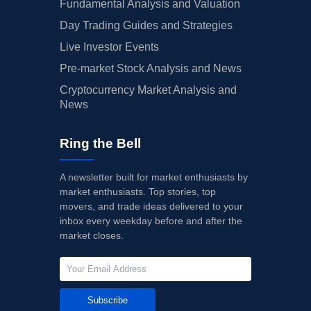
Fundamental Analysis and Valuation
Day Trading Guides and Strategies
Live Investor Events
Pre-market Stock Analysis and News
Cryptocurrency Market Analysis and
News
Ring the Bell
A newsletter built for market enthusiasts by
market enthusiasts. Top stories, top
movers, and trade ideas delivered to your
inbox every weekday before and after the
market closes.
Subscribe