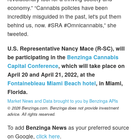
economy.” “Cannabis policies have been
incredibly misguided in the past, let's put them
behind us, now. #SRA #Omnicannabis,” she
tweeted.
U.S. Representative Nancy Mace (R-SC), will
be participating in the
Benzinga Cannabis
Capital Conference
, which will take place on
April 20 and April 21, 2022, at the
Fontainebleau Miami Beach hotel
, in Miami,
Florida.
Market News and Data brought to you by Benzinga APIs
© 2026 Benzinga.com. Benzinga does not provide investment
advice. All rights reserved.
To add
Benzinga News
as your preferred source
on Google,
click here
.