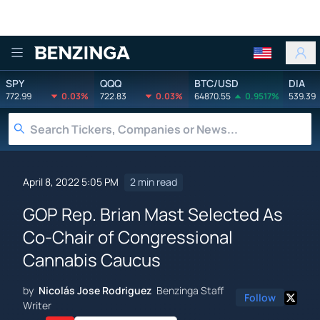
Benzinga
SPY
QQQ
BTC/USD
DIA
772.99
0.03%
722.83
0.03%
64870.55
0.9517%
539.39
April 8, 2022 5:05 PM
2 min read
GOP Rep. Brian Mast Selected As
Co-Chair of Congressional
Cannabis Caucus
by
Nicolás Jose Rodriguez
Benzinga Staff
Follow
Writer