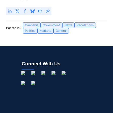
Cannabis
Government
News
Regulations
Posted In:
Politics
Markets
General
Connect With Us