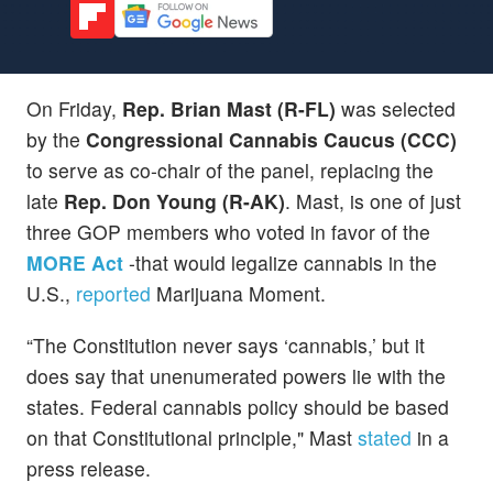
On Friday,
Rep. Brian Mast (R-FL)
was selected
by the
Congressional Cannabis Caucus (CCC)
to serve as co-chair of the panel, replacing the
late
Rep. Don Young (R-AK)
. Mast, is one of just
three GOP members who voted in favor of the
MORE Act
-that would legalize cannabis in the
U.S.,
reported
Marijuana Moment.
“The Constitution never says ‘cannabis,’ but it
does say that unenumerated powers lie with the
states. Federal cannabis policy should be based
on that Constitutional principle," Mast
stated
in a
press release.