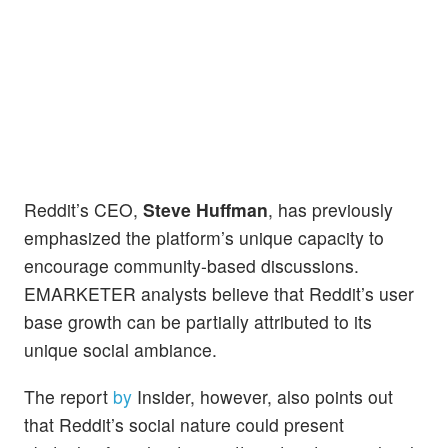
Reddit’s CEO,
Steve Huffman
, has previously
emphasized the platform’s unique capacity to
encourage community-based discussions.
EMARKETER analysts believe that Reddit’s user
base growth can be partially attributed to its
unique social ambiance.
The report
by
Insider, however, also points out
that Reddit’s social nature could present