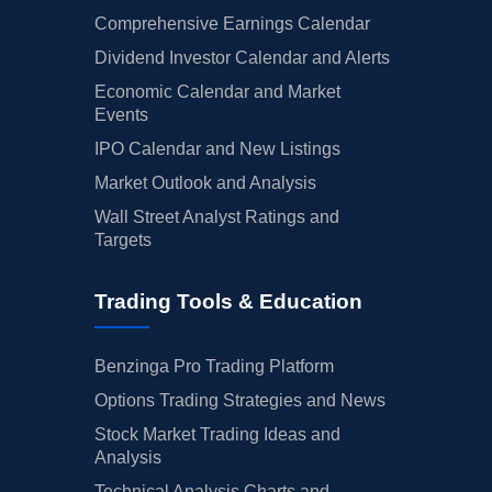
Comprehensive Earnings Calendar
Dividend Investor Calendar and Alerts
Economic Calendar and Market
Events
IPO Calendar and New Listings
Market Outlook and Analysis
Wall Street Analyst Ratings and
Targets
Trading Tools & Education
Benzinga Pro Trading Platform
Options Trading Strategies and News
Stock Market Trading Ideas and
Analysis
Technical Analysis Charts and