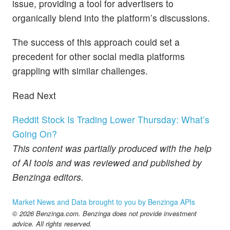
issue, providing a tool for advertisers to
organically blend into the platform’s discussions.
The success of this approach could set a
precedent for other social media platforms
grappling with similar challenges.
Read Next
Reddit Stock Is Trading Lower Thursday: What’s
Going On?
This content was partially produced with the help
of AI tools and was reviewed and published by
Benzinga editors.
Market News and Data brought to you by Benzinga APIs
© 2026 Benzinga.com. Benzinga does not provide investment
advice. All rights reserved.