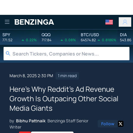
Benzinga
SPY
QQQ
BTC/USD
DIA
771.52
0.22%
717.84
0.08%
64574.82
0.8186%
543.86
March 8, 2025 2:30 PM
1 min read
Here's Why Reddit's Ad Revenue
Growth Is Outpacing Other Social
Media Giants
by
Bibhu Pattnaik
Benzinga Staff Senior
Follow
Writer