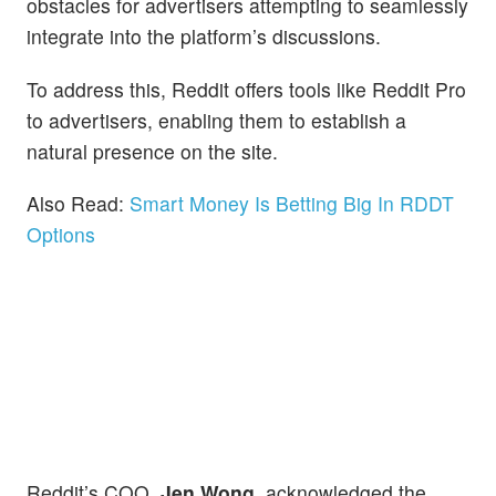
obstacles for advertisers attempting to seamlessly
integrate into the platform’s discussions.
To address this, Reddit offers tools like Reddit Pro
to advertisers, enabling them to establish a
natural presence on the site.
Also Read:
Smart Money Is Betting Big In RDDT
Options
Reddit’s COO,
Jen Wong
, acknowledged the