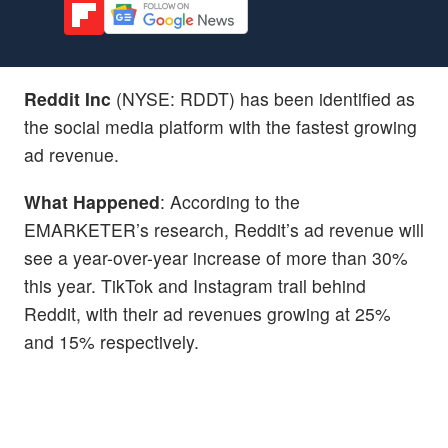
Reddit Inc
(NYSE: RDDT) has been identified as
the social media platform with the fastest growing
ad revenue.
What Happened
: According to the
EMARKETER’s research, Reddit’s ad revenue will
see a year-over-year increase of more than 30%
this year. TikTok and Instagram trail behind
Reddit, with their ad revenues growing at 25%
and 15% respectively.