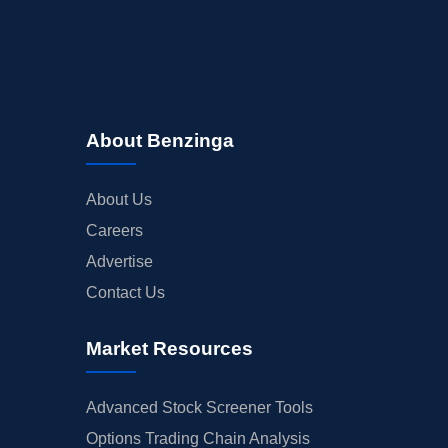
About Benzinga
About Us
Careers
Advertise
Contact Us
Market Resources
Advanced Stock Screener Tools
Options Trading Chain Analysis