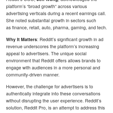
platform’s “broad growth” across various
advertising verticals during a recent earnings call.
She noted substantial growth in sectors such
as finance, retail, auto, pharma, gaming, and tech.
Why It Matters
: Reddit’s significant growth in ad
revenue underscores the platform’s increasing
appeal to advertisers. The unique social
environment that Reddit offers allows brands to
engage with audiences in a more personal and
community-driven manner.
However, the challenge for advertisers is to
authentically integrate into these conversations
without disrupting the user experience. Reddit’s
solution, Reddit Pro, is an attempt to address this