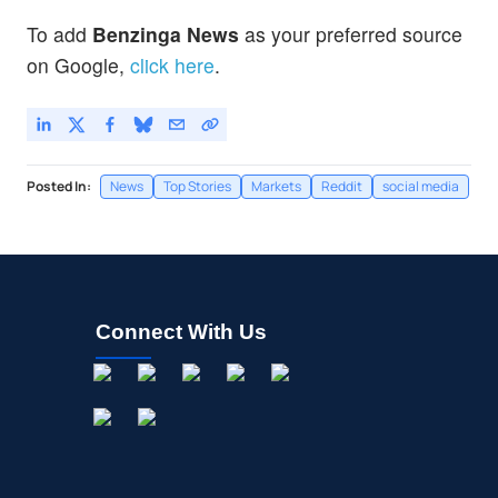
To add
Benzinga News
as your preferred source
on Google,
click here
.
Posted In:
News
Top Stories
Markets
Reddit
social media
Connect With Us