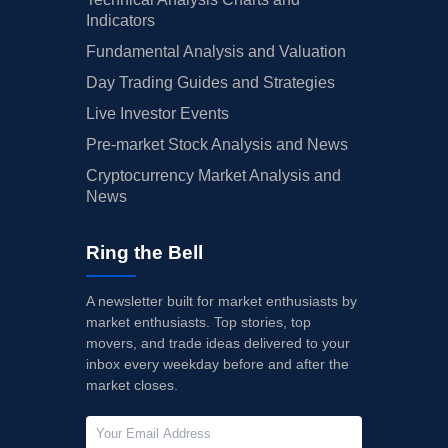
Indicators
Fundamental Analysis and Valuation
Day Trading Guides and Strategies
Live Investor Events
Pre-market Stock Analysis and News
Cryptocurrency Market Analysis and
News
Ring the Bell
A newsletter built for market enthusiasts by
market enthusiasts. Top stories, top
movers, and trade ideas delivered to your
inbox every weekday before and after the
market closes.