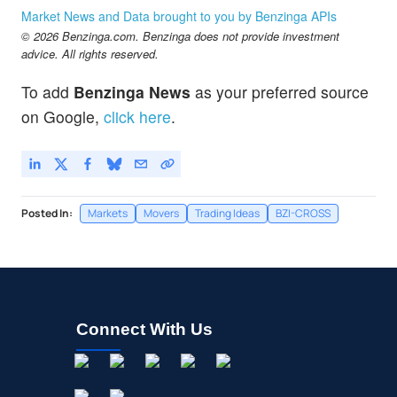
Market News and Data brought to you by Benzinga APIs
© 2026 Benzinga.com. Benzinga does not provide investment
advice. All rights reserved.
To add
Benzinga News
as your preferred source
on Google,
click here
.
Posted In:
Markets
Movers
Trading Ideas
BZI-CROSS
Connect With Us