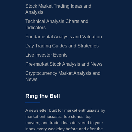
Stock Market Trading Ideas and
Analysis
Technical Analysis Charts and
Indicators
Fundamental Analysis and Valuation
Day Trading Guides and Strategies
Live Investor Events
Pre-market Stock Analysis and News
Cryptocurrency Market Analysis and
News
Ring the Bell
A newsletter built for market enthusiasts by
market enthusiasts. Top stories, top
movers, and trade ideas delivered to your
inbox every weekday before and after the