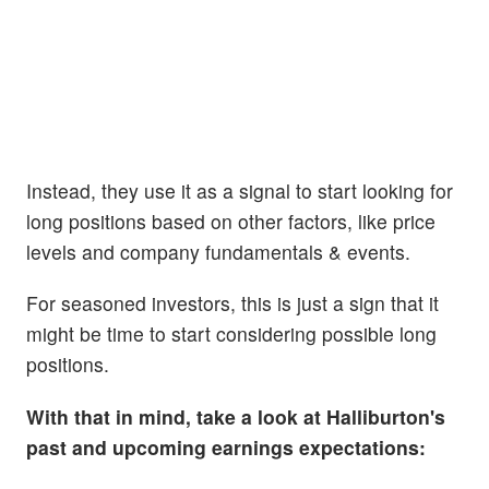
Instead, they use it as a signal to start looking for
long positions based on other factors, like price
levels and company fundamentals & events.
For seasoned investors, this is just a sign that it
might be time to start considering possible long
positions.
With that in mind, take a look at Halliburton's
past and upcoming earnings expectations: