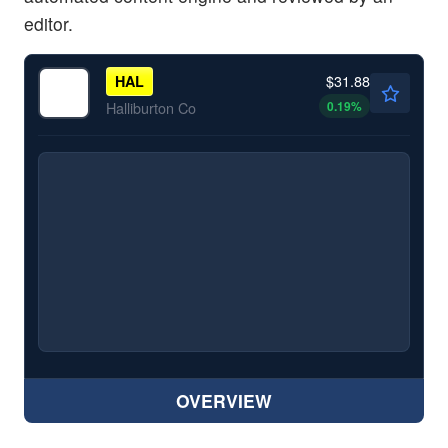
editor.
$31.88
HAL
0.19
%
Halliburton Co
OVERVIEW