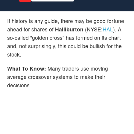
If history is any guide, there may be good fortune
ahead for shares of
Halliburton
(NYSE:
HAL
). A
so-called "golden cross" has formed on its chart
and, not surprisingly, this could be bullish for the
stock.
What To Know:
Many traders use moving
average crossover systems to make their
decisions.