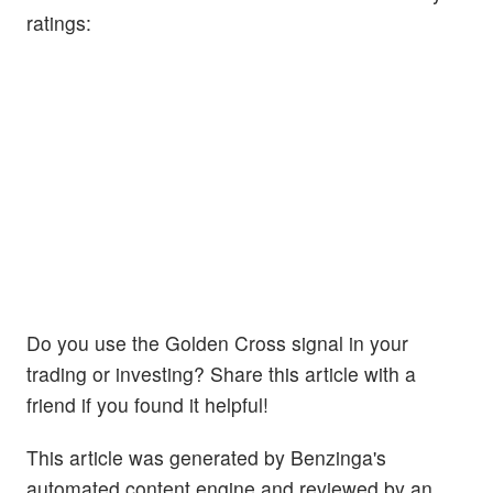
ratings:
Do you use the Golden Cross signal in your
trading or investing? Share this article with a
friend if you found it helpful!
This article was generated by Benzinga's
automated content engine and reviewed by an