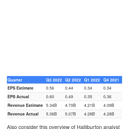
Quarter
Q3 2022
Q2 2022
Q1 2022
Q4 2021
EPS Estimate
0.56
0.44
0.34
0.34
EPS Actual
0.60
0.49
0.35
0.36
Revenue Estimate
5.34B
4.70B
4.21B
4.09B
Revenue Actual
5.36B
5.07B
4.28B
4.28B
Also consider this overview of Halliburton analyst