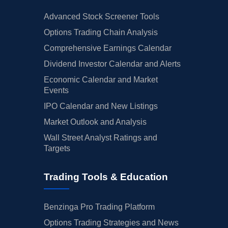
Advanced Stock Screener Tools
Options Trading Chain Analysis
Comprehensive Earnings Calendar
Dividend Investor Calendar and Alerts
Economic Calendar and Market
Events
IPO Calendar and New Listings
Market Outlook and Analysis
Wall Street Analyst Ratings and
Targets
Trading Tools & Education
Benzinga Pro Trading Platform
Options Trading Strategies and News