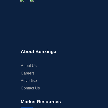
About Benzinga
About Us
Careers
Advertise
Contact Us
Market Resources