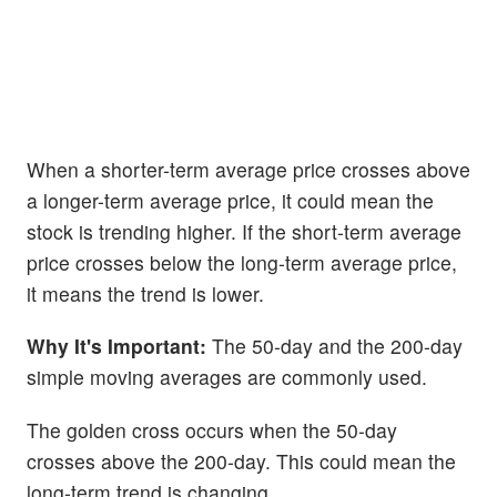
When a shorter-term average price crosses above
a longer-term average price, it could mean the
stock is trending higher. If the short-term average
price crosses below the long-term average price,
it means the trend is lower.
Why It's Important:
The 50-day and the 200-day
simple moving averages are commonly used.
The golden cross occurs when the 50-day
crosses above the 200-day. This could mean the
long-term trend is changing.