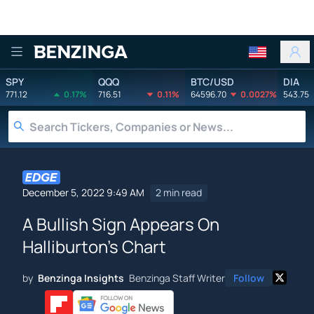
Benzinga
SPY
QQQ
BTC/USD
DIA
771.12
0.17%
716.51
0.11%
64596.70
0.0027%
543.75
December 5, 2022 9:49 AM
2 min read
A Bullish Sign Appears On
Halliburton's Chart
by
Benzinga Insights
Benzinga Staff Writer
Follow