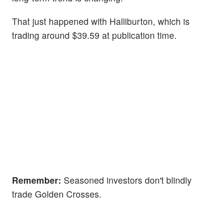
That just happened with Halliburton, which is
trading around $39.59 at publication time.
Remember:
Seasoned investors don't blindly
trade Golden Crosses.