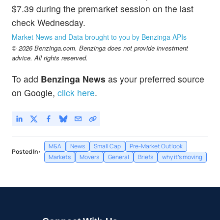
$7.39 during the premarket session on the last
check Wednesday.
Market News and Data brought to you by Benzinga APIs
© 2026 Benzinga.com. Benzinga does not provide investment
advice. All rights reserved.
To add
Benzinga News
as your preferred source
on Google,
click here
.
M&A
News
Small Cap
Pre-Market Outlook
Posted In:
Markets
Movers
General
Briefs
why it's moving