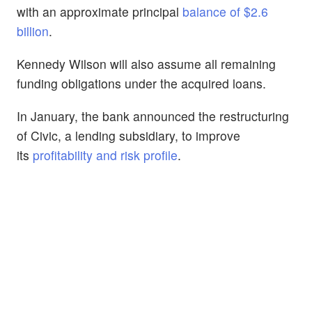
with an approximate principal
balance of $2.6
billion
.
Kennedy Wilson will also assume all remaining
funding obligations under the acquired loans.
In January, the bank announced the restructuring
of Civic, a lending subsidiary, to improve
its
profitability and risk profile
.