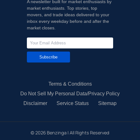
A newsletter built for market enthusiasts by
market enthusiasts. Top stories, top
movers, and trade ideas delivered to your
inbox every weekday before and after the
market closes.
Subscribe
Terms & Conditions
Do Not Sell My Personal Data/Privacy Policy
Disclaimer
Service Status
Sitemap
©
2026
Benzinga | All Rights Reserved