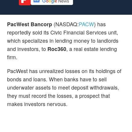
PacWest Bancorp
(NASDAQ:
PACW
) has
reportedly sold its Civic Financial Services unit,
which specializes in lending money to landlords
and investors, to
Roc360
, a real estate lending
firm.
PacWest has unrealized losses on its holdings of
bonds and loans. When banks have to sell
underwater assets to meet deposit withdrawals,
they must record the losses, a prospect that
makes investors nervous.