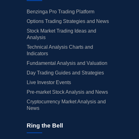
Benzinga Pro Trading Platform
Options Trading Strategies and News
Stock Market Trading Ideas and
Analysis
Technical Analysis Charts and
Indicators
Fundamental Analysis and Valuation
Day Trading Guides and Strategies
Live Investor Events
Pre-market Stock Analysis and News
Cryptocurrency Market Analysis and
News
Ring the Bell