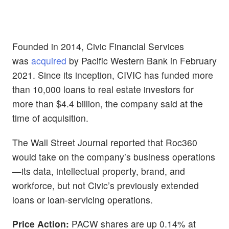
Founded in 2014, Civic Financial Services
was
acquired
by Pacific Western Bank in February
2021. Since its inception, CIVIC has funded more
than 10,000 loans to real estate investors for
more than $4.4 billion, the company said at the
time of acquisition.
The Wall Street Journal reported that Roc360
would take on the company’s business operations
—its data, intellectual property, brand, and
workforce, but not Civic’s previously extended
loans or loan-servicing operations.
Price Action:
PACW shares are up 0.14% at