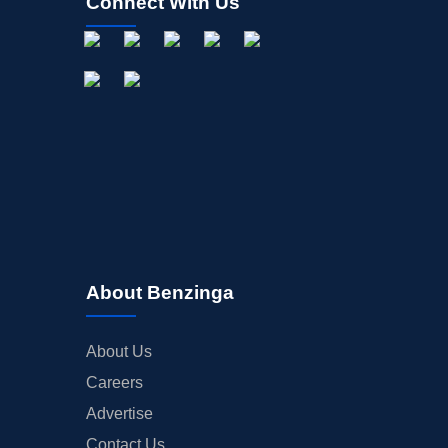
Connect With Us
About Benzinga
About Us
Careers
Advertise
Contact Us