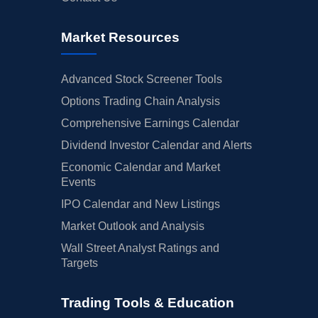
Market Resources
Advanced Stock Screener Tools
Options Trading Chain Analysis
Comprehensive Earnings Calendar
Dividend Investor Calendar and Alerts
Economic Calendar and Market
Events
IPO Calendar and New Listings
Market Outlook and Analysis
Wall Street Analyst Ratings and
Targets
Trading Tools & Education