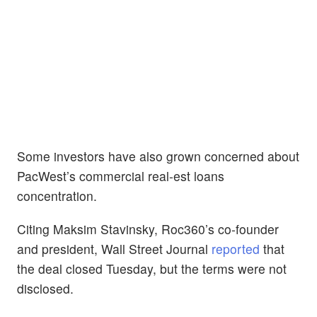
Some investors have also grown concerned about
PacWest’s commercial real-est loans
concentration.
Citing Maksim Stavinsky, Roc360’s co-founder
and president, Wall Street Journal
reported
that
the deal closed Tuesday, but the terms were not
disclosed.