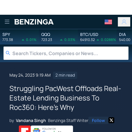
Benzinga
SPY
QQQ
BTC/USD
DIA
773.38
0.01%
723.23
0.03%
64910.32
0.0288%
540.00
May 24, 2023 9:19 AM
2 min read
Struggling PacWest Offloads Real-
Estate Lending Business To
Roc360: Here's Why
by
Vandana Singh
Benzinga Staff Writer
Follow