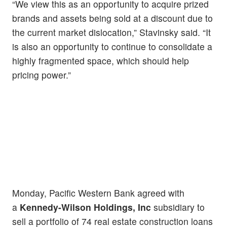
“We view this as an opportunity to acquire prized
brands and assets being sold at a discount due to
the current market dislocation,” Stavinsky said. “It
is also an opportunity to continue to consolidate a
highly fragmented space, which should help
pricing power.”
Monday, Pacific Western Bank agreed with
a
Kennedy-Wilson Holdings, Inc
subsidiary to
sell a portfolio of 74 real estate construction loans