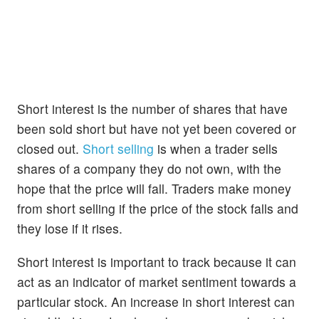
Short interest is the number of shares that have
been sold short but have not yet been covered or
closed out.
Short selling
is when a trader sells
shares of a company they do not own, with the
hope that the price will fall. Traders make money
from short selling if the price of the stock falls and
they lose if it rises.
Short interest is important to track because it can
act as an indicator of market sentiment towards a
particular stock. An increase in short interest can