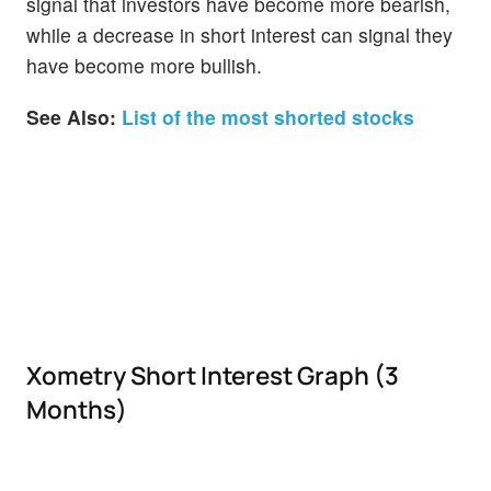
signal that investors have become more bearish,
while a decrease in short interest can signal they
have become more bullish.
See Also:
List of the most shorted stocks
Xometry Short Interest Graph (3
Months)