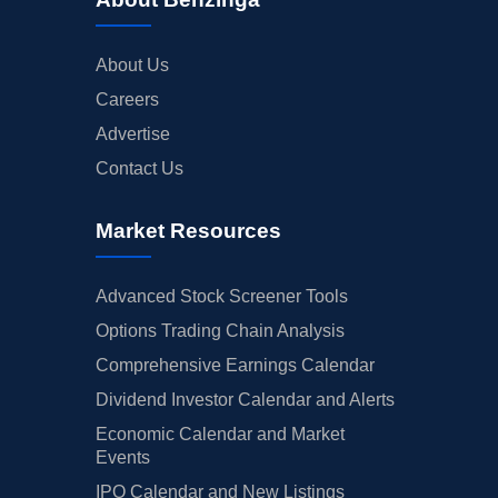
About Us
Careers
Advertise
Contact Us
Market Resources
Advanced Stock Screener Tools
Options Trading Chain Analysis
Comprehensive Earnings Calendar
Dividend Investor Calendar and Alerts
Economic Calendar and Market
Events
IPO Calendar and New Listings