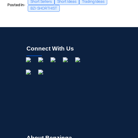
Short Sellers
Short Ideas
Trading Ideas
Posted In:
BZI-SHORTHIST
Connect With Us
About Benzinga