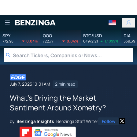
Benzinga
SPY
QQQ
BTC/USD
DIA
772.98
0.04%
722.77
0.04%
64972.21
1.1099%
539.39
July 7, 2025 10:01 AM
2 min read
What's Driving the Market
Sentiment Around Xometry?
by
Benzinga Insights
Benzinga Staff Writer
Follow