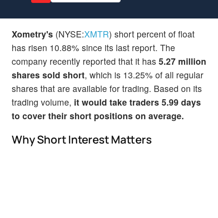
Xometry's
(NYSE:
XMTR
) short percent of float
has risen 10.88% since its last report. The
company recently reported that it has
5.27 million
shares sold short
, which is 13.25% of all regular
shares that are available for trading. Based on its
trading volume,
it would take traders 5.99 days
to cover their short positions on average.
Why Short Interest Matters