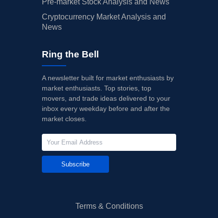
Pre-market Stock Analysis and News
Cryptocurrency Market Analysis and
News
Ring the Bell
A newsletter built for market enthusiasts by
market enthusiasts. Top stories, top
movers, and trade ideas delivered to your
inbox every weekday before and after the
market closes.
Subscribe
Terms & Conditions