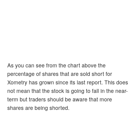
As you can see from the chart above the
percentage of shares that are sold short for
Xometry has grown since its last report. This does
not mean that the stock is going to fall in the near-
term but traders should be aware that more
shares are being shorted.