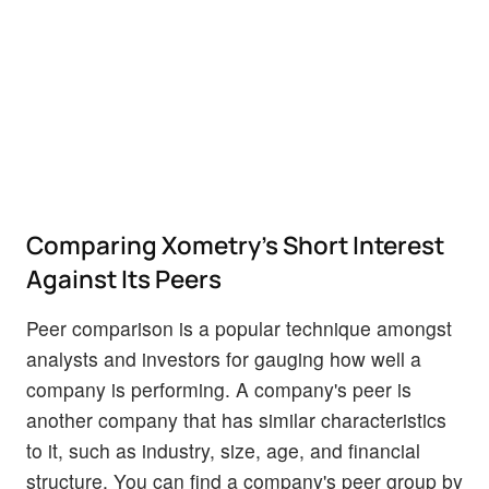
Comparing Xometry's Short Interest
Against Its Peers
Peer comparison is a popular technique amongst
analysts and investors for gauging how well a
company is performing. A company's peer is
another company that has similar characteristics
to it, such as industry, size, age, and financial
structure. You can find a company's peer group by