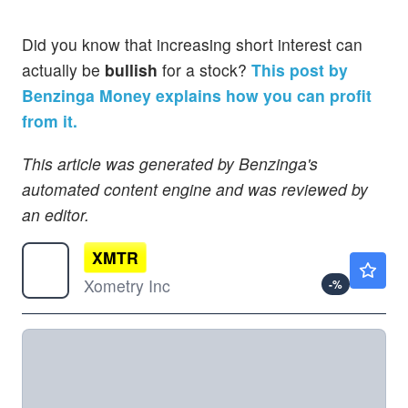
Did you know that increasing short interest can
actually be
bullish
for a stock?
This post by
Benzinga Money explains how you can profit
from it.
This article was generated by Benzinga's
automated content engine and was reviewed by
an editor.
XMTR
$93.14
Xometry Inc
-
%