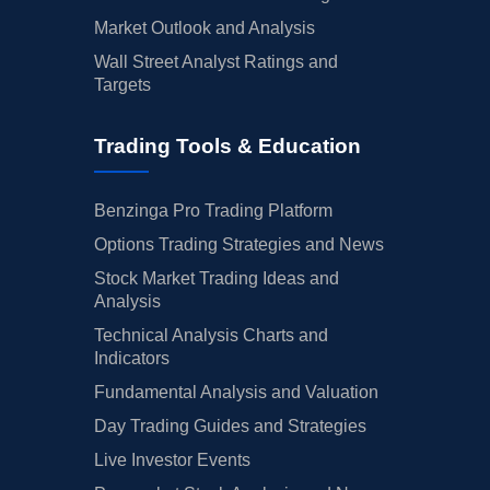
Market Outlook and Analysis
Wall Street Analyst Ratings and
Targets
Trading Tools & Education
Benzinga Pro Trading Platform
Options Trading Strategies and News
Stock Market Trading Ideas and
Analysis
Technical Analysis Charts and
Indicators
Fundamental Analysis and Valuation
Day Trading Guides and Strategies
Live Investor Events