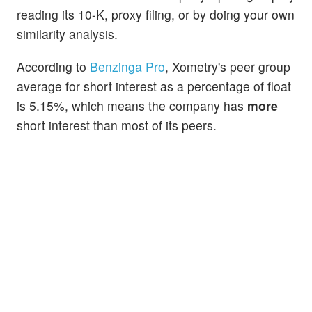
reading its 10-K, proxy filing, or by doing your own
similarity analysis.
According to
Benzinga Pro
, Xometry's peer group
average for short interest as a percentage of float
is 5.15%, which means the company has
more
short interest than most of its peers.