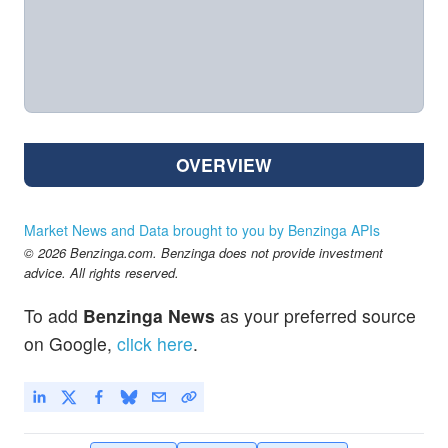
OVERVIEW
Market News and Data brought to you by Benzinga APIs
© 2026 Benzinga.com. Benzinga does not provide investment
advice. All rights reserved.
To add
Benzinga News
as your preferred source
on Google,
click here
.