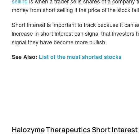
selling
is when a trader sells shares of a company th
money from short selling if the price of the stock falls
Short interest is important to track because it can 
increase in short interest can signal that investor
signal they have become more bullish.
See Also:
List of the most shorted stocks
Halozyme Therapeutics Short Interest