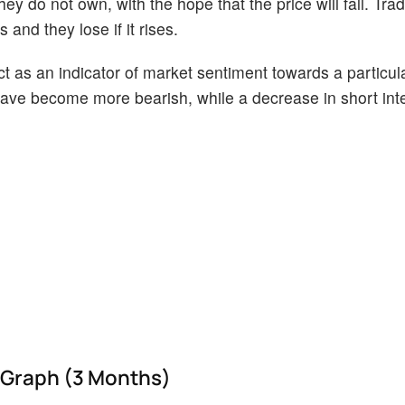
ey do not own, with the hope that the price will fall. Tr
 and they lose if it rises.
act as an indicator of market sentiment towards a particul
s have become more bearish, while a decrease in short int
 Graph (3 Months)