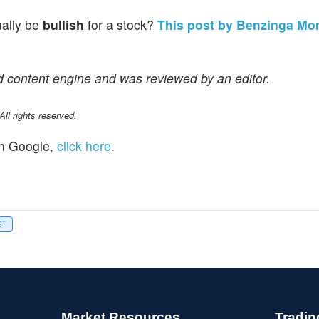
ually be
bullish
for a stock?
This post by Benzinga Mo
d content engine and was reviewed by an editor.
l rights reserved.
n Google,
click here
.
ST
Market Resources
Tradin