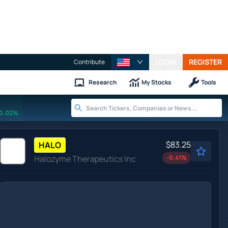
LOGIN
REGISTER
Contribute
Research
My Stocks
Tools
0.02%
$83.25
HALO
Halozyme Therapeutics Inc
-0.41
%