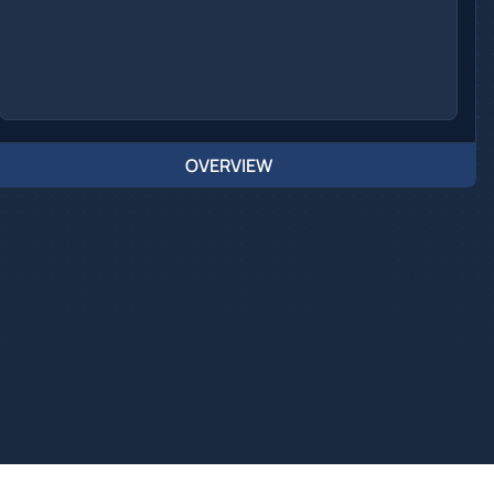
OVERVIEW