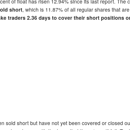
rcent of float has risen 12.94% since its last report. Th
sold short
, which is 11.87% of all regular shares that are
ake traders 2.36 days to cover their short positions 
en sold short but have not yet been covered or closed ou