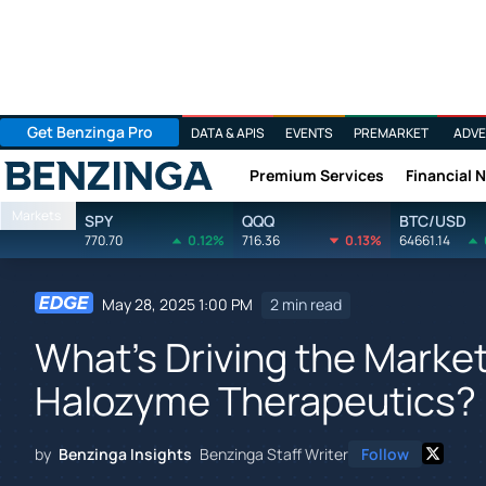
Get Benzinga Pro
DATA & APIS
EVENTS
PREMARKET
ADVE
Premium Services
Financial 
Benzinga
Markets
SPY
QQQ
BTC/USD
770.70
0.12%
716.36
0.13%
64661.14
May 28, 2025 1:00 PM
2 min read
What's Driving the Marke
Halozyme Therapeutics?
by
Benzinga Insights
Benzinga Staff Writer
Follow