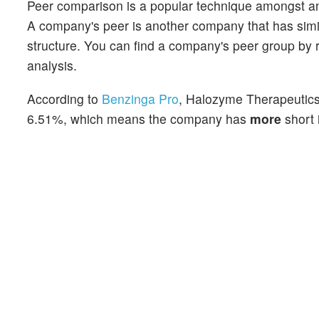
Peer comparison is a popular technique amongst an
A company's peer is another company that has similar
structure. You can find a company's peer group by re
analysis.
According to
Benzinga Pro
, Halozyme Therapeutics'
6.51%, which means the company has
more
short 