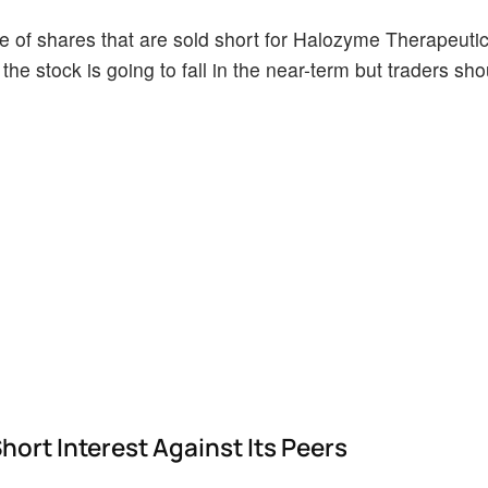
 of shares that are sold short for Halozyme Therapeuti
the stock is going to fall in the near-term but traders sh
rt Interest Against Its Peers