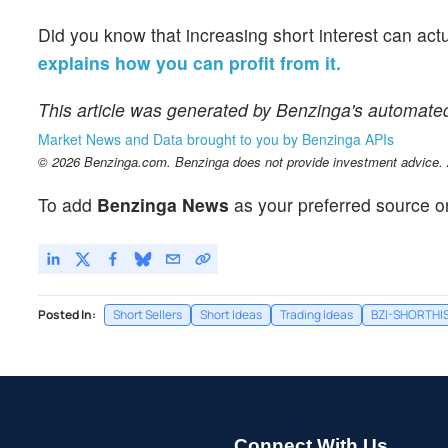
Did you know that increasing short interest can act
explains how you can profit from it.
This article was generated by Benzinga's automate
Market News and Data brought to you by Benzinga APIs
© 2026 Benzinga.com. Benzinga does not provide investment advice. Al
To add
Benzinga News
as your preferred source o
Posted In:
Short Sellers
Short Ideas
Trading Ideas
BZI-SHORTHI
Connect With Us