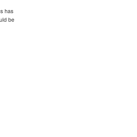
cs has
ould be