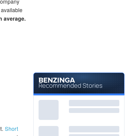
e company
 available
on average.
Recommended Stories
t.
Short