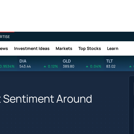
RTISE
News
Investment Ideas
Markets
Top Stocks
Learn
DIA
GLD
TLT
0.9534%
543.44
0.12%
389.80
0.04%
83.02
t Sentiment Around