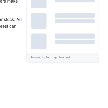
aders make
ar stock. An
erest can
Powered by
Benzinga Newsdesk