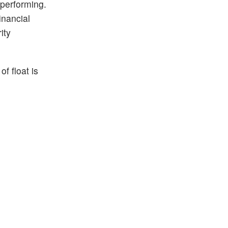
 performing.
inancial
ity
f float is