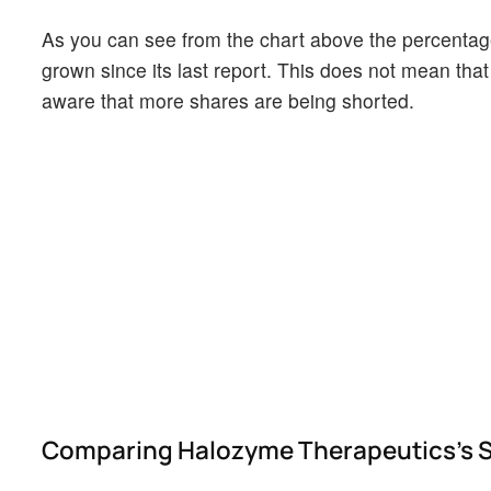
As you can see from the chart above the percentage
grown since its last report. This does not mean that 
aware that more shares are being shorted.
Comparing Halozyme Therapeutics's Sho