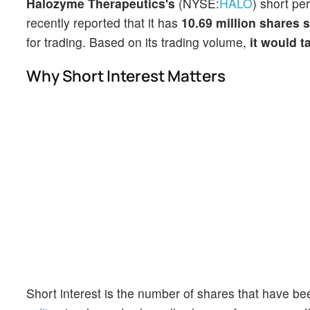
Halozyme Therapeutics's
(NYSE:
HALO
) short pe
recently reported that it has
10.69 million shares 
for trading. Based on its trading volume,
it would t
Why Short Interest Matters
Short interest is the number of shares that have be