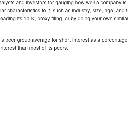
alysts and investors for gauging how well a company is
 characteristics to it, such as industry, size, age, and f
ading its 10-K, proxy filing, or by doing your own similar
s peer group average for short interest as a percentage o
interest than most of its peers.