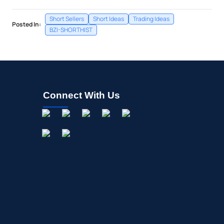
Short Sellers
Short Ideas
Trading Ideas
Posted In:
BZI-SHORTHIST
Connect With Us