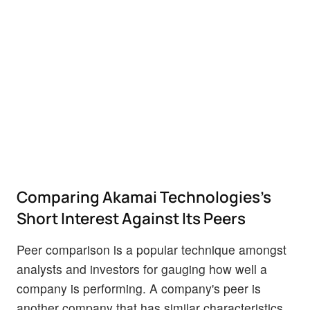
Comparing Akamai Technologies's
Short Interest Against Its Peers
Peer comparison is a popular technique amongst
analysts and investors for gauging how well a
company is performing. A company's peer is
another company that has similar characteristics