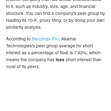
to it, such as industry, size, age, and financial
structure. You can find a company's peer group by
reading its 10-K, proxy filing, or by doing your own
similarity analysis.
According to
Benzinga Pro
, Akamai
Technologies's peer group average for short
interest as a percentage of float is 7.63%, which
means the company has
less
short interest than
most of its peers.