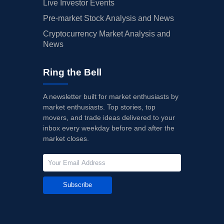
Live Investor Events
Pre-market Stock Analysis and News
Cryptocurrency Market Analysis and
News
Ring the Bell
A newsletter built for market enthusiasts by
market enthusiasts. Top stories, top
movers, and trade ideas delivered to your
inbox every weekday before and after the
market closes.
Subscribe