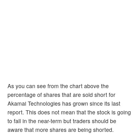
As you can see from the chart above the
percentage of shares that are sold short for
Akamai Technologies has grown since its last
report. This does not mean that the stock is going
to fall in the near-term but traders should be
aware that more shares are being shorted.