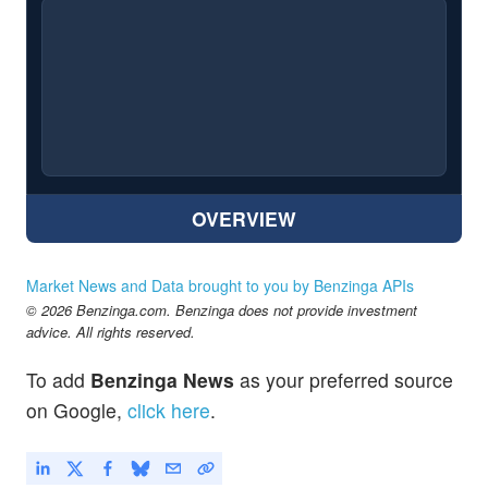
OVERVIEW
Market News and Data brought to you by Benzinga APIs
© 2026 Benzinga.com. Benzinga does not provide investment
advice. All rights reserved.
To add
Benzinga News
as your preferred source
on Google,
click here
.