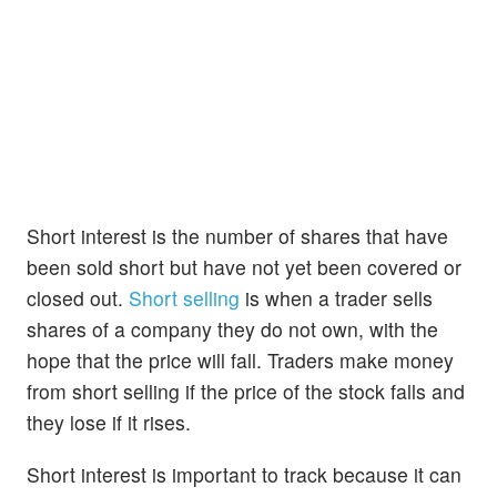
Short interest is the number of shares that have
been sold short but have not yet been covered or
closed out.
Short selling
is when a trader sells
shares of a company they do not own, with the
hope that the price will fall. Traders make money
from short selling if the price of the stock falls and
they lose if it rises.
Short interest is important to track because it can