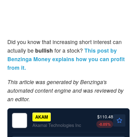
Did you know that increasing short interest can
actually be
bullish
for a stock?
This post by
Benzinga Money explains how you can profit
from it.
This article was generated by Benzinga's
automated content engine and was reviewed by
an editor.
$110.48
AKAM
-0.05
%
Akamai Technologies Inc