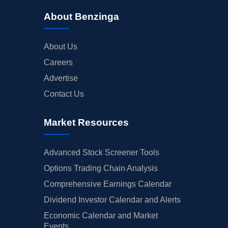
About Benzinga
About Us
Careers
Advertise
Contact Us
Market Resources
Advanced Stock Screener Tools
Options Trading Chain Analysis
Comprehensive Earnings Calendar
Dividend Investor Calendar and Alerts
Economic Calendar and Market
Events