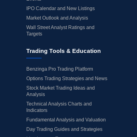
IPO Calendar and New Listings
Market Outlook and Analysis
Wall Street Analyst Ratings and
Targets
Trading Tools & Education
Benzinga Pro Trading Platform
Options Trading Strategies and News
Stock Market Trading Ideas and
Analysis
Technical Analysis Charts and
Indicators
Fundamental Analysis and Valuation
Day Trading Guides and Strategies