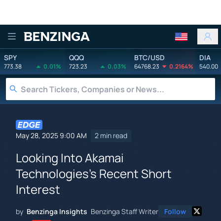
Benzinga
SPY
QQQ
BTC/USD
DIA
773.38
0.01%
723.23
0.03%
64768.23
0.2164%
540.00
May 28, 2025 9:00 AM
2 min read
Looking Into Akamai
Technologies's Recent Short
Interest
by
Benzinga Insights
Benzinga Staff Writer
Follow