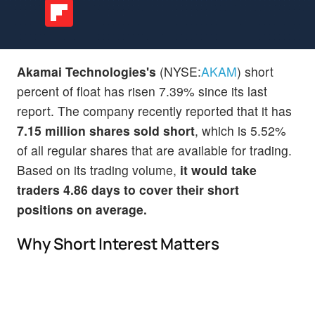
Akamai Technologies's
(NYSE:
AKAM
) short
percent of float has risen 7.39% since its last
report. The company recently reported that it has
7.15 million shares sold short
, which is 5.52%
of all regular shares that are available for trading.
Based on its trading volume,
it would take
traders 4.86 days to cover their short
positions on average.
Why Short Interest Matters