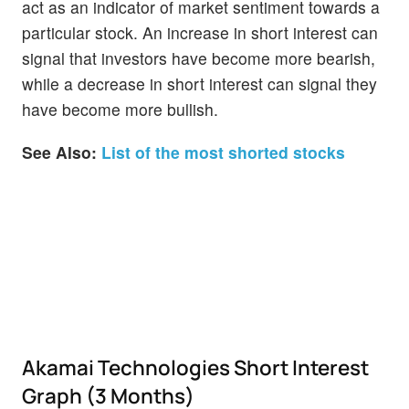
act as an indicator of market sentiment towards a
particular stock. An increase in short interest can
signal that investors have become more bearish,
while a decrease in short interest can signal they
have become more bullish.
See Also:
List of the most shorted stocks
Akamai Technologies Short Interest
Graph (3 Months)