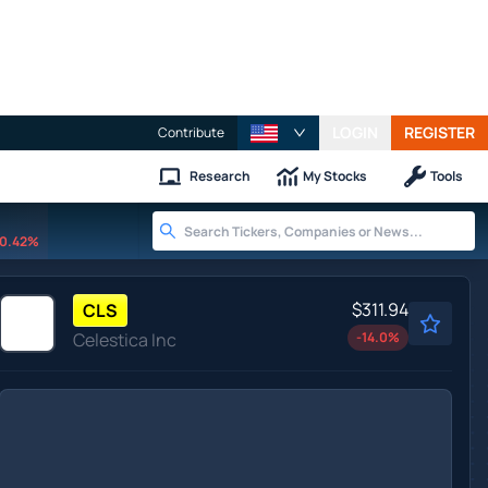
LOGIN
REGISTER
Contribute
Research
My Stocks
Tools
0.42%
$311.94
CLS
Celestica Inc
-14.0
%