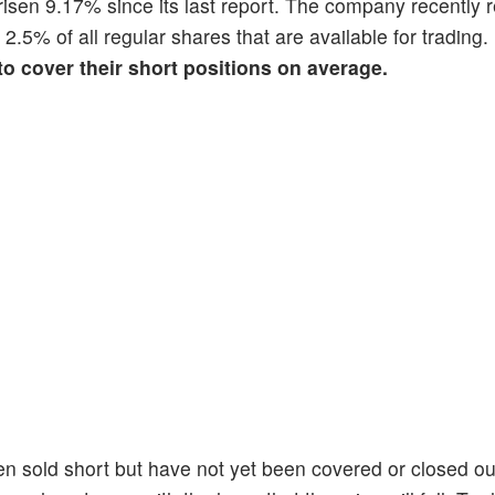
s risen 9.17% since its last report. The company recently 
s 2.5% of all regular shares that are available for trading
 to cover their short positions on average.
en sold short but have not yet been covered or closed ou