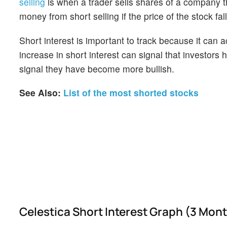
selling
is when a trader sells shares of a company th
money from short selling if the price of the stock falls
Short interest is important to track because it can 
increase in short interest can signal that investor
signal they have become more bullish.
See Also:
List of the most shorted stocks
Celestica Short Interest Graph (3 Mon