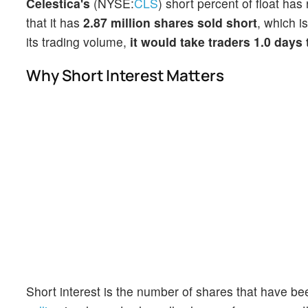
Celestica's
(NYSE:
CLS
) short percent of float ha
that it has
2.87 million shares sold short
, which i
its trading volume,
it would take traders 1.0 days
Why Short Interest Matters
Short interest is the number of shares that have be