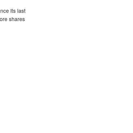
ce its last
more shares