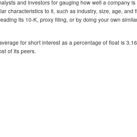
alysts and investors for gauging how well a company is
 characteristics to it, such as industry, size, age, and f
ading its 10-K, proxy filing, or by doing your own similar
average for short interest as a percentage of float is 3.
st of its peers.