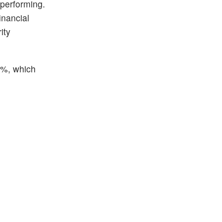
 performing.
inancial
ity
16%, which