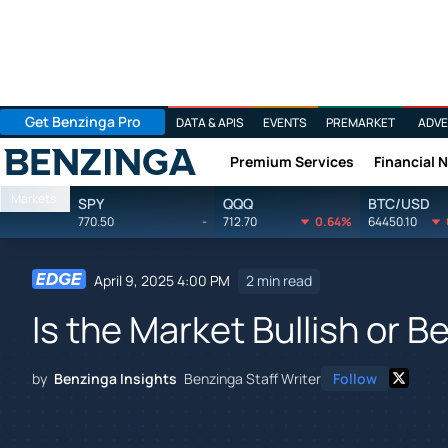
Get Benzinga Pro
DATA & APIS
EVENTS
PREMARKET
ADVE
Premium Services
Financial 
Benzinga
Markets
SPY
QQQ
BTC/USD
770.50
-
712.70
0.64%
64450.10
April 9, 2025 4:00 PM
2 min read
Is the Market Bullish or B
by
Benzinga Insights
Benzinga Staff Writer
Follow