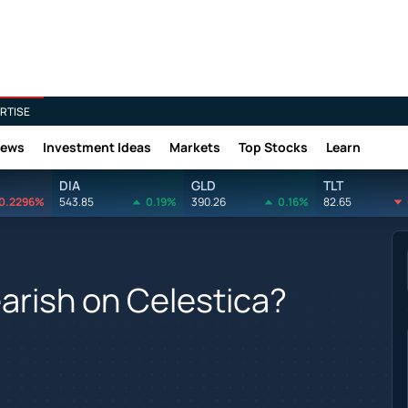
RTISE
News
Investment Ideas
Markets
Top Stocks
Learn
DIA
GLD
TLT
0.2296%
543.85
0.19%
390.26
0.16%
82.65
earish on Celestica?