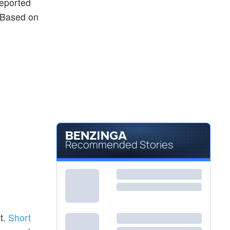
reported
. Based on
Recommended Stories
t.
Short