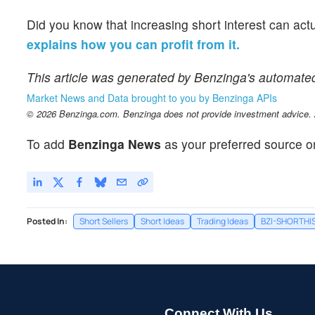
Did you know that increasing short interest can act
explains how you can profit from it.
This article was generated by Benzinga's automate
Market News and Data brought to you by Benzinga APIs
© 2026 Benzinga.com. Benzinga does not provide investment advice. Al
To add
Benzinga News
as your preferred source o
Posted In:
Short Sellers
Short Ideas
Trading Ideas
BZI-SHORTHI
Connect With Us