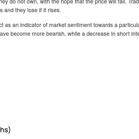
ey do not own, with the hope that the price will fall. Tr
 and they lose if it rises.
act as an indicator of market sentiment towards a particul
s have become more bearish, while a decrease in short int
ths)