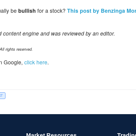
ually be
bullish
for a stock?
This post by Benzinga Mo
d content engine and was reviewed by an editor.
l rights reserved.
n Google,
click here
.
ST
Market Resources
Tradin