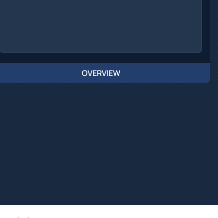
OVERVIEW