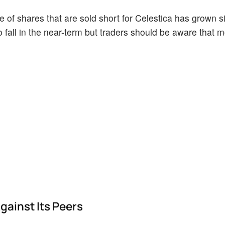
of shares that are sold short for Celestica has grown sin
o fall in the near-term but traders should be aware that 
gainst Its Peers