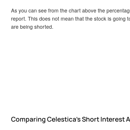
As you can see from the chart above the percentage 
report. This does not mean that the stock is going t
are being shorted.
Comparing Celestica's Short Interest A