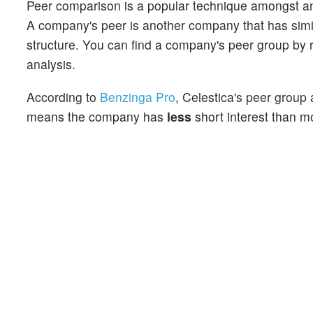
Peer comparison is a popular technique amongst an
A company's peer is another company that has similar
structure. You can find a company's peer group by re
analysis.
According to
Benzinga Pro
, Celestica's peer group 
means the company has
less
short interest than mo