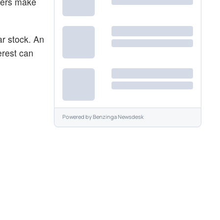
aders make
ar stock. An
erest can
Powered by
Benzinga Newsdesk