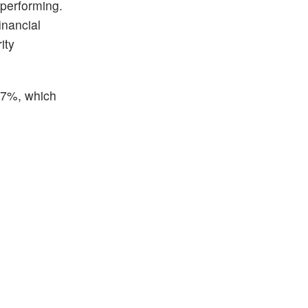
 performing.
inancial
ity
.27%, which