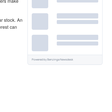
aders make
ar stock. An
erest can
Powered by
Benzinga Newsdesk