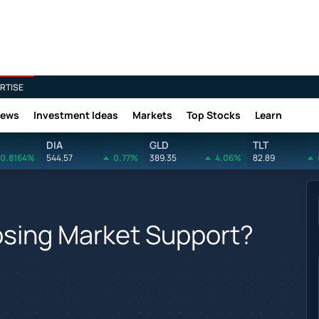
RTISE
News
Investment Ideas
Markets
Top Stocks
Learn
DIA
GLD
TLT
0.8164%
544.57
0.77%
389.35
4.06%
82.89
 Losing Market Support?