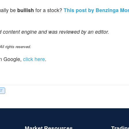
ually be
bullish
for a stock?
This post by Benzinga Mo
d content engine and was reviewed by an editor.
l rights reserved.
n Google,
click here
.
ST
Market Resources
Tradin