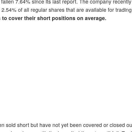
s fallen 7.64% since its last report. The company recentl
s 2.54% of all regular shares that are available for tradi
s to cover their short positions on average.
en sold short but have not yet been covered or closed ou