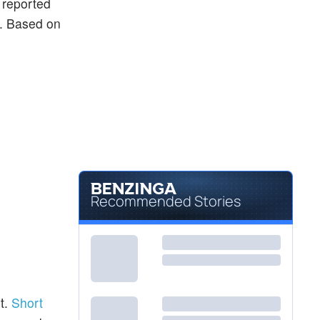
y reported
ng. Based on
Recommended Stories
t.
Short