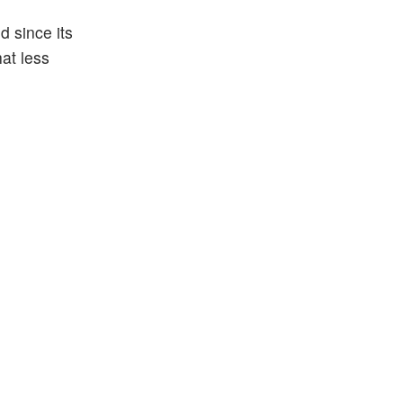
d since its
hat less