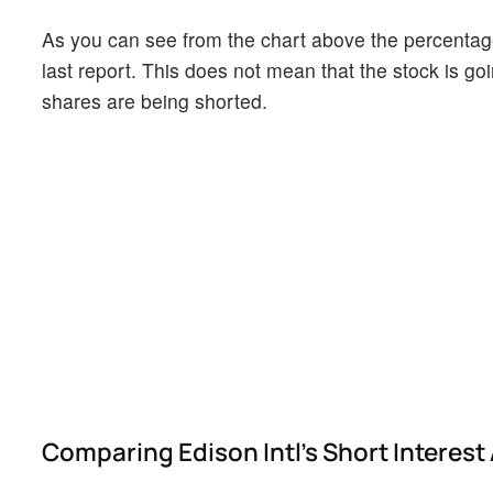
As you can see from the chart above the percentage 
last report. This does not mean that the stock is go
shares are being shorted.
Comparing Edison Intl's Short Interest 