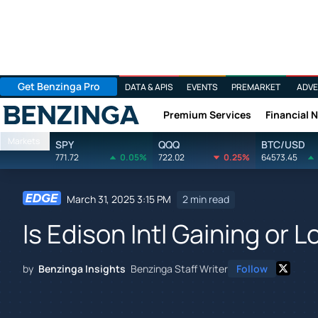
Get Benzinga Pro
DATA & APIS
EVENTS
PREMARKET
ADVE
Premium Services
Financial 
Benzinga
Markets
SPY
QQQ
BTC/USD
771.72
0.05%
722.02
0.25%
64573.45
March 31, 2025 3:15 PM
2 min read
Is Edison Intl Gaining or
by
Benzinga Insights
Benzinga Staff Writer
Follow