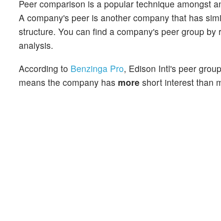
Peer comparison is a popular technique amongst an
A company's peer is another company that has similar
structure. You can find a company's peer group by re
analysis.
According to
Benzinga Pro
, Edison Intl's peer grou
means the company has
more
short interest than m