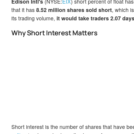
Edison Intl's
(NYSE:
EIX
) short percent of float ha
that it has
8.52 million shares sold short
, which i
its trading volume,
it would take traders 2.07 day
Why Short Interest Matters
Short interest is the number of shares that have be