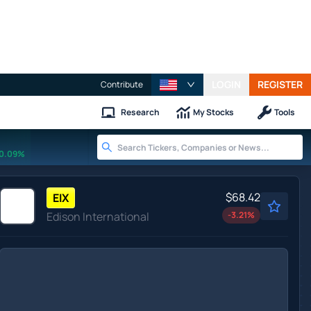
LOGIN
REGISTER
Contribute
Research
My Stocks
Tools
0.09%
$68.42
EIX
Edison International
-3.21
%