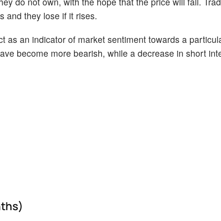
ey do not own, with the hope that the price will fall. Tr
 and they lose if it rises.
act as an indicator of market sentiment towards a particul
s have become more bearish, while a decrease in short int
nths)