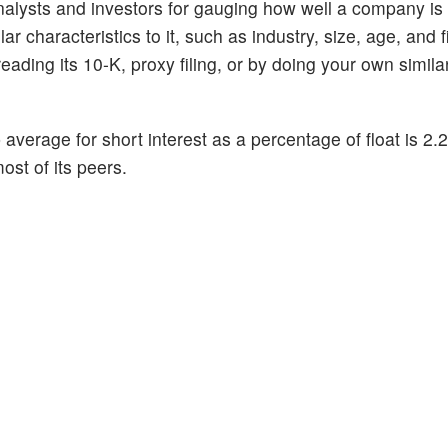
alysts and investors for gauging how well a company is
 characteristics to it, such as industry, size, age, and f
ading its 10-K, proxy filing, or by doing your own similar
p average for short interest as a percentage of float is 2
ost of its peers.