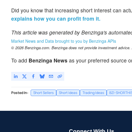
Did you know that increasing short interest can act
explains how you can profit from it.
This article was generated by Benzinga's automate
Market News and Data brought to you by Benzinga APIs
© 2026 Benzinga.com. Benzinga does not provide investment advice. Al
To add
Benzinga News
as your preferred source o
Posted In:
Short Sellers
Short Ideas
Trading Ideas
BZI-SHORTHI
Connect With Us