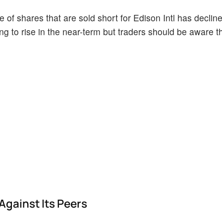
of shares that are sold short for Edison Intl has decline
ing to rise in the near-term but traders should be aware t
Against Its Peers