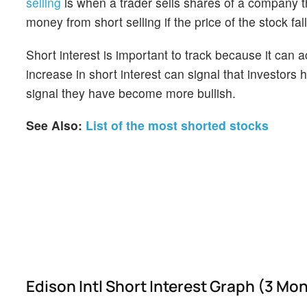
selling
is when a trader sells shares of a company th
money from short selling if the price of the stock falls
Short interest is important to track because it can 
increase in short interest can signal that investor
signal they have become more bullish.
See Also:
List of the most shorted stocks
Edison Intl Short Interest Graph (3 Mo