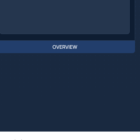
OVERVIEW