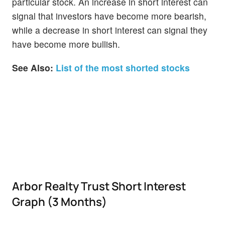
particular stock. An increase in short interest can
signal that investors have become more bearish,
while a decrease in short interest can signal they
have become more bullish.
See Also:
List of the most shorted stocks
Arbor Realty Trust Short Interest
Graph (3 Months)