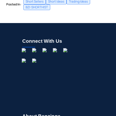
Short Sellers
Short Ideas
Trading Ideas
Posted In:
BZI-SHORTHIST
Connect With Us