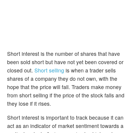
Short interest is the number of shares that have
been sold short but have not yet been covered or
closed out.
Short selling
is when a trader sells
shares of a company they do not own, with the
hope that the price will fall. Traders make money
from short selling if the price of the stock falls and
they lose if it rises.
Short interest is important to track because it can
act as an indicator of market sentiment towards a