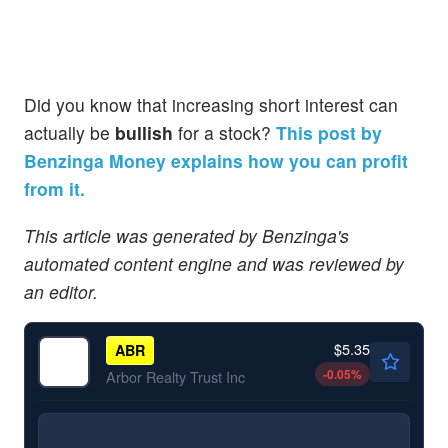
Did you know that increasing short interest can
actually be
bullish
for a stock?
This post by
Benzinga Money explains how you can profit
from it.
This article was generated by Benzinga's
automated content engine and was reviewed by
an editor.
$5.35
ABR
-0.05
%
Arbor Realty Trust Inc