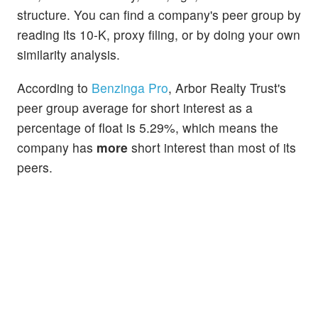
structure. You can find a company's peer group by
reading its 10-K, proxy filing, or by doing your own
similarity analysis.
According to
Benzinga Pro
, Arbor Realty Trust's
peer group average for short interest as a
percentage of float is 5.29%, which means the
company has
more
short interest than most of its
peers.