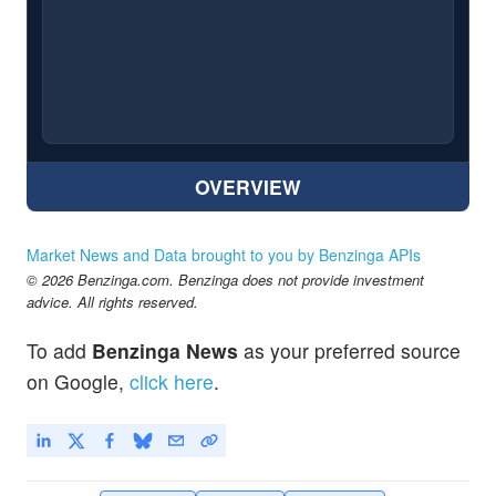
OVERVIEW
Market News and Data brought to you by Benzinga APIs
© 2026 Benzinga.com. Benzinga does not provide investment
advice. All rights reserved.
To add
Benzinga News
as your preferred source
on Google,
click here
.