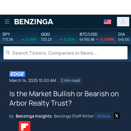
Benzinga
SPY
QQQ
BTC/USD
DIA
773.38
0.01%
723.23
0.03%
64765.98
0.2199%
540.00
March 14, 2025 10:00 AM
2 min read
Is the Market Bullish or Bearish on
Arbor Realty Trust?
by
Benzinga Insights
Benzinga Staff Writer
Follow