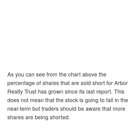
As you can see from the chart above the
percentage of shares that are sold short for Arbor
Realty Trust has grown since its last report. This
does not mean that the stock is going to fall in the
near-term but traders should be aware that more
shares are being shorted.