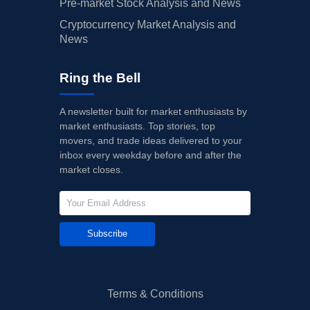
Pre-market Stock Analysis and News
Cryptocurrency Market Analysis and
News
Ring the Bell
A newsletter built for market enthusiasts by
market enthusiasts. Top stories, top
movers, and trade ideas delivered to your
inbox every weekday before and after the
market closes.
Subscribe
Terms & Conditions