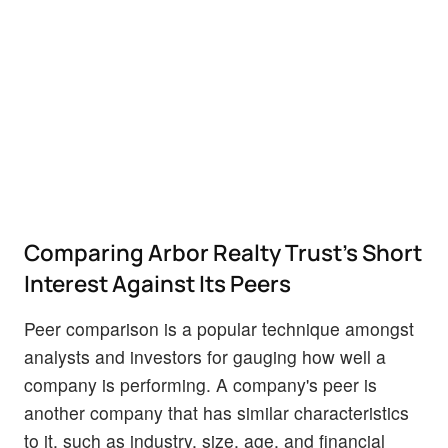
Comparing Arbor Realty Trust's Short
Interest Against Its Peers
Peer comparison is a popular technique amongst
analysts and investors for gauging how well a
company is performing. A company's peer is
another company that has similar characteristics
to it, such as industry, size, age, and financial