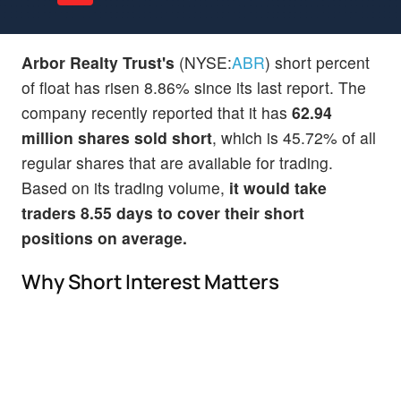
Arbor Realty Trust's
(NYSE:
ABR
) short percent
of float has risen 8.86% since its last report. The
company recently reported that it has
62.94
million shares sold short
, which is 45.72% of all
regular shares that are available for trading.
Based on its trading volume,
it would take
traders 8.55 days to cover their short
positions on average.
Why Short Interest Matters