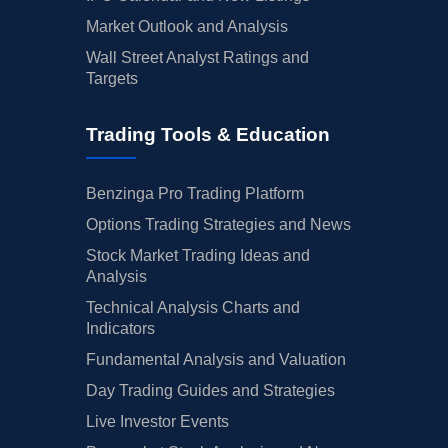
Market Outlook and Analysis
Wall Street Analyst Ratings and
Targets
Trading Tools & Education
Benzinga Pro Trading Platform
Options Trading Strategies and News
Stock Market Trading Ideas and
Analysis
Technical Analysis Charts and
Indicators
Fundamental Analysis and Valuation
Day Trading Guides and Strategies
Live Investor Events