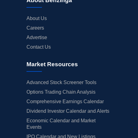
About Benzinga
About Us
Careers
Advertise
Contact Us
Market Resources
Advanced Stock Screener Tools
Options Trading Chain Analysis
Comprehensive Earnings Calendar
Dividend Investor Calendar and Alerts
Economic Calendar and Market
Events
IPO Calendar and New Listings