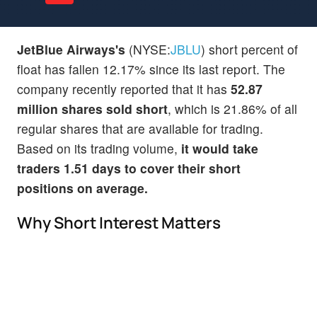
JetBlue Airways's
(NYSE:
JBLU
) short percent of
float has fallen 12.17% since its last report. The
company recently reported that it has
52.87
million shares sold short
, which is 21.86% of all
regular shares that are available for trading.
Based on its trading volume,
it would take
traders 1.51 days to cover their short
positions on average.
Why Short Interest Matters