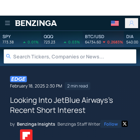
Benzinga
SPY
QQQ
BTC/USD
DIA
773.38
0.01%
723.23
0.03%
64734.60
0.2683%
540.00
February 18, 2025 2:30 PM
2 min read
Looking Into JetBlue Airways's
Recent Short Interest
by
Benzinga Insights
Benzinga Staff Writer
Follow