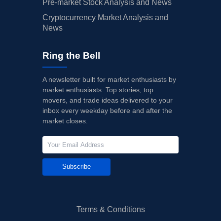
Pre-market Stock Analysis and News
Cryptocurrency Market Analysis and
News
Ring the Bell
A newsletter built for market enthusiasts by
market enthusiasts. Top stories, top
movers, and trade ideas delivered to your
inbox every weekday before and after the
market closes.
Subscribe
Terms & Conditions