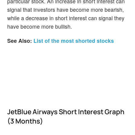
particular stock. An increase in short interest can
signal that investors have become more bearish,
while a decrease in short interest can signal they
have become more bullish.
See Also:
List of the most shorted stocks
JetBlue Airways Short Interest Graph
(3 Months)