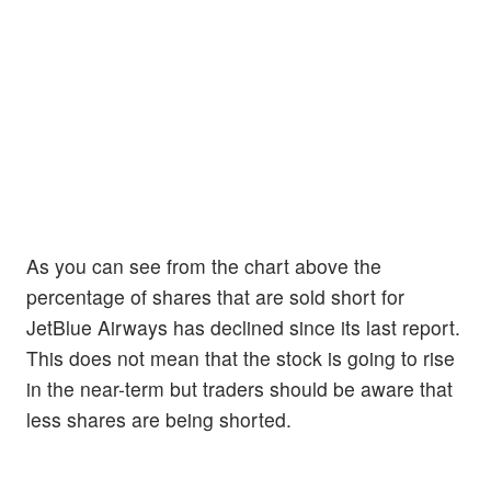
As you can see from the chart above the
percentage of shares that are sold short for
JetBlue Airways has declined since its last report.
This does not mean that the stock is going to rise
in the near-term but traders should be aware that
less shares are being shorted.