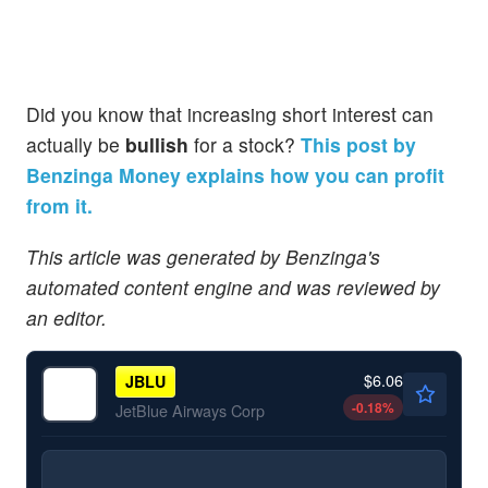
Did you know that increasing short interest can
actually be
bullish
for a stock?
This post by
Benzinga Money explains how you can profit
from it.
This article was generated by Benzinga's
automated content engine and was reviewed by
an editor.
$6.06
JBLU
-0.18
%
JetBlue Airways Corp