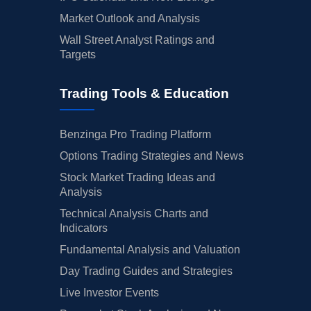
Market Outlook and Analysis
Wall Street Analyst Ratings and
Targets
Trading Tools & Education
Benzinga Pro Trading Platform
Options Trading Strategies and News
Stock Market Trading Ideas and
Analysis
Technical Analysis Charts and
Indicators
Fundamental Analysis and Valuation
Day Trading Guides and Strategies
Live Investor Events