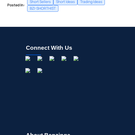
Short Sellers
Short Ideas
Trading Ideas
Posted In:
BZI-SHORTHIST
Connect With Us