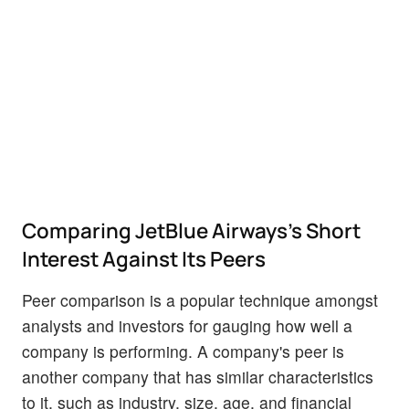
Comparing JetBlue Airways's Short
Interest Against Its Peers
Peer comparison is a popular technique amongst
analysts and investors for gauging how well a
company is performing. A company's peer is
another company that has similar characteristics
to it, such as industry, size, age, and financial