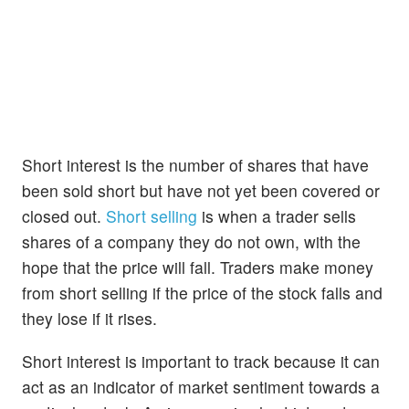
Short interest is the number of shares that have
been sold short but have not yet been covered or
closed out.
Short selling
is when a trader sells
shares of a company they do not own, with the
hope that the price will fall. Traders make money
from short selling if the price of the stock falls and
they lose if it rises.
Short interest is important to track because it can
act as an indicator of market sentiment towards a