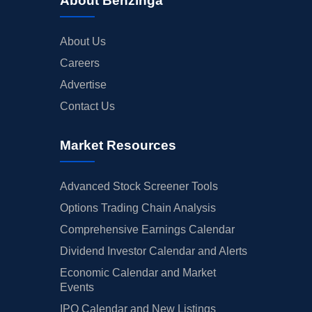
About Benzinga
About Us
Careers
Advertise
Contact Us
Market Resources
Advanced Stock Screener Tools
Options Trading Chain Analysis
Comprehensive Earnings Calendar
Dividend Investor Calendar and Alerts
Economic Calendar and Market
Events
IPO Calendar and New Listings