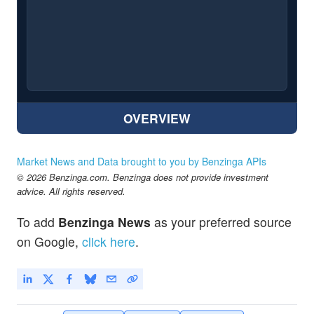
OVERVIEW
Market News and Data brought to you by Benzinga APIs
© 2026 Benzinga.com. Benzinga does not provide investment
advice. All rights reserved.
To add
Benzinga News
as your preferred source
on Google,
click here
.