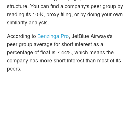
structure. You can find a company's peer group by
reading its 10-K, proxy filing, or by doing your own
similarity analysis.
According to
Benzinga Pro
, JetBlue Airways's
peer group average for short interest as a
percentage of float is 7.44%, which means the
company has
more
short interest than most of its
peers.