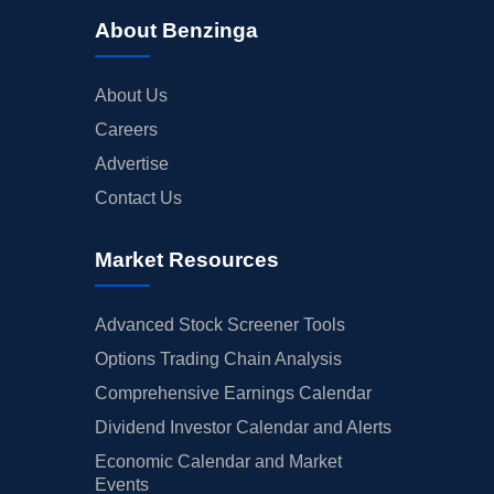
About Benzinga
About Us
Careers
Advertise
Contact Us
Market Resources
Advanced Stock Screener Tools
Options Trading Chain Analysis
Comprehensive Earnings Calendar
Dividend Investor Calendar and Alerts
Economic Calendar and Market
Events