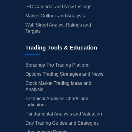
IPO Calendar and New Listings
Market Outlook and Analysis
Wall Street Analyst Ratings and
Targets
Trading Tools & Education
Benzinga Pro Trading Platform
Options Trading Strategies and News
Stock Market Trading Ideas and
Analysis
Technical Analysis Charts and
Indicators
Fundamental Analysis and Valuation
Day Trading Guides and Strategies