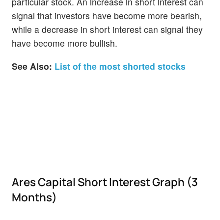
particular stock. An increase in short interest can
signal that investors have become more bearish,
while a decrease in short interest can signal they
have become more bullish.
See Also:
List of the most shorted stocks
Ares Capital Short Interest Graph (3
Months)