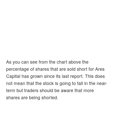
As you can see from the chart above the
percentage of shares that are sold short for Ares
Capital has grown since its last report. This does
not mean that the stock is going to fall in the near-
term but traders should be aware that more
shares are being shorted.