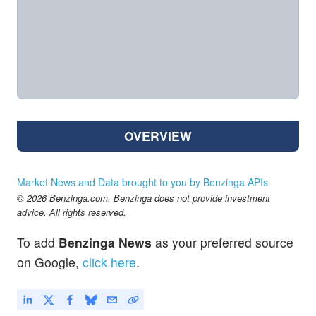
OVERVIEW
Market News and Data brought to you by Benzinga APIs
© 2026 Benzinga.com. Benzinga does not provide investment
advice. All rights reserved.
To add
Benzinga News
as your preferred source
on Google,
click here
.