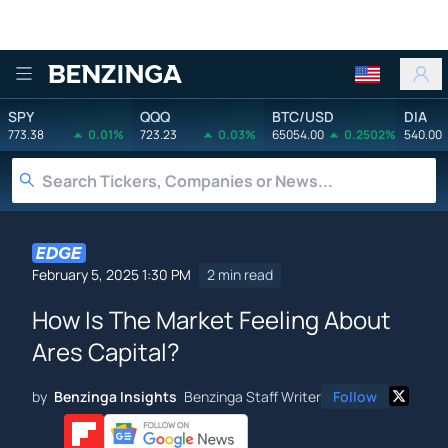
Benzinga
SPY
QQQ
BTC/USD
DIA
773.38
0.01%
723.23
0.03%
65054.00
0.2502%
540.00
February 5, 2025 1:30 PM
2 min read
How Is The Market Feeling About
Ares Capital?
by
Benzinga Insights
Benzinga Staff Writer
Follow