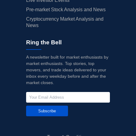
Live Investor Events
Pre-market Stock Analysis and News
Cryptocurrency Market Analysis and
News
Ring the Bell
A newsletter built for market enthusiasts by
market enthusiasts. Top stories, top
movers, and trade ideas delivered to your
inbox every weekday before and after the
market closes.
Subscribe