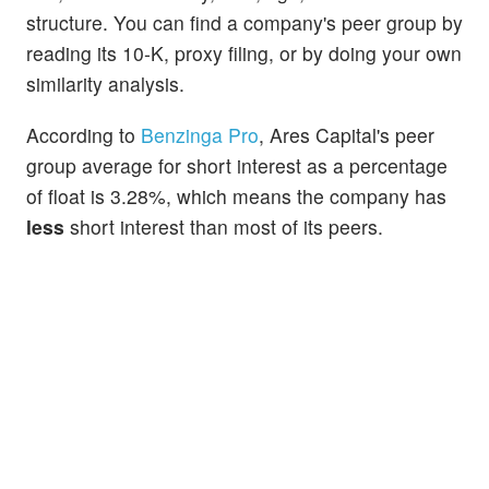
structure. You can find a company's peer group by
reading its 10-K, proxy filing, or by doing your own
similarity analysis.
According to
Benzinga Pro
, Ares Capital's peer
group average for short interest as a percentage
of float is 3.28%, which means the company has
less
short interest than most of its peers.