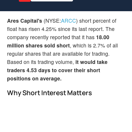
Ares Capital's
(NYSE:
ARCC
) short percent of
float has risen 4.25% since its last report. The
company recently reported that it has
18.00
million shares sold short
, which is 2.7% of all
regular shares that are available for trading.
Based on its trading volume,
it would take
traders 4.53 days to cover their short
positions on average.
Why Short Interest Matters