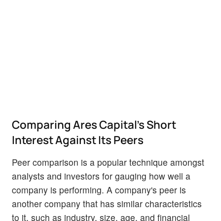
Comparing Ares Capital's Short
Interest Against Its Peers
Peer comparison is a popular technique amongst
analysts and investors for gauging how well a
company is performing. A company's peer is
another company that has similar characteristics
to it, such as industry, size, age, and financial