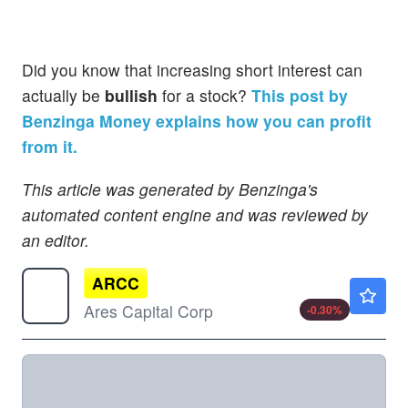
Did you know that increasing short interest can
actually be
bullish
for a stock?
This post by
Benzinga Money explains how you can profit
from it.
This article was generated by Benzinga's
automated content engine and was reviewed by
an editor.
ARCC
$19.95
Ares Capital Corp
-0.30
%