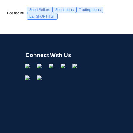
Short Sellers
Short Ideas
Trading Ideas
Posted In:
BZI-SHORTHIST
Connect With Us