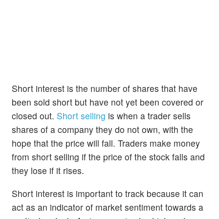
Short interest is the number of shares that have
been sold short but have not yet been covered or
closed out.
Short selling
is when a trader sells
shares of a company they do not own, with the
hope that the price will fall. Traders make money
from short selling if the price of the stock falls and
they lose if it rises.
Short interest is important to track because it can
act as an indicator of market sentiment towards a