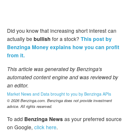
Did you know that increasing short interest can
actually be
bullish
for a stock?
This post by
Benzinga Money explains how you can profit
from it.
This article was generated by Benzinga's
automated content engine and was reviewed by
an editor.
Market News and Data brought to you by Benzinga APIs
© 2026 Benzinga.com. Benzinga does not provide investment
advice. All rights reserved.
To add
Benzinga News
as your preferred source
on Google,
click here
.