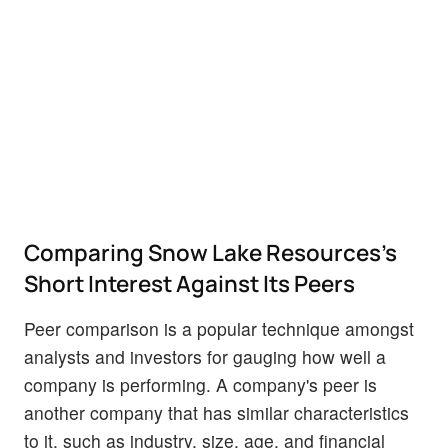
Comparing Snow Lake Resources's
Short Interest Against Its Peers
Peer comparison is a popular technique amongst
analysts and investors for gauging how well a
company is performing. A company's peer is
another company that has similar characteristics
to it, such as industry, size, age, and financial