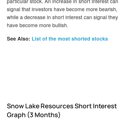
particular stock. An increase in short interest can
signal that investors have become more bearish,
while a decrease in short interest can signal they
have become more bullish.
See Also:
List of the most shorted stocks
Snow Lake Resources Short Interest
Graph (3 Months)