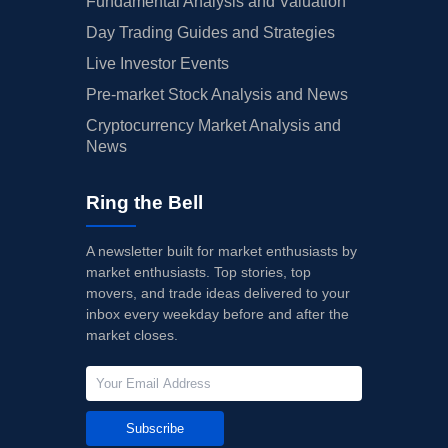
Fundamental Analysis and Valuation
Day Trading Guides and Strategies
Live Investor Events
Pre-market Stock Analysis and News
Cryptocurrency Market Analysis and
News
Ring the Bell
A newsletter built for market enthusiasts by
market enthusiasts. Top stories, top
movers, and trade ideas delivered to your
inbox every weekday before and after the
market closes.
Subscribe