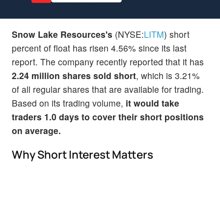
Snow Lake Resources's
(NYSE:
LITM
) short
percent of float has risen 4.56% since its last
report. The company recently reported that it has
2.24 million shares sold short
, which is 3.21%
of all regular shares that are available for trading.
Based on its trading volume,
it would take
traders 1.0 days to cover their short positions
on average.
Why Short Interest Matters