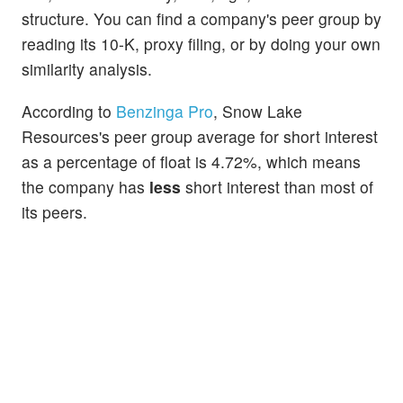
structure. You can find a company's peer group by
reading its 10-K, proxy filing, or by doing your own
similarity analysis.
According to
Benzinga Pro
, Snow Lake
Resources's peer group average for short interest
as a percentage of float is 4.72%, which means
the company has
less
short interest than most of
its peers.