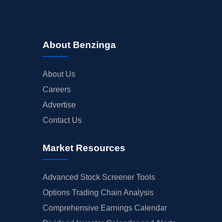
About Benzinga
About Us
Careers
Advertise
Contact Us
Market Resources
Advanced Stock Screener Tools
Options Trading Chain Analysis
Comprehensive Earnings Calendar