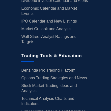
Dividend Investor Calendar and Alerts
Economic Calendar and Market
Events
IPO Calendar and New Listings
Market Outlook and Analysis
Wall Street Analyst Ratings and
Targets
Trading Tools & Education
Benzinga Pro Trading Platform
Options Trading Strategies and News
Stock Market Trading Ideas and
Analysis
Technical Analysis Charts and
Indicators