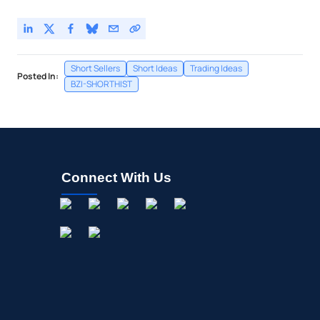
Short Sellers
Short Ideas
Trading Ideas
Posted In:
BZI-SHORTHIST
Connect With Us