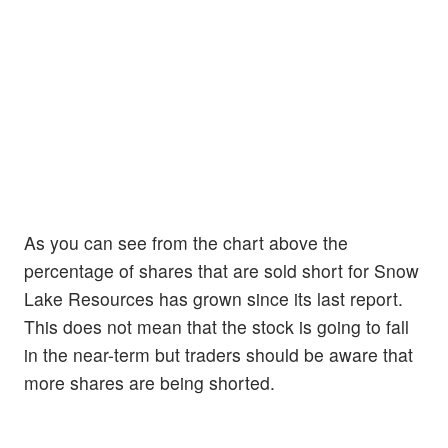
As you can see from the chart above the
percentage of shares that are sold short for Snow
Lake Resources has grown since its last report.
This does not mean that the stock is going to fall
in the near-term but traders should be aware that
more shares are being shorted.