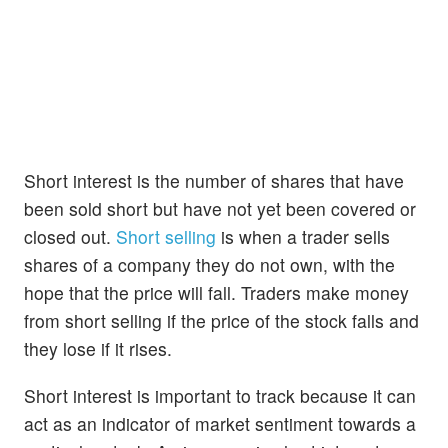
Short interest is the number of shares that have
been sold short but have not yet been covered or
closed out.
Short selling
is when a trader sells
shares of a company they do not own, with the
hope that the price will fall. Traders make money
from short selling if the price of the stock falls and
they lose if it rises.
Short interest is important to track because it can
act as an indicator of market sentiment towards a