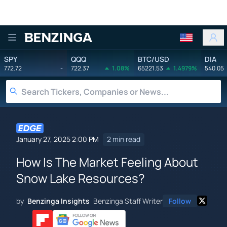
Benzinga
SPY
QQQ
BTC/USD
DIA
772.72
-
722.37
1.08%
65221.53
1.4979%
540.05
January 27, 2025 2:00 PM
2 min read
How Is The Market Feeling About
Snow Lake Resources?
by
Benzinga Insights
Benzinga Staff Writer
Follow