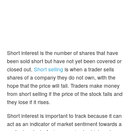
Short interest is the number of shares that have
been sold short but have not yet been covered or
closed out.
Short selling
is when a trader sells
shares of a company they do not own, with the
hope that the price will fall. Traders make money
from short selling if the price of the stock falls and
they lose if it rises.
Short interest is important to track because it can
act as an indicator of market sentiment towards a