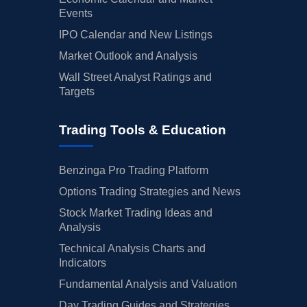
Events
IPO Calendar and New Listings
Market Outlook and Analysis
Wall Street Analyst Ratings and
Targets
Trading Tools & Education
Benzinga Pro Trading Platform
Options Trading Strategies and News
Stock Market Trading Ideas and
Analysis
Technical Analysis Charts and
Indicators
Fundamental Analysis and Valuation
Day Trading Guides and Strategies