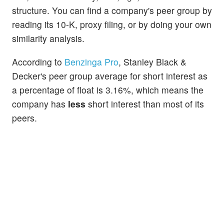
structure. You can find a company's peer group by
reading its 10-K, proxy filing, or by doing your own
similarity analysis.
According to
Benzinga Pro
, Stanley Black &
Decker's peer group average for short interest as
a percentage of float is 3.16%, which means the
company has
less
short interest than most of its
peers.