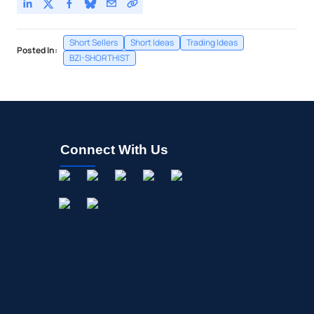
Short Sellers
Short Ideas
Trading Ideas
Posted In:
BZI-SHORTHIST
Connect With Us