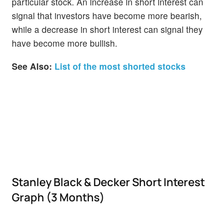
particular stock. An increase in short interest can
signal that investors have become more bearish,
while a decrease in short interest can signal they
have become more bullish.
See Also:
List of the most shorted stocks
Stanley Black & Decker Short Interest
Graph (3 Months)