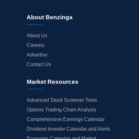
About Benzinga
About Us
Careers
Advertise
Contact Us
Market Resources
Advanced Stock Screener Tools
Options Trading Chain Analysis
Comprehensive Earnings Calendar
Dividend Investor Calendar and Alerts
Economic Calendar and Market