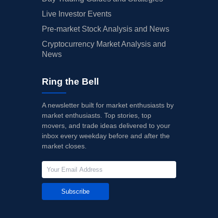
Live Investor Events
Pre-market Stock Analysis and News
Cryptocurrency Market Analysis and
News
Ring the Bell
A newsletter built for market enthusiasts by
market enthusiasts. Top stories, top
movers, and trade ideas delivered to your
inbox every weekday before and after the
market closes.
Subscribe