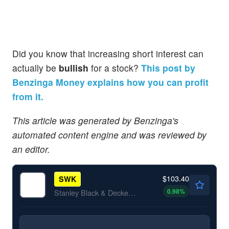
Did you know that increasing short interest can
actually be
bullish
for a stock?
This post by
Benzinga Money explains how you can profit
from it.
This article was generated by Benzinga's
automated content engine and was reviewed by
an editor.
$103.40
SWK
0.98
%
Stanley Black & Decker Inc