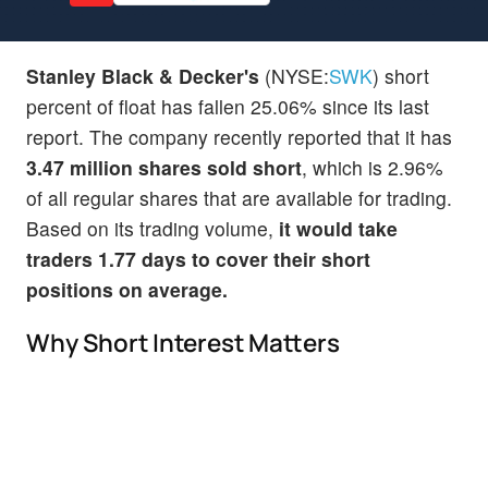
Stanley Black & Decker's
(NYSE:
SWK
) short
percent of float has fallen 25.06% since its last
report. The company recently reported that it has
3.47 million shares sold short
, which is 2.96%
of all regular shares that are available for trading.
Based on its trading volume,
it would take
traders 1.77 days to cover their short
positions on average.
Why Short Interest Matters