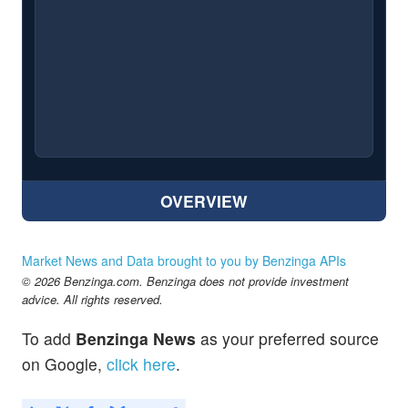
OVERVIEW
Market News and Data brought to you by Benzinga APIs
© 2026 Benzinga.com. Benzinga does not provide investment
advice. All rights reserved.
To add
Benzinga News
as your preferred source
on Google,
click here
.