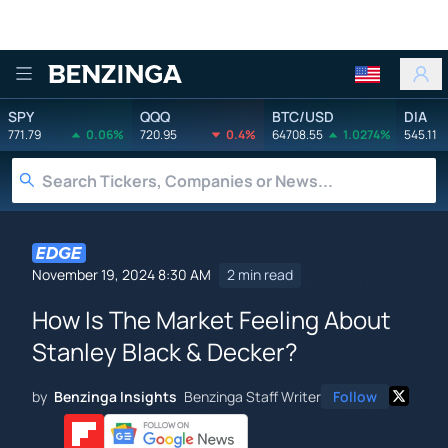
Benzinga
SPY
QQQ
BTC/USD
DIA
771.79
0.06%
720.95
0.4%
64708.55
1.0274%
545.11
November 19, 2024 8:30 AM
2 min read
How Is The Market Feeling About
Stanley Black & Decker?
by
Benzinga Insights
Benzinga Staff Writer
Follow