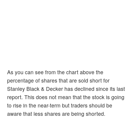
As you can see from the chart above the
percentage of shares that are sold short for
Stanley Black & Decker has declined since its last
report. This does not mean that the stock is going
to rise in the near-term but traders should be
aware that less shares are being shorted.