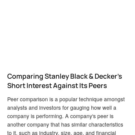
Comparing Stanley Black & Decker's
Short Interest Against Its Peers
Peer comparison is a popular technique amongst
analysts and investors for gauging how well a
company is performing. A company's peer is
another company that has similar characteristics
to it, such as industry, size, age, and financial