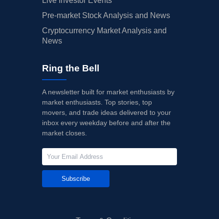
Live Investor Events
Pre-market Stock Analysis and News
Cryptocurrency Market Analysis and
News
Ring the Bell
A newsletter built for market enthusiasts by
market enthusiasts. Top stories, top
movers, and trade ideas delivered to your
inbox every weekday before and after the
market closes.
Subscribe