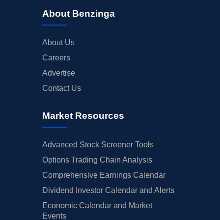
About Benzinga
About Us
Careers
Advertise
Contact Us
Market Resources
Advanced Stock Screener Tools
Options Trading Chain Analysis
Comprehensive Earnings Calendar
Dividend Investor Calendar and Alerts
Economic Calendar and Market
Events