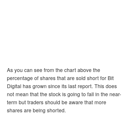
As you can see from the chart above the
percentage of shares that are sold short for Bit
Digital has grown since its last report. This does
not mean that the stock is going to fall in the near-
term but traders should be aware that more
shares are being shorted.