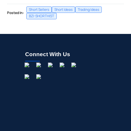
Short Sellers
Short Ideas
Trading Ideas
Posted In:
BZI-SHORTHIST
Connect With Us