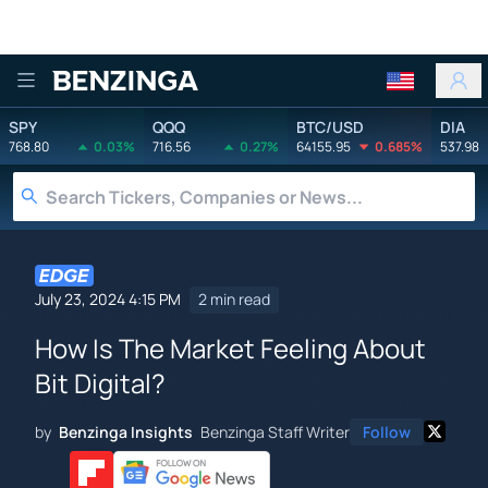
Benzinga
SPY
QQQ
BTC/USD
DIA
768.80
0.03%
716.56
0.27%
64155.95
0.685%
537.98
July 23, 2024 4:15 PM
2 min read
How Is The Market Feeling About
Bit Digital?
by
Benzinga Insights
Benzinga Staff Writer
Follow