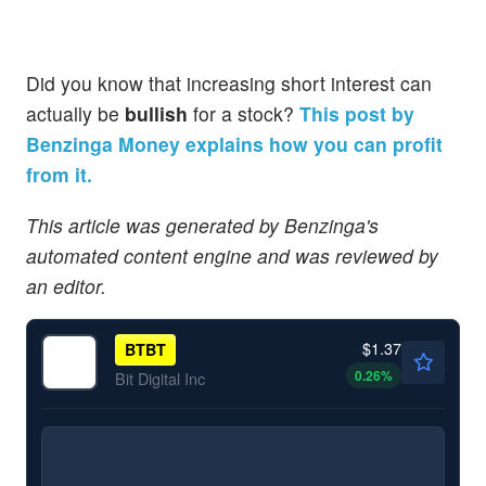
Did you know that increasing short interest can
actually be
bullish
for a stock?
This post by
Benzinga Money explains how you can profit
from it.
This article was generated by Benzinga's
automated content engine and was reviewed by
an editor.
$1.37
BTBT
0.26
%
Bit Digital Inc