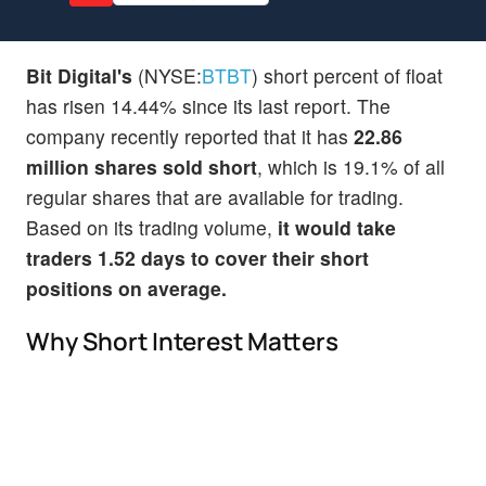
Bit Digital's
(NYSE:
BTBT
) short percent of float
has risen 14.44% since its last report. The
company recently reported that it has
22.86
million shares sold short
, which is 19.1% of all
regular shares that are available for trading.
Based on its trading volume,
it would take
traders 1.52 days to cover their short
positions on average.
Why Short Interest Matters