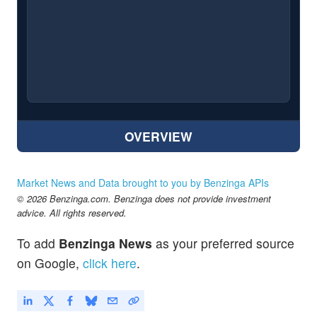
OVERVIEW
Market News and Data brought to you by Benzinga APIs
© 2026 Benzinga.com. Benzinga does not provide investment
advice. All rights reserved.
To add
Benzinga News
as your preferred source
on Google,
click here
.