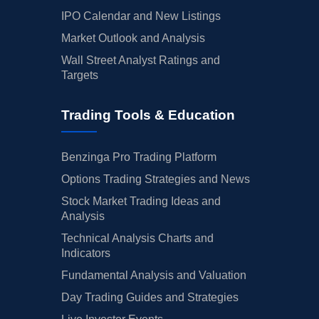
IPO Calendar and New Listings
Market Outlook and Analysis
Wall Street Analyst Ratings and
Targets
Trading Tools & Education
Benzinga Pro Trading Platform
Options Trading Strategies and News
Stock Market Trading Ideas and
Analysis
Technical Analysis Charts and
Indicators
Fundamental Analysis and Valuation
Day Trading Guides and Strategies