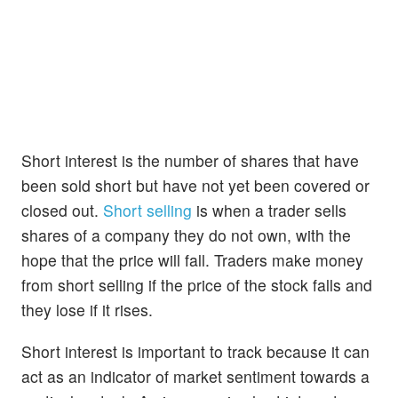
Short interest is the number of shares that have
been sold short but have not yet been covered or
closed out.
Short selling
is when a trader sells
shares of a company they do not own, with the
hope that the price will fall. Traders make money
from short selling if the price of the stock falls and
they lose if it rises.
Short interest is important to track because it can
act as an indicator of market sentiment towards a