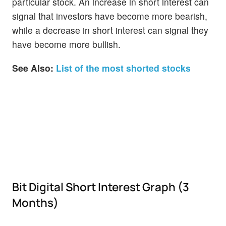
particular stock. An increase in short interest can
signal that investors have become more bearish,
while a decrease in short interest can signal they
have become more bullish.
See Also:
List of the most shorted stocks
Bit Digital Short Interest Graph (3
Months)