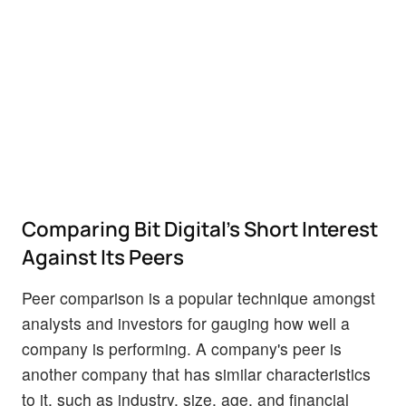
Comparing Bit Digital's Short Interest
Against Its Peers
Peer comparison is a popular technique amongst
analysts and investors for gauging how well a
company is performing. A company's peer is
another company that has similar characteristics
to it, such as industry, size, age, and financial