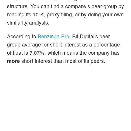
structure. You can find a company's peer group by
reading its 10-K, proxy filing, or by doing your own
similarity analysis.
According to
Benzinga Pro
, Bit Digital's peer
group average for short interest as a percentage
of float is 7.07%, which means the company has
more
short interest than most of its peers.