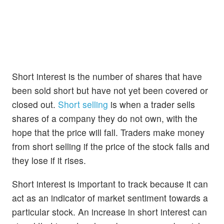
Short interest is the number of shares that have
been sold short but have not yet been covered or
closed out.
Short selling
is when a trader sells
shares of a company they do not own, with the
hope that the price will fall. Traders make money
from short selling if the price of the stock falls and
they lose if it rises.
Short interest is important to track because it can
act as an indicator of market sentiment towards a
particular stock. An increase in short interest can