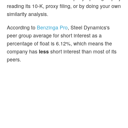
reading its 10-K, proxy filing, or by doing your own
similarity analysis.
According to
Benzinga Pro
, Steel Dynamics's
peer group average for short interest as a
percentage of float is 6.12%, which means the
company has
less
short interest than most of its
peers.