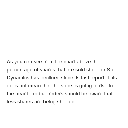
As you can see from the chart above the
percentage of shares that are sold short for Steel
Dynamics has declined since its last report. This
does not mean that the stock is going to rise in
the near-term but traders should be aware that
less shares are being shorted.