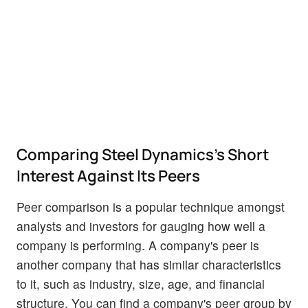
Comparing Steel Dynamics's Short
Interest Against Its Peers
Peer comparison is a popular technique amongst
analysts and investors for gauging how well a
company is performing. A company's peer is
another company that has similar characteristics
to it, such as industry, size, age, and financial
structure. You can find a company's peer group by