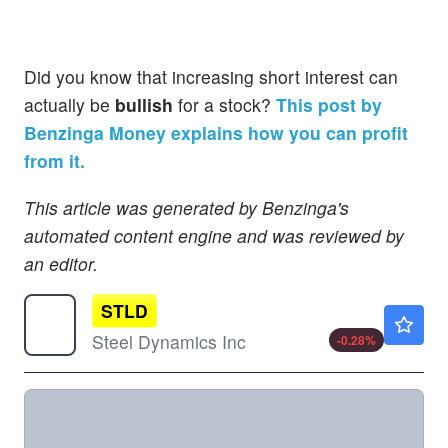
Did you know that increasing short interest can
actually be
bullish
for a stock?
This post by
Benzinga Money explains how you can profit
from it.
This article was generated by Benzinga's
automated content engine and was reviewed by
an editor.
STLD
$261.72
Steel Dynamics Inc
-0.28
%