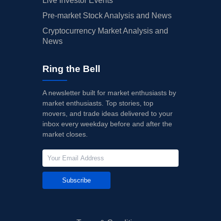
Live Investor Events
Pre-market Stock Analysis and News
Cryptocurrency Market Analysis and
News
Ring the Bell
A newsletter built for market enthusiasts by
market enthusiasts. Top stories, top
movers, and trade ideas delivered to your
inbox every weekday before and after the
market closes.
Subscribe