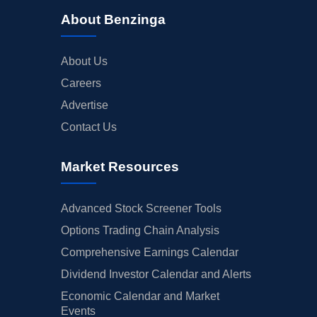
About Benzinga
About Us
Careers
Advertise
Contact Us
Market Resources
Advanced Stock Screener Tools
Options Trading Chain Analysis
Comprehensive Earnings Calendar
Dividend Investor Calendar and Alerts
Economic Calendar and Market
Events