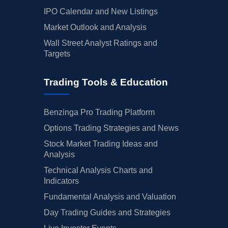
IPO Calendar and New Listings
Market Outlook and Analysis
Wall Street Analyst Ratings and
Targets
Trading Tools & Education
Benzinga Pro Trading Platform
Options Trading Strategies and News
Stock Market Trading Ideas and
Analysis
Technical Analysis Charts and
Indicators
Fundamental Analysis and Valuation
Day Trading Guides and Strategies