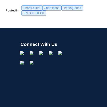
Short Sellers
Short Ideas
Trading Ideas
Posted In:
BZI-SHORTHIST
Connect With Us