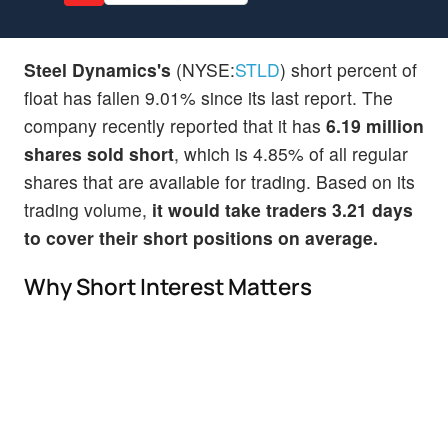
Steel Dynamics's
(NYSE:
STLD
) short percent of
float has fallen 9.01% since its last report. The
company recently reported that it has
6.19 million
shares sold short
, which is 4.85% of all regular
shares that are available for trading. Based on its
trading volume,
it would take traders 3.21 days
to cover their short positions on average.
Why Short Interest Matters