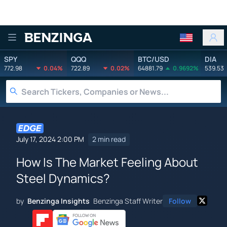
Benzinga
SPY
QQQ
BTC/USD
DIA
772.98
0.04%
722.89
0.02%
64881.79
0.9692%
539.53
July 17, 2024 2:00 PM
2 min read
How Is The Market Feeling About
Steel Dynamics?
by
Benzinga Insights
Benzinga Staff Writer
Follow