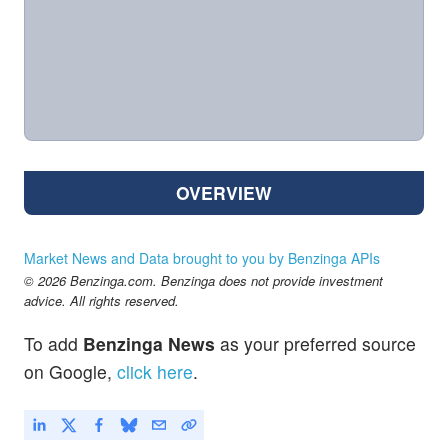
OVERVIEW
Market News and Data brought to you by Benzinga APIs
© 2026 Benzinga.com. Benzinga does not provide investment
advice. All rights reserved.
To add
Benzinga News
as your preferred source
on Google,
click here
.