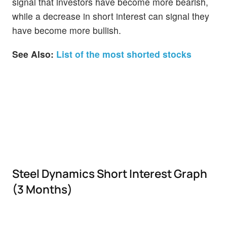
signal that investors have become more bearish,
while a decrease in short interest can signal they
have become more bullish.
See Also:
List of the most shorted stocks
Steel Dynamics Short Interest Graph
(3 Months)