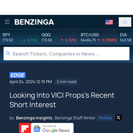
Benzinga
SPY
QQQ
BTC/USD
DIA
770.62
0.11%
713.56
0.52%
64404.75
0.2998%
543.58
April 24, 2024 12:15 PM
2 min read
Looking Into VICI Props's Recent
Short Interest
by
Benzinga Insights
Benzinga Staff Writer
Follow