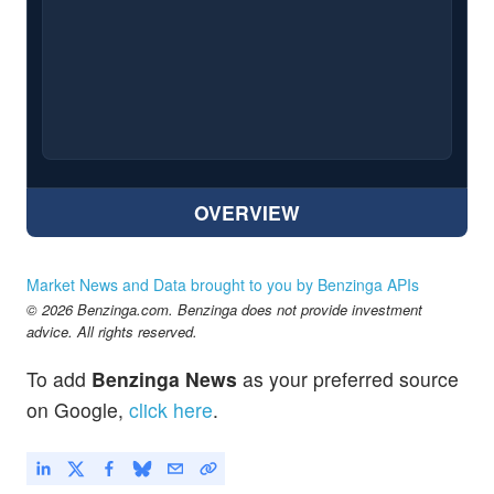
OVERVIEW
Market News and Data brought to you by Benzinga APIs
© 2026 Benzinga.com. Benzinga does not provide investment
advice. All rights reserved.
To add
Benzinga News
as your preferred source
on Google,
click here
.