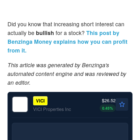
Did you know that increasing short interest can
actually be
bullish
for a stock?
This post by
Benzinga Money explains how you can profit
from it.
This article was generated by Benzinga's
automated content engine and was reviewed by
an editor.
$26.52
VICI
0.45
%
VICI Properties Inc