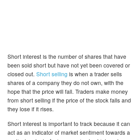
Short interest is the number of shares that have
been sold short but have not yet been covered or
closed out.
Short selling
is when a trader sells
shares of a company they do not own, with the
hope that the price will fall. Traders make money
from short selling if the price of the stock falls and
they lose if it rises.
Short interest is important to track because it can
act as an indicator of market sentiment towards a