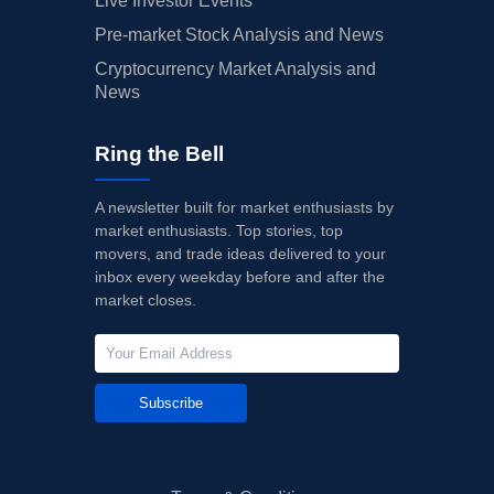
Live Investor Events
Pre-market Stock Analysis and News
Cryptocurrency Market Analysis and
News
Ring the Bell
A newsletter built for market enthusiasts by
market enthusiasts. Top stories, top
movers, and trade ideas delivered to your
inbox every weekday before and after the
market closes.
Subscribe