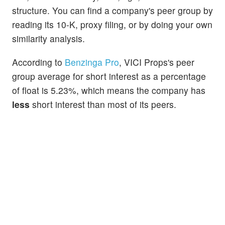
structure. You can find a company's peer group by
reading its 10-K, proxy filing, or by doing your own
similarity analysis.
According to
Benzinga Pro
, VICI Props's peer
group average for short interest as a percentage
of float is 5.23%, which means the company has
less
short interest than most of its peers.