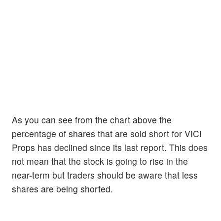
As you can see from the chart above the
percentage of shares that are sold short for VICI
Props has declined since its last report. This does
not mean that the stock is going to rise in the
near-term but traders should be aware that less
shares are being shorted.