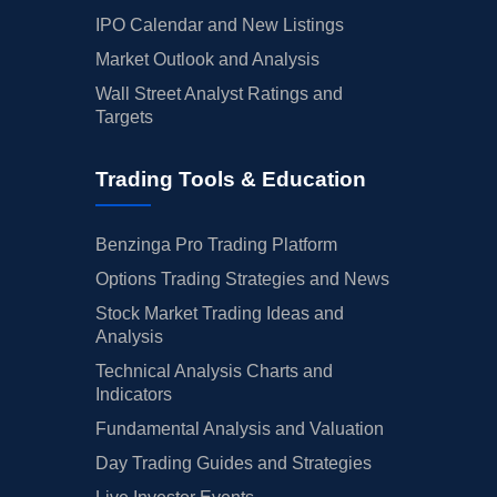
IPO Calendar and New Listings
Market Outlook and Analysis
Wall Street Analyst Ratings and
Targets
Trading Tools & Education
Benzinga Pro Trading Platform
Options Trading Strategies and News
Stock Market Trading Ideas and
Analysis
Technical Analysis Charts and
Indicators
Fundamental Analysis and Valuation
Day Trading Guides and Strategies