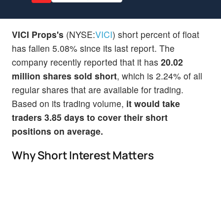
VICI Props's
(NYSE:
VICI
) short percent of float
has fallen 5.08% since its last report. The
company recently reported that it has
20.02
million shares sold short
, which is 2.24% of all
regular shares that are available for trading.
Based on its trading volume,
it would take
traders 3.85 days to cover their short
positions on average.
Why Short Interest Matters