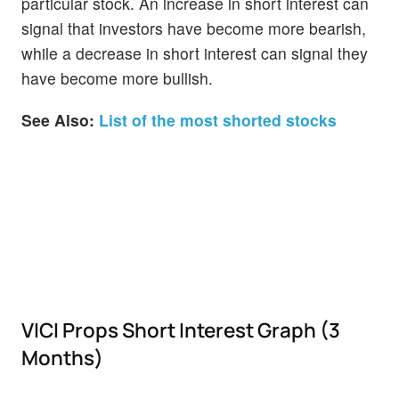
particular stock. An increase in short interest can
signal that investors have become more bearish,
while a decrease in short interest can signal they
have become more bullish.
See Also:
List of the most shorted stocks
VICI Props Short Interest Graph (3
Months)