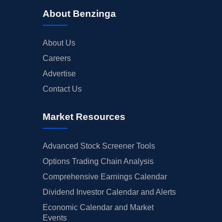
About Benzinga
About Us
Careers
Advertise
Contact Us
Market Resources
Advanced Stock Screener Tools
Options Trading Chain Analysis
Comprehensive Earnings Calendar
Dividend Investor Calendar and Alerts
Economic Calendar and Market
Events