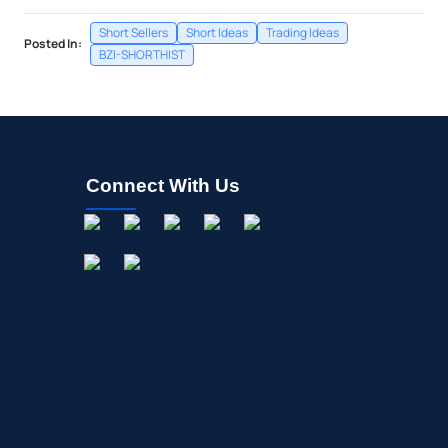
Short Sellers
Short Ideas
Trading Ideas
Posted In:
BZI-SHORTHIST
Connect With Us