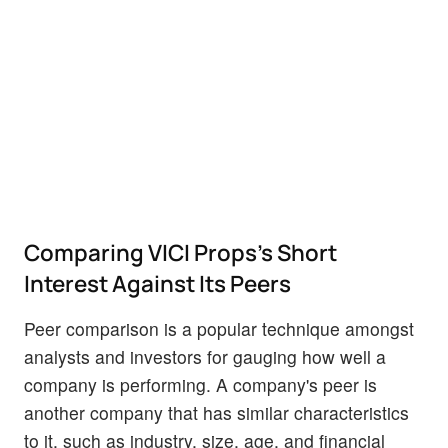
Comparing VICI Props's Short
Interest Against Its Peers
Peer comparison is a popular technique amongst
analysts and investors for gauging how well a
company is performing. A company's peer is
another company that has similar characteristics
to it, such as industry, size, age, and financial