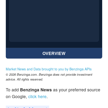
OVERVIEW
Market News and Data brought to you by Benzinga APIs
© 2026 Benzinga.com. Benzinga does not provide investment
advice. All rights reserved.
To add
Benzinga News
as your preferred source
on Google,
click here
.