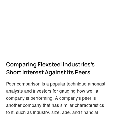
Comparing Flexsteel Industries's
Short Interest Against Its Peers
Peer comparison is a popular technique amongst
analysts and investors for gauging how well a
company is performing. A company's peer is
another company that has similar characteristics
to it, such as industry, size, age, and financial