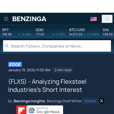
Benzinga
SPY
QQQ
BTC/USD
DIA
768.99
0.06%
717.00
0.33%
64372.59
0.1768%
538.09
January 19, 2024 11:00 AM
2 min read
(FLXS) - Analyzing Flexsteel
Industries's Short Interest
by
Benzinga Insights
Benzinga Staff Writer
Follow