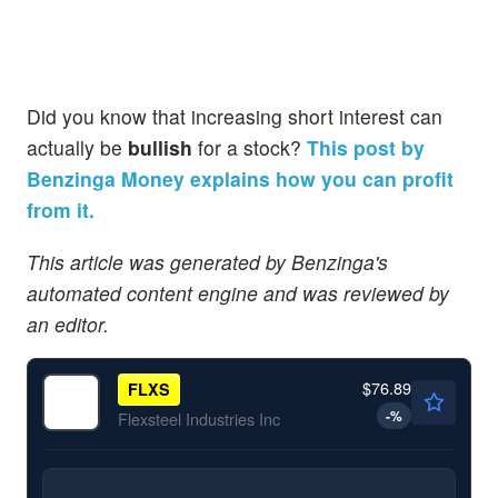
Did you know that increasing short interest can
actually be
bullish
for a stock?
This post by
Benzinga Money explains how you can profit
from it.
This article was generated by Benzinga's
automated content engine and was reviewed by
an editor.
$76.89
FLXS
-
%
Flexsteel Industries Inc