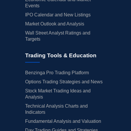
Events
IPO Calendar and New Listings
Market Outlook and Analysis
Wall Street Analyst Ratings and
Targets
Trading Tools & Education
Benzinga Pro Trading Platform
Options Trading Strategies and News
Stock Market Trading Ideas and
Analysis
Technical Analysis Charts and
Indicators
Fundamental Analysis and Valuation
Day Trading Guides and Strategies