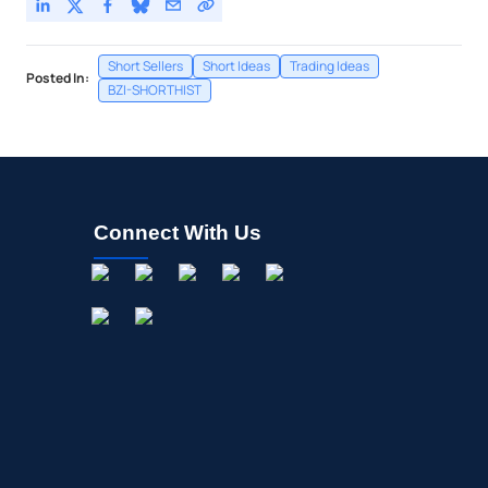
Short Sellers
Short Ideas
Trading Ideas
Posted In:
BZI-SHORTHIST
Connect With Us