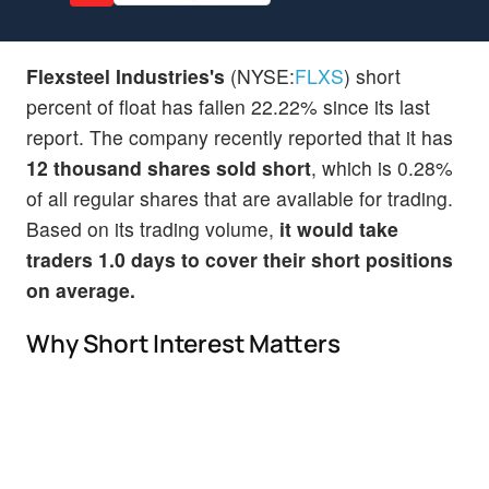
Flexsteel Industries's
(NYSE:
FLXS
) short
percent of float has fallen 22.22% since its last
report. The company recently reported that it has
12 thousand shares sold short
, which is 0.28%
of all regular shares that are available for trading.
Based on its trading volume,
it would take
traders 1.0 days to cover their short positions
on average.
Why Short Interest Matters