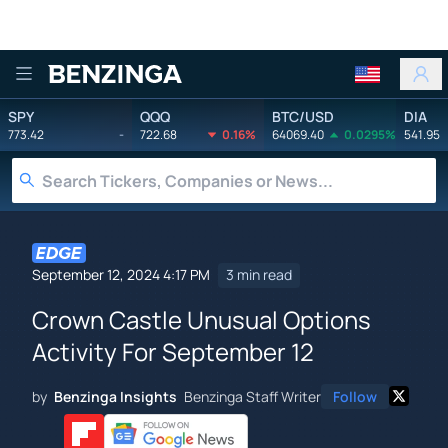
Benzinga
SPY
QQQ
BTC/USD
DIA
773.42
-
722.68
0.16%
64069.40
0.0295%
541.95
September 12, 2024 4:17 PM
3 min read
Crown Castle Unusual Options
Activity For September 12
by
Benzinga Insights
Benzinga Staff Writer
Follow