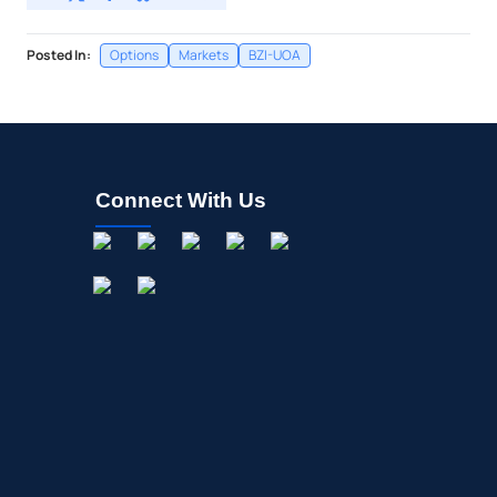
Posted In:
Options
Markets
BZI-UOA
Connect With Us