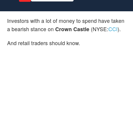
Investors with a lot of money to spend have taken
a bearish stance on
Crown Castle
(NYSE:
CCI
).
And retail traders should know.