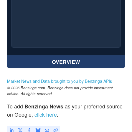
OVERVIEW
Market News and Data brought to you by Benzinga APIs
© 2026 Benzinga.com. Benzinga does not provide investment
advice. All rights reserved.
To add
Benzinga News
as your preferred source
on Google,
click here
.