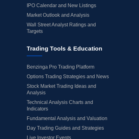
IPO Calendar and New Listings
Market Outlook and Analysis
Wall Street Analyst Ratings and
Targets
Trading Tools & Education
Benzinga Pro Trading Platform
Options Trading Strategies and News
Stock Market Trading Ideas and
Analysis
Technical Analysis Charts and
Indicators
Fundamental Analysis and Valuation
Day Trading Guides and Strategies
Live Investor Events