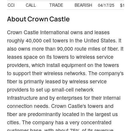
CCI
CALL
TRADE
BEARISH
04/17/25
$16.5
About Crown Castle
Crown Castle International owns and leases
roughly 40,000 cell towers in the United States. It
also owns more than 90,000 route miles of fiber. It
leases space on its towers to wireless service
providers, which install equipment on the towers
to support their wireless networks. The company's
fiber is primarily leased by wireless service
providers to set up small-cell network
infrastructure and by enterprises for their internal
connection needs. Crown Castle's towers and
fiber are predominantly located in the largest us
cities. The company has a very concentrated
customer base, with about 75% of its revenue