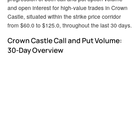
and open interest for high-value trades in Crown
Castle, situated within the strike price corridor
from $60.0 to $125.0, throughout the last 30 days.
Crown Castle Call and Put Volume:
30-Day Overview