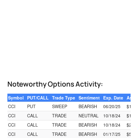
Noteworthy Options Activity:
Symbol
PUT/CALL
Trade Type
Sentiment
Exp. Date
Ask
CCI
PUT
SWEEP
BEARISH
06/20/25
$14.7
CCI
CALL
TRADE
NEUTRAL
10/18/24
$18.9
CCI
CALL
TRADE
BEARISH
10/18/24
$2.65
CCI
CALL
TRADE
BEARISH
01/17/25
$59.8