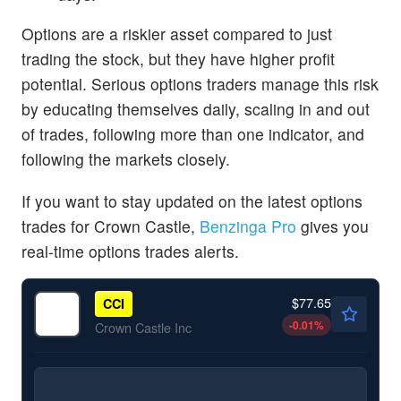
Options are a riskier asset compared to just
trading the stock, but they have higher profit
potential. Serious options traders manage this risk
by educating themselves daily, scaling in and out
of trades, following more than one indicator, and
following the markets closely.
If you want to stay updated on the latest options
trades for Crown Castle,
Benzinga Pro
gives you
real-time options trades alerts.
$77.65
CCI
-0.01
%
Crown Castle Inc