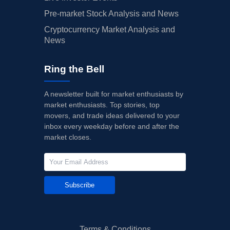
Pre-market Stock Analysis and News
Cryptocurrency Market Analysis and
News
Ring the Bell
A newsletter built for market enthusiasts by
market enthusiasts. Top stories, top
movers, and trade ideas delivered to your
inbox every weekday before and after the
market closes.
Subscribe
Terms & Conditions