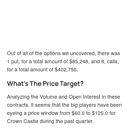
Out of all of the options we uncovered, there was
1 put, for a total amount of $85,248, and 8, calls,
for a total amount of $402,750.
What's The Price Target?
Analyzing the Volume and Open Interest in these
contracts, it seems that the big players have been
eyeing a price window from $60.0 to $125.0 for
Crown Castle during the past quarter.