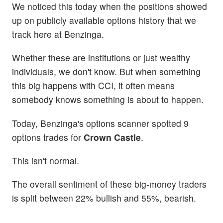
We noticed this today when the positions showed
up on publicly available options history that we
track here at Benzinga.
Whether these are institutions or just wealthy
individuals, we don't know. But when something
this big happens with CCI, it often means
somebody knows something is about to happen.
Today, Benzinga's options scanner spotted 9
options trades for
Crown Castle
.
This isn't normal.
The overall sentiment of these big-money traders
is split between 22% bullish and 55%, bearish.