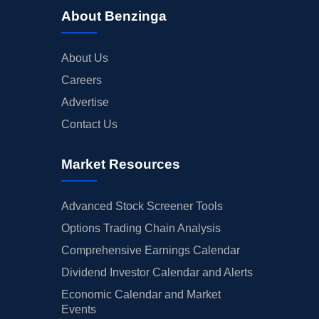
About Benzinga
About Us
Careers
Advertise
Contact Us
Market Resources
Advanced Stock Screener Tools
Options Trading Chain Analysis
Comprehensive Earnings Calendar
Dividend Investor Calendar and Alerts
Economic Calendar and Market
Events