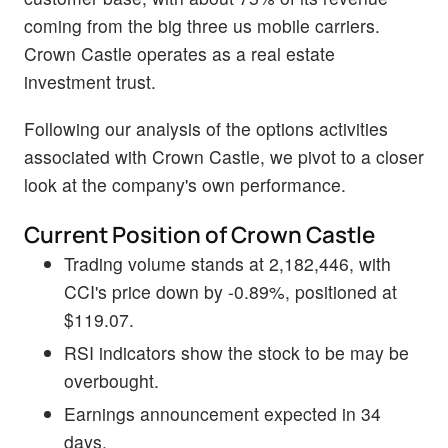
coming from the big three us mobile carriers.
Crown Castle operates as a real estate
investment trust.
Following our analysis of the options activities
associated with Crown Castle, we pivot to a closer
look at the company's own performance.
Current Position of Crown Castle
Trading volume stands at 2,182,446, with
CCI's price down by -0.89%, positioned at
$119.07.
RSI indicators show the stock to be may be
overbought.
Earnings announcement expected in 34
days.