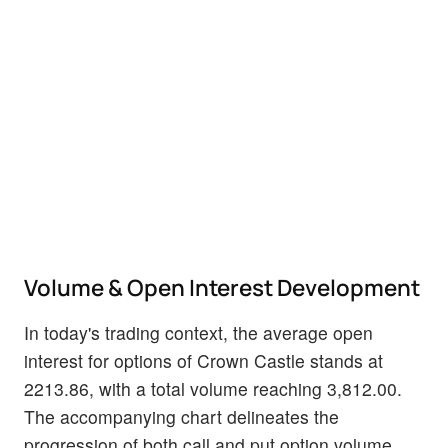
Volume & Open Interest Development
In today's trading context, the average open
interest for options of Crown Castle stands at
2213.86, with a total volume reaching 3,812.00.
The accompanying chart delineates the
progression of both call and put option volume