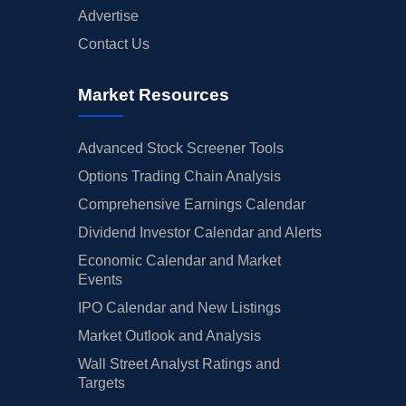
Advertise
Contact Us
Market Resources
Advanced Stock Screener Tools
Options Trading Chain Analysis
Comprehensive Earnings Calendar
Dividend Investor Calendar and Alerts
Economic Calendar and Market
Events
IPO Calendar and New Listings
Market Outlook and Analysis
Wall Street Analyst Ratings and
Targets