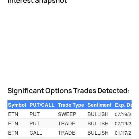
Interest Snapshot
Significant Options Trades Detected:
Symbol
PUT/CALL
Trade Type
Sentiment
Exp. Date
ETN
PUT
SWEEP
BULLISH
07/19/24
ETN
PUT
TRADE
BULLISH
07/19/24
ETN
CALL
TRADE
BULLISH
01/17/25