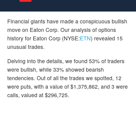
Financial giants have made a conspicuous bullish
move on Eaton Corp. Our analysis of options
history for Eaton Corp (NYSE:
ETN
) revealed 15
unusual trades.
Delving into the details, we found 53% of traders
were bullish, while 33% showed bearish
tendencies. Out of all the trades we spotted, 12
were puts, with a value of $1,375,862, and 3 were
calls, valued at $296,725.