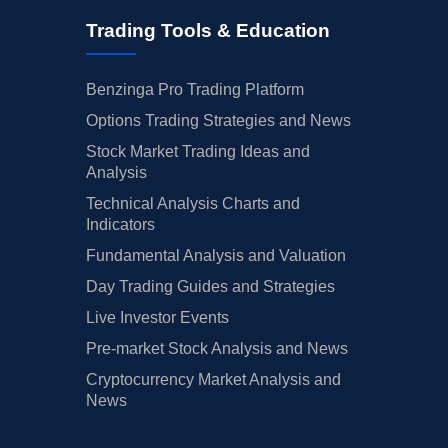
Trading Tools & Education
Benzinga Pro Trading Platform
Options Trading Strategies and News
Stock Market Trading Ideas and
Analysis
Technical Analysis Charts and
Indicators
Fundamental Analysis and Valuation
Day Trading Guides and Strategies
Live Investor Events
Pre-market Stock Analysis and News
Cryptocurrency Market Analysis and
News