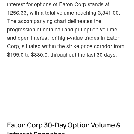
interest for options of Eaton Corp stands at
1256.33, with a total volume reaching 3,341.00.
The accompanying chart delineates the
progression of both call and put option volume
and open interest for high-value trades in Eaton
Corp, situated within the strike price corridor from
$195.0 to $380.0, throughout the last 30 days.
Eaton Corp 30-Day Option Volume &