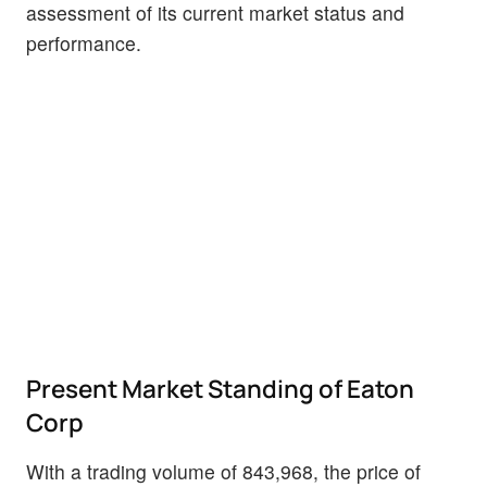
assessment of its current market status and
performance.
Present Market Standing of Eaton
Corp
With a trading volume of 843,968, the price of