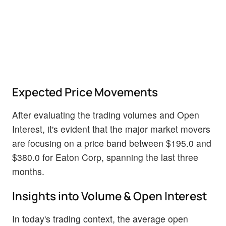
Expected Price Movements
After evaluating the trading volumes and Open
Interest, it's evident that the major market movers
are focusing on a price band between $195.0 and
$380.0 for Eaton Corp, spanning the last three
months.
Insights into Volume & Open Interest
In today's trading context, the average open