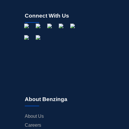
Connect With Us
About Benzinga
About Us
Careers