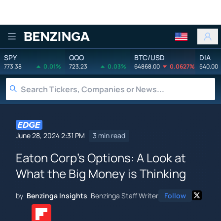
Benzinga
SPY
QQQ
BTC/USD
DIA
773.38
0.01%
723.23
0.03%
64868.00
0.0627%
540.00
June 28, 2024 2:31 PM
3 min read
Eaton Corp's Options: A Look at
What the Big Money is Thinking
by
Benzinga Insights
Benzinga Staff Writer
Follow