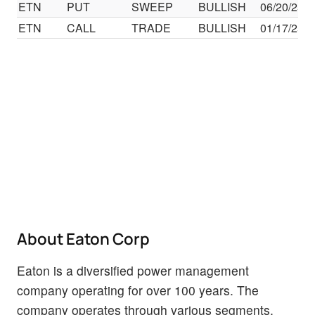
ETN
PUT
SWEEP
BULLISH
06/20/25
ETN
CALL
TRADE
BULLISH
01/17/25
About Eaton Corp
Eaton is a diversified power management
company operating for over 100 years. The
company operates through various segments,