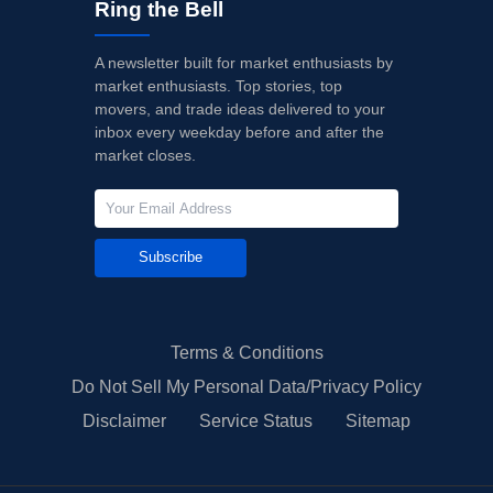
Ring the Bell
A newsletter built for market enthusiasts by
market enthusiasts. Top stories, top
movers, and trade ideas delivered to your
inbox every weekday before and after the
market closes.
Subscribe
Terms & Conditions
Do Not Sell My Personal Data/Privacy Policy
Disclaimer
Service Status
Sitemap