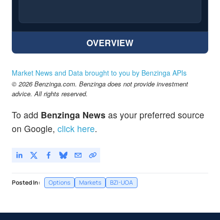
OVERVIEW
Market News and Data brought to you by Benzinga APIs
© 2026 Benzinga.com. Benzinga does not provide investment
advice. All rights reserved.
To add
Benzinga News
as your preferred source
on Google,
click here
.
Posted In:
Options
Markets
BZI-UOA