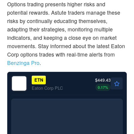
Options trading presents higher risks and
potential rewards. Astute traders manage these
risks by continually educating themselves,
adapting their strategies, monitoring multiple
indicators, and keeping a close eye on market
movements. Stay informed about the latest Eaton
Corp options trades with real-time alerts from
Benzinga Pro
.
$449.43
ETN
0.17
%
Eaton Corp PLC