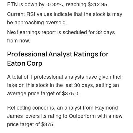
ETN is down by -0.32%, reaching $312.95.
Current RSI values indicate that the stock is may
be approaching oversold.
Next earnings report is scheduled for 32 days
from now.
Professional Analyst Ratings for
Eaton Corp
A total of 1 professional analysts have given their
take on this stock in the last 30 days, setting an
average price target of $375.0.
Reflecting concerns, an analyst from Raymond
James lowers its rating to Outperform with a new
price target of $375.