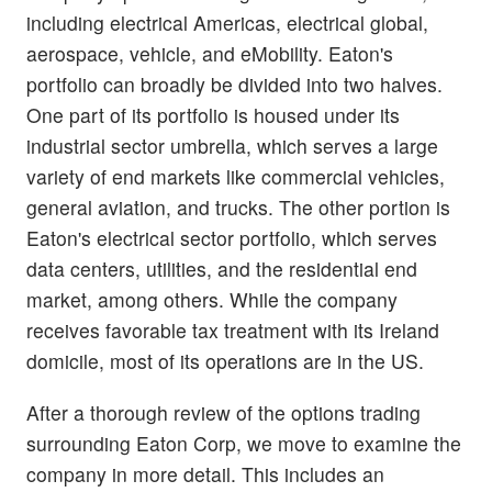
including electrical Americas, electrical global,
aerospace, vehicle, and eMobility. Eaton's
portfolio can broadly be divided into two halves.
One part of its portfolio is housed under its
industrial sector umbrella, which serves a large
variety of end markets like commercial vehicles,
general aviation, and trucks. The other portion is
Eaton's electrical sector portfolio, which serves
data centers, utilities, and the residential end
market, among others. While the company
receives favorable tax treatment with its Ireland
domicile, most of its operations are in the US.
After a thorough review of the options trading
surrounding Eaton Corp, we move to examine the
company in more detail. This includes an