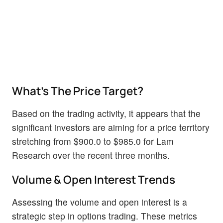
What's The Price Target?
Based on the trading activity, it appears that the
significant investors are aiming for a price territory
stretching from $900.0 to $985.0 for Lam
Research over the recent three months.
Volume & Open Interest Trends
Assessing the volume and open interest is a
strategic step in options trading. These metrics