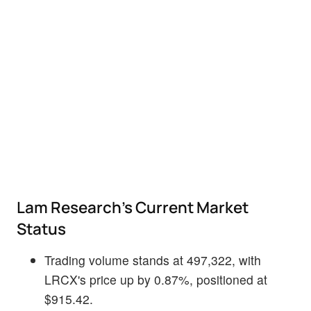
Lam Research's Current Market
Status
Trading volume stands at 497,322, with
LRCX's price up by 0.87%, positioned at
$915.42.