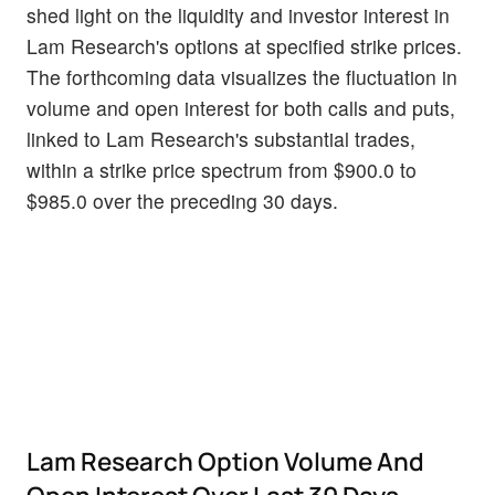
shed light on the liquidity and investor interest in
Lam Research's options at specified strike prices.
The forthcoming data visualizes the fluctuation in
volume and open interest for both calls and puts,
linked to Lam Research's substantial trades,
within a strike price spectrum from $900.0 to
$985.0 over the preceding 30 days.
Lam Research Option Volume And