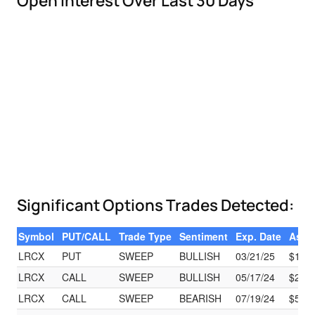
Open Interest Over Last 30 Days
Significant Options Trades Detected:
Symbol
PUT/CALL
Trade Type
Sentiment
Exp. Date
Ask
LRCX
PUT
SWEEP
BULLISH
03/21/25
$131
LRCX
CALL
SWEEP
BULLISH
05/17/24
$2.63
LRCX
CALL
SWEEP
BEARISH
07/19/24
$50.6