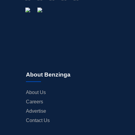
About Benzinga
About Us
Careers
Advertise
Contact Us