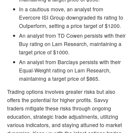
In a cautious move, an analyst from
Evercore ISI Group downgraded its rating to
Outperform, setting a price target of $1200.
An analyst from TD Cowen persists with their
Buy rating on Lam Research, maintaining a
target price of $1000.
An analyst from Barclays persists with their
Equal-Weight rating on Lam Research,
maintaining a target price of $865.
Trading options involves greater risks but also
offers the potential for higher profits. Savvy
traders mitigate these risks through ongoing
education, strategic trade adjustments, utilizing
various indicators, and staying attuned to market