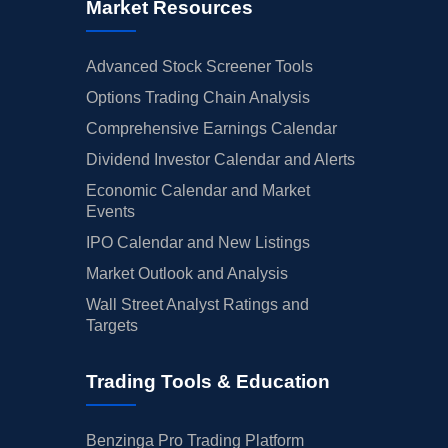
Market Resources
Advanced Stock Screener Tools
Options Trading Chain Analysis
Comprehensive Earnings Calendar
Dividend Investor Calendar and Alerts
Economic Calendar and Market
Events
IPO Calendar and New Listings
Market Outlook and Analysis
Wall Street Analyst Ratings and
Targets
Trading Tools & Education
Benzinga Pro Trading Platform