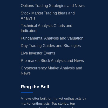
Options Trading Strategies and News
Stock Market Trading Ideas and
Analysis
Technical Analysis Charts and
Indicators
Fundamental Analysis and Valuation
Day Trading Guides and Strategies
Live Investor Events
Pre-market Stock Analysis and News
Cryptocurrency Market Analysis and
News
Ring the Bell
A newsletter built for market enthusiasts by
market enthusiasts. Top stories, top