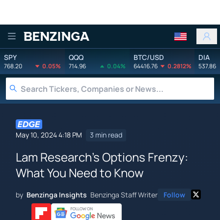
Benzinga
SPY
QQQ
BTC/USD
DIA
768.20
0.05%
714.96
0.04%
64416.76
0.2812%
537.86
May 10, 2024 4:18 PM
3 min read
Lam Research's Options Frenzy:
What You Need to Know
by
Benzinga Insights
Benzinga Staff Writer
Follow