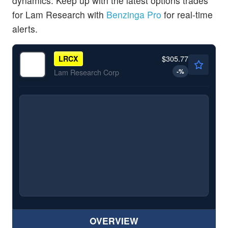
dynamics. Keep up with the latest options trades
for Lam Research with
Benzinga Pro
for real-time
alerts.
$305.77
LRCX
-
%
Lam Research Corp
OVERVIEW