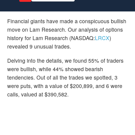
Financial giants have made a conspicuous bullish
move on Lam Research. Our analysis of options
history for Lam Research (NASDAQ:
LRCX
)
revealed 9 unusual trades.
Delving into the details, we found 55% of traders
were bullish, while 44% showed bearish
tendencies. Out of all the trades we spotted, 3
were puts, with a value of $200,899, and 6 were
calls, valued at $390,582.