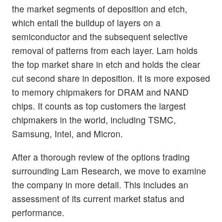
the market segments of deposition and etch,
which entail the buildup of layers on a
semiconductor and the subsequent selective
removal of patterns from each layer. Lam holds
the top market share in etch and holds the clear
cut second share in deposition. It is more exposed
to memory chipmakers for DRAM and NAND
chips. It counts as top customers the largest
chipmakers in the world, including TSMC,
Samsung, Intel, and Micron.
After a thorough review of the options trading
surrounding Lam Research, we move to examine
the company in more detail. This includes an
assessment of its current market status and
performance.