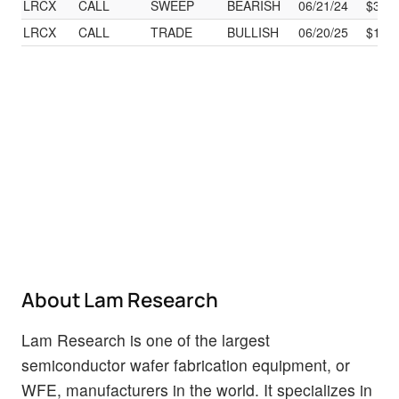
LRCX
CALL
SWEEP
BEARISH
06/21/24
$39.
LRCX
CALL
TRADE
BULLISH
06/20/25
$173
About Lam Research
Lam Research is one of the largest
semiconductor wafer fabrication equipment, or
WFE, manufacturers in the world. It specializes in