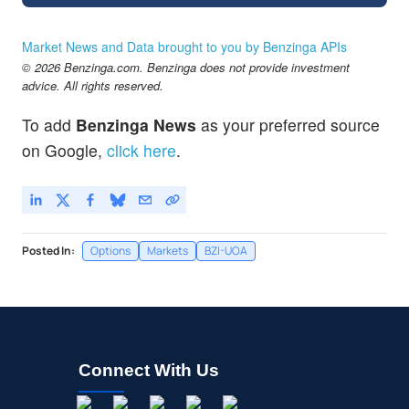
Market News and Data brought to you by Benzinga APIs
© 2026 Benzinga.com. Benzinga does not provide investment
advice. All rights reserved.
To add
Benzinga News
as your preferred source
on Google,
click here
.
Posted In:
Options
Markets
BZI-UOA
Connect With Us