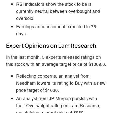
RSI indicators show the stock to be is
currently neutral between overbought and
oversold.
Earnings announcement expected in 75
days.
Expert Opinions on Lam Research
In the last month, 5 experts released ratings on
this stock with an average target price of $1009.0.
Reflecting concerns, an analyst from
Needham lowers its rating to Buy with a new
price target of $1030.
An analyst from JP Morgan persists with
their Overweight rating on Lam Research,
maintaining a target price of $950.