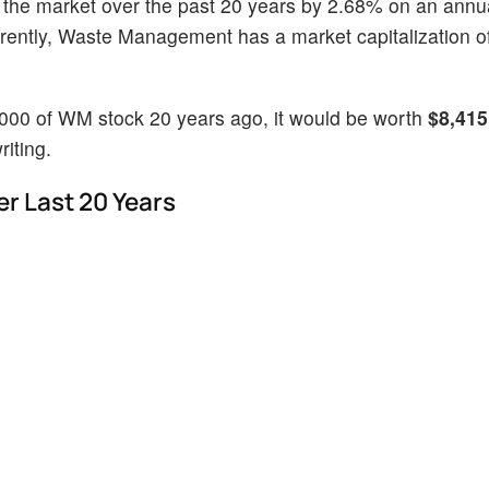
 the market over the past 20 years by 2.68% on an annu
rently, Waste Management has a market capitalization o
1000 of WM stock 20 years ago, it would be worth
$8,415
iting.
 Last 20 Years