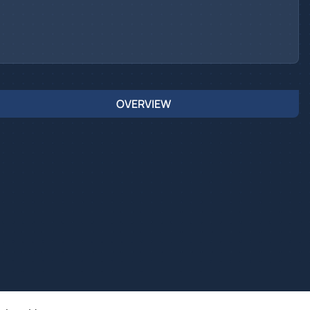
OVERVIEW