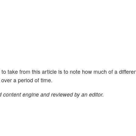
ht to take from this article is to note how much of a differe
ver a period of time.
 content engine and reviewed by an editor.