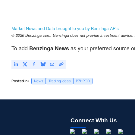
Market News and Data brought to you by Benzinga APIs
© 2026 Benzinga.com. Benzinga does not provide investment advice. Al
To add
Benzinga News
as your preferred source o
Posted In:
News
Trading Ideas
BZI-POD
Connect With Us