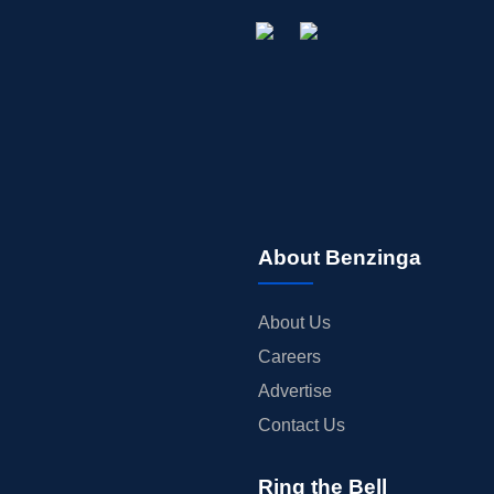
About Benzinga
About Us
Careers
Advertise
Contact Us
Ring the Bell