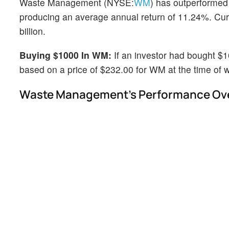
Waste Management (NYSE:
WM
) has outperformed
producing an average annual return of 11.24%. Cur
billion.
Buying $1000 In WM:
If an investor had bought $
based on a price of $232.00 for WM at the time of wr
Waste Management's Performance Over