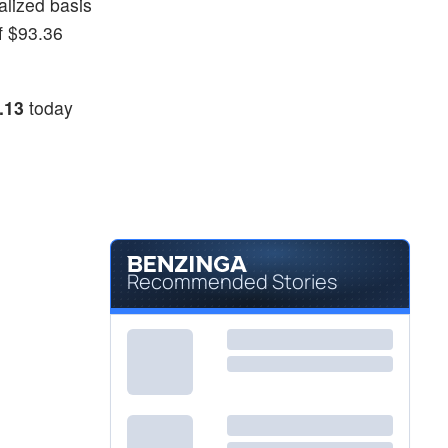
alized basis
f $93.36
.13
today
Recommended Stories