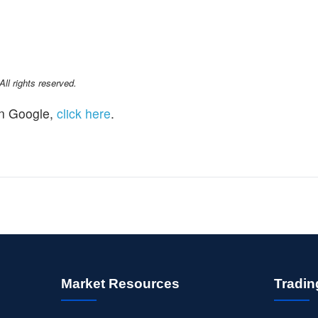
l rights reserved.
n Google,
click here
.
Market Resources
Tradin