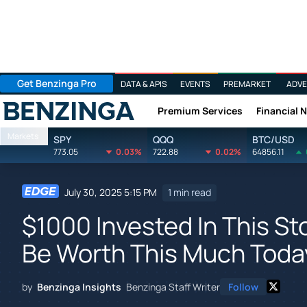
Get Benzinga Pro
DATA & APIS
EVENTS
PREMARKET
ADVE
Premium Services
Financial 
Benzinga
Markets
SPY
QQQ
BTC/USD
773.05
0.03%
722.88
0.02%
64856.11
July 30, 2025 5:15 PM
1 min read
$1000 Invested In This S
Be Worth This Much Toda
by
Benzinga Insights
Benzinga Staff Writer
Follow