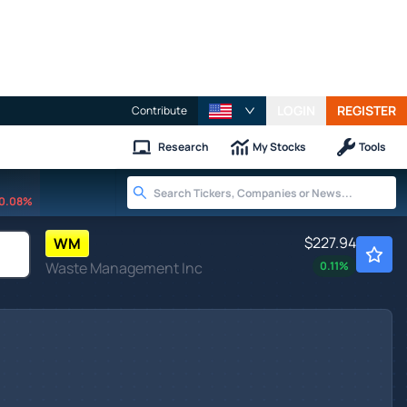
LOGIN
REGISTER
Contribute
Research
My Stocks
Tools
0.08%
$227.94
WM
Waste Management Inc
0.11
%