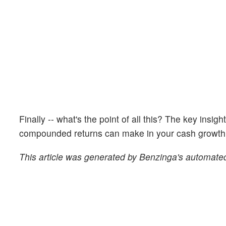
Finally -- what's the point of all this? The key insig
compounded returns can make in your cash growth o
This article was generated by Benzinga's automated