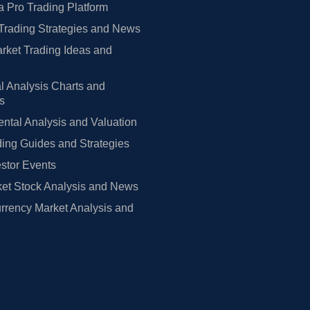
 Pro Trading Platform
Trading Strategies and News
rket Trading Ideas and
l Analysis Charts and
rs
tal Analysis and Valuation
ing Guides and Strategies
estor Events
et Stock Analysis and News
rrency Market Analysis and