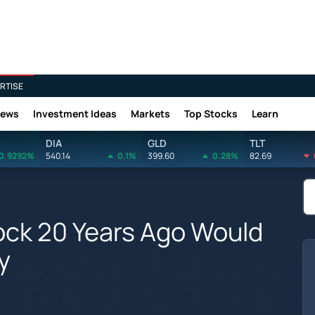
RTISE
News
Investment Ideas
Markets
Top Stocks
Learn
DIA
GLD
TLT
0.9292%
540.14
0.1%
399.60
0.28%
82.69
tock 20 Years Ago Would
y