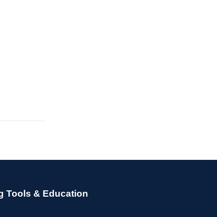
g Tools & Education