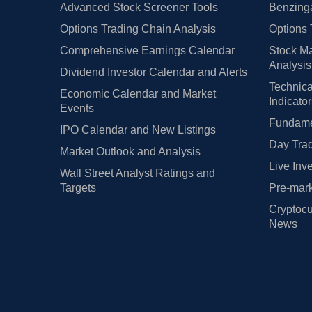
Advanced Stock Screener Tools
Benzinga
Options Trading Chain Analysis
Options 
Comprehensive Earnings Calendar
Stock Ma
Analysis
Dividend Investor Calendar and Alerts
Technica
Economic Calendar and Market
Indicato
Events
Fundamen
IPO Calendar and New Listings
Day Trad
Market Outlook and Analysis
Live Inv
Wall Street Analyst Ratings and
Targets
Pre-mark
Cryptocu
News