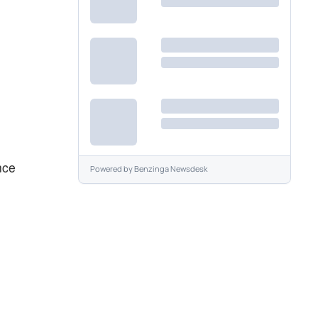
nce
Powered by
Benzinga Newsdesk