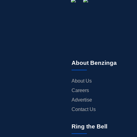
About Benzinga
About Us
Careers
Advertise
Contact Us
Ring the Bell