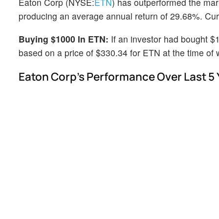
Eaton Corp (NYSE:
ETN
) has outperformed the mar
producing an average annual return of 29.68%. Curre
Buying $1000 In ETN:
If an investor had bought $
based on a price of $330.34 for ETN at the time of w
Eaton Corp's Performance Over Last 5 