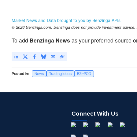
Market News and Data brought to you by Benzinga APIs
© 2026 Benzinga.com. Benzinga does not provide investment advice. Al
To add
Benzinga News
as your preferred source o
Posted In:
News
Trading Ideas
BZI-POD
Connect With Us