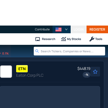
LOGIN
REGISTER
Contribute
Research
My Stocks
Tools
0.1%
$448.19
ETN
Eaton Corp PLC
-
%