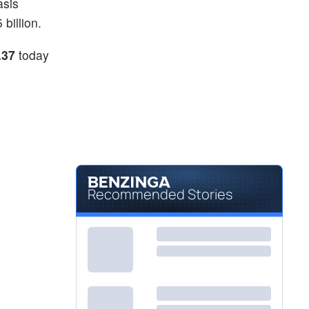
asis
billion.
.37
today
Recommended Stories