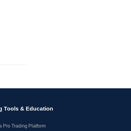
g Tools & Education
 Pro Trading Platform