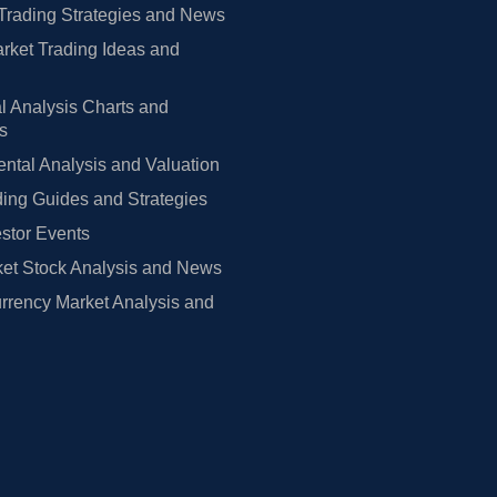
Trading Strategies and News
rket Trading Ideas and
l Analysis Charts and
rs
tal Analysis and Valuation
ing Guides and Strategies
estor Events
et Stock Analysis and News
rrency Market Analysis and