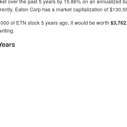
ket over the past 5 years by 15.86% on an annualized b
ntly, Eaton Corp has a market capitalization of $130.55 
1000 of ETN stock 5 years ago, it would be worth
$3,762
riting.
Years