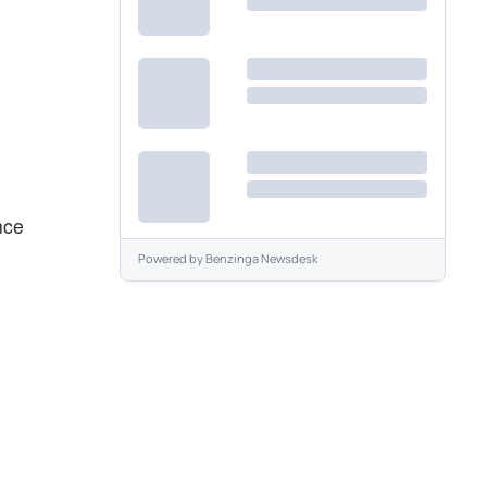
nce
Powered by
Benzinga Newsdesk