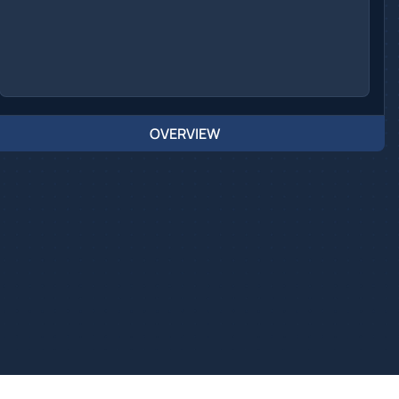
OVERVIEW