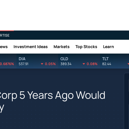
RTISE
News
Investment Ideas
Markets
Top Stocks
Learn
DIA
GLD
TLT
0.6876%
537.91
0.05%
389.34
0.08%
82.44
Corp 5 Years Ago Would
y