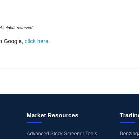
l rights reserved.
n Google,
click here
.
Market Resources
Tradin
Advanced Stock Screener Tools
Benzinga