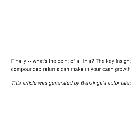
Finally -- what's the point of all this? The key insig
compounded returns can make in your cash growth o
This article was generated by Benzinga's automated