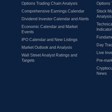
Options Trading Chain Analysis
Options 
Comprehensive Earnings Calendar
Stock Ma
Analysis
Dividend Investor Calendar and Alerts
Technica
Economic Calendar and Market
Indicato
Events
Fundamen
IPO Calendar and New Listings
Day Trad
Market Outlook and Analysis
Live Inv
Wall Street Analyst Ratings and
Targets
Pre-mark
Cryptocu
News