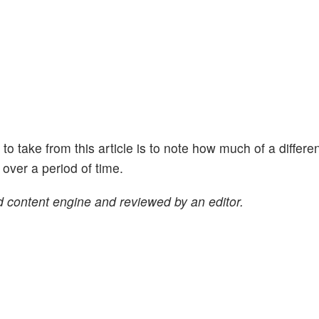
ht to take from this article is to note how much of a differe
ver a period of time.
 content engine and reviewed by an editor.