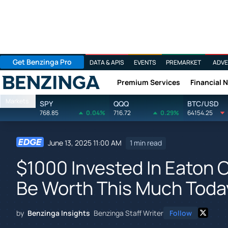
Get Benzinga Pro
DATA & APIS
EVENTS
PREMARKET
ADVE
Premium Services
Financial 
Benzinga
Markets
SPY
QQQ
BTC/USD
768.85
0.04%
716.72
0.29%
64154.25
June 13, 2025 11:00 AM
1 min read
$1000 Invested In Eaton 
Be Worth This Much Toda
by
Benzinga Insights
Benzinga Staff Writer
Follow