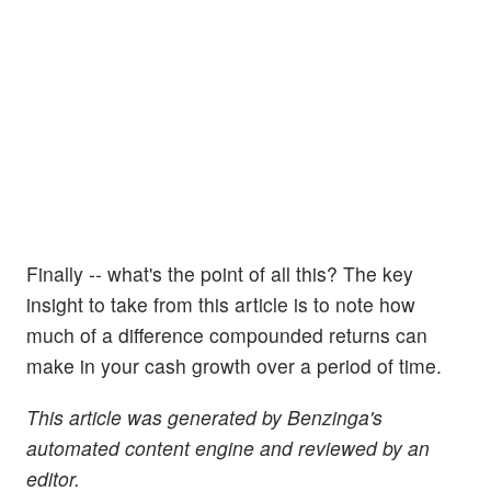
Finally -- what's the point of all this? The key
insight to take from this article is to note how
much of a difference compounded returns can
make in your cash growth over a period of time.
This article was generated by Benzinga's
automated content engine and reviewed by an
editor.