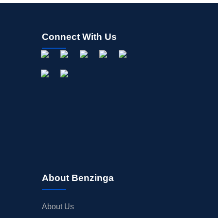
Connect With Us
About Benzinga
About Us