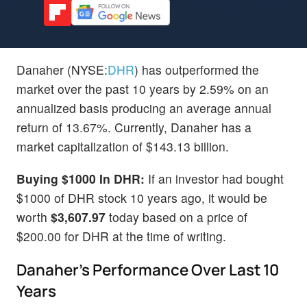
Danaher (NYSE:
DHR
) has outperformed the
market over the past 10 years by 2.59% on an
annualized basis producing an average annual
return of 13.67%. Currently, Danaher has a
market capitalization of $143.13 billion.
Buying $1000 In DHR:
If an investor had bought
$1000 of DHR stock 10 years ago, it would be
worth
$3,607.97
today based on a price of
$200.00 for DHR at the time of writing.
Danaher's Performance Over Last 10
Years