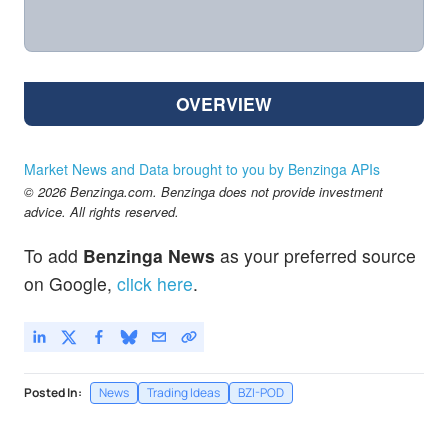
OVERVIEW
Market News and Data brought to you by Benzinga APIs
© 2026 Benzinga.com. Benzinga does not provide investment
advice. All rights reserved.
To add
Benzinga News
as your preferred source
on Google,
click here
.
Posted In:
News
Trading Ideas
BZI-POD