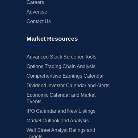
Careers
Advertise
Contact Us
Market Resources
Advanced Stock Screener Tools
Options Trading Chain Analysis
Comprehensive Earnings Calendar
Dividend Investor Calendar and Alerts
Economic Calendar and Market
Events
IPO Calendar and New Listings
Market Outlook and Analysis
Wall Street Analyst Ratings and
Targets