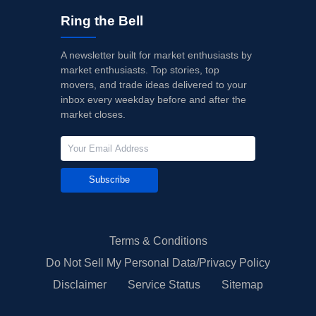
Ring the Bell
A newsletter built for market enthusiasts by
market enthusiasts. Top stories, top
movers, and trade ideas delivered to your
inbox every weekday before and after the
market closes.
Subscribe
Terms & Conditions
Do Not Sell My Personal Data/Privacy Policy
Disclaimer
Service Status
Sitemap