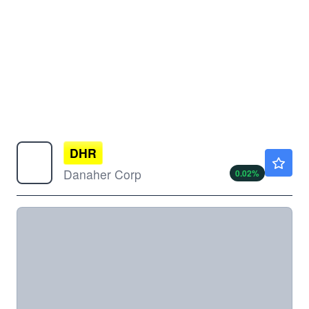
DHR
$204.81
Danaher Corp
0.02
%