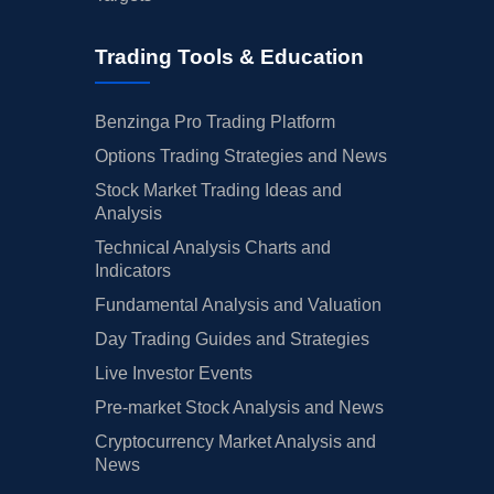
Trading Tools & Education
Benzinga Pro Trading Platform
Options Trading Strategies and News
Stock Market Trading Ideas and
Analysis
Technical Analysis Charts and
Indicators
Fundamental Analysis and Valuation
Day Trading Guides and Strategies
Live Investor Events
Pre-market Stock Analysis and News
Cryptocurrency Market Analysis and
News