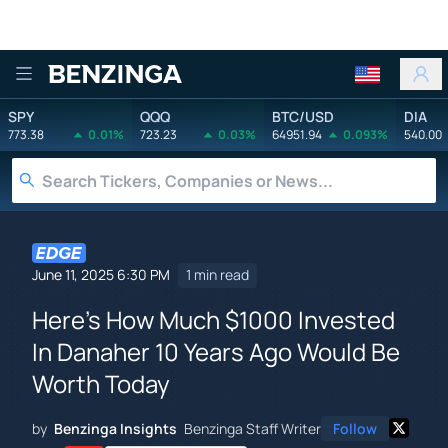
Benzinga
SPY
QQQ
BTC/USD
DIA
773.38
0.01%
723.23
0.03%
64951.94
0.093%
540.00
June 11, 2025 6:30 PM
1 min read
Here's How Much $1000 Invested
In Danaher 10 Years Ago Would Be
Worth Today
by
Benzinga Insights
Benzinga Staff Writer
Follow