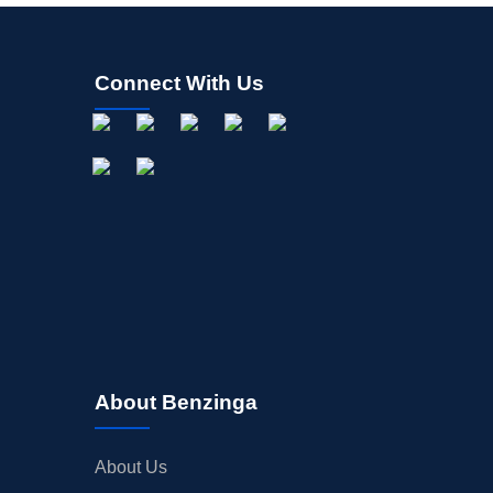
Connect With Us
About Benzinga
About Us