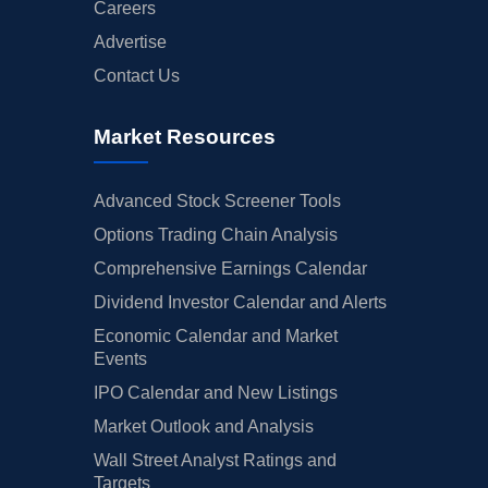
Careers
Advertise
Contact Us
Market Resources
Advanced Stock Screener Tools
Options Trading Chain Analysis
Comprehensive Earnings Calendar
Dividend Investor Calendar and Alerts
Economic Calendar and Market
Events
IPO Calendar and New Listings
Market Outlook and Analysis
Wall Street Analyst Ratings and
Targets