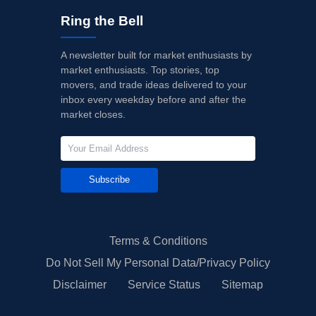
Ring the Bell
A newsletter built for market enthusiasts by
market enthusiasts. Top stories, top
movers, and trade ideas delivered to your
inbox every weekday before and after the
market closes.
Subscribe
Terms & Conditions
Do Not Sell My Personal Data/Privacy Policy
Disclaimer
Service Status
Sitemap