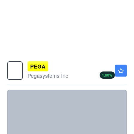
PEGA
$32.24
Pegasystems Inc
1.80
%