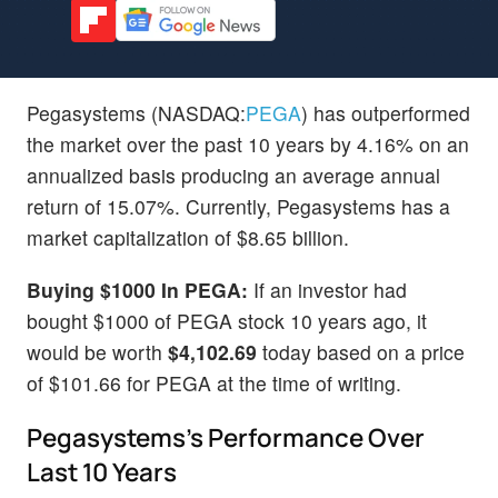
Pegasystems (NASDAQ:
PEGA
) has outperformed
the market over the past 10 years by 4.16% on an
annualized basis producing an average annual
return of 15.07%. Currently, Pegasystems has a
market capitalization of $8.65 billion.
Buying $1000 In PEGA:
If an investor had
bought $1000 of PEGA stock 10 years ago, it
would be worth
$4,102.69
today based on a price
of $101.66 for PEGA at the time of writing.
Pegasystems's Performance Over
Last 10 Years