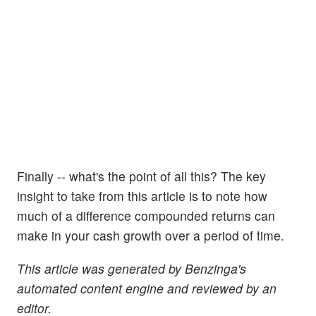
Finally -- what's the point of all this? The key
insight to take from this article is to note how
much of a difference compounded returns can
make in your cash growth over a period of time.
This article was generated by Benzinga's
automated content engine and reviewed by an
editor.