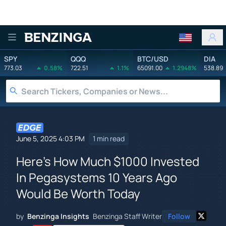
Benzinga
SPY
QQQ
BTC/USD
DIA
773.03
0.58%
722.51
1.1%
65091.00
1.2948%
538.89
June 5, 2025 4:03 PM
1 min read
Here's How Much $1000 Invested
In Pegasystems 10 Years Ago
Would Be Worth Today
by
Benzinga Insights
Benzinga Staff Writer
Follow