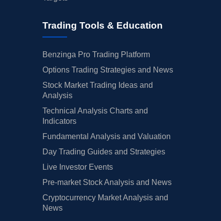
Trading Tools & Education
Benzinga Pro Trading Platform
Options Trading Strategies and News
Stock Market Trading Ideas and
Analysis
Technical Analysis Charts and
Indicators
Fundamental Analysis and Valuation
Day Trading Guides and Strategies
Live Investor Events
Pre-market Stock Analysis and News
Cryptocurrency Market Analysis and
News