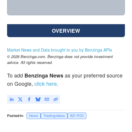
OVERVIEW
Market News and Data brought to you by Benzinga APIs
© 2026 Benzinga.com. Benzinga does not provide investment
advice. All rights reserved.
To add
Benzinga News
as your preferred source
on Google,
click here
.
Posted In:
News
Trading Ideas
BZI-POD