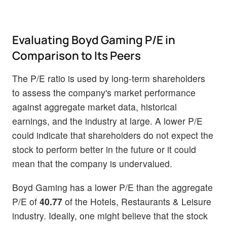
Evaluating Boyd Gaming P/E in
Comparison to Its Peers
The P/E ratio is used by long-term shareholders
to assess the company's market performance
against aggregate market data, historical
earnings, and the industry at large. A lower P/E
could indicate that shareholders do not expect the
stock to perform better in the future or it could
mean that the company is undervalued.
Boyd Gaming has a lower P/E than the aggregate
P/E of
40.77
of the Hotels, Restaurants & Leisure
industry. Ideally, one might believe that the stock