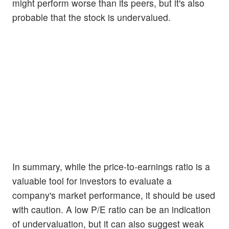
might perform worse than its peers, but it's also
probable that the stock is undervalued.
In summary, while the price-to-earnings ratio is a
valuable tool for investors to evaluate a
company's market performance, it should be used
with caution. A low P/E ratio can be an indication
of undervaluation, but it can also suggest weak