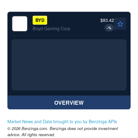
$83.42
BYD
-
%
Boyd Gaming Corp
OVERVIEW
Market News and Data brought to you by Benzinga APIs
© 2026 Benzinga.com. Benzinga does not provide investment
advice. All rights reserved.