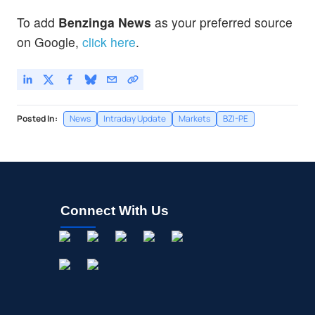
To add
Benzinga News
as your preferred source
on Google,
click here
.
Posted In:
News
Intraday Update
Markets
BZI-PE
Connect With Us