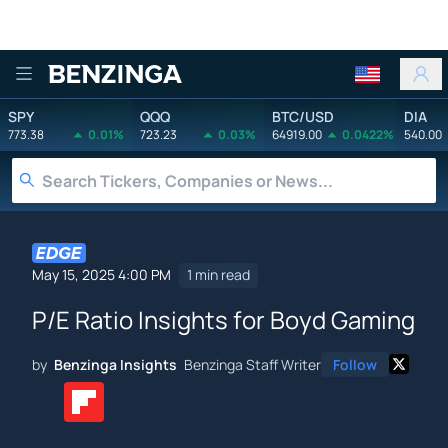
Benzinga
SPY
QQQ
BTC/USD
DIA
773.38
0.01%
723.23
0.03%
64919.00
0.0422%
540.00
May 15, 2025 4:00 PM
1 min read
P/E Ratio Insights for Boyd Gaming
by
Benzinga Insights
Benzinga Staff Writer
Follow