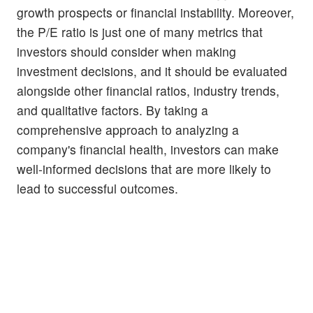
growth prospects or financial instability. Moreover,
the P/E ratio is just one of many metrics that
investors should consider when making
investment decisions, and it should be evaluated
alongside other financial ratios, industry trends,
and qualitative factors. By taking a
comprehensive approach to analyzing a
company's financial health, investors can make
well-informed decisions that are more likely to
lead to successful outcomes.