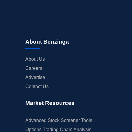
About Benzinga
About Us
Careers
Advertise
Contact Us
Market Resources
Advanced Stock Screener Tools
Options Trading Chain Analysis