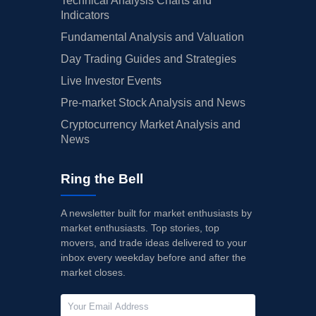
Technical Analysis Charts and
Indicators
Fundamental Analysis and Valuation
Day Trading Guides and Strategies
Live Investor Events
Pre-market Stock Analysis and News
Cryptocurrency Market Analysis and
News
Ring the Bell
A newsletter built for market enthusiasts by
market enthusiasts. Top stories, top
movers, and trade ideas delivered to your
inbox every weekday before and after the
market closes.