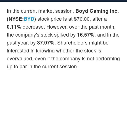
In the current market session,
Boyd Gaming Inc.
(NYSE:
BYD
)
stock price is at $76.00, after a
0.11%
decrease. However, over the past month,
the company's stock spiked by
16.57%
, and in the
past year, by
37.07%
. Shareholders might be
interested in knowing whether the stock is
overvalued, even if the company is not performing
up to par in the current session.