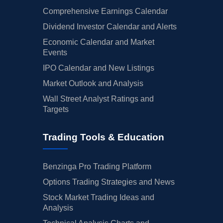
Comprehensive Earnings Calendar
Dividend Investor Calendar and Alerts
Economic Calendar and Market
Events
IPO Calendar and New Listings
Market Outlook and Analysis
Wall Street Analyst Ratings and
Targets
Trading Tools & Education
Benzinga Pro Trading Platform
Options Trading Strategies and News
Stock Market Trading Ideas and
Analysis