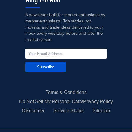
Ring the Bell
A newsletter built for market enthusiasts by
market enthusiasts. Top stories, top
movers, and trade ideas delivered to your
inbox every weekday before and after the
market closes.
Subscribe
Terms & Conditions
Do Not Sell My Personal Data/Privacy Policy
Disclaimer
Service Status
Sitemap