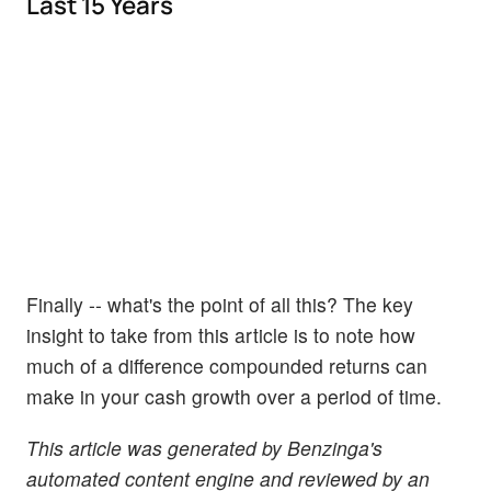
Last 15 Years
Finally -- what's the point of all this? The key
insight to take from this article is to note how
much of a difference compounded returns can
make in your cash growth over a period of time.
This article was generated by Benzinga's
automated content engine and reviewed by an