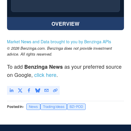
OVERVIEW
Market News and Data brought to you by Benzinga APIs
© 2026 Benzinga.com. Benzinga does not provide investment
advice. All rights reserved.
To add
Benzinga News
as your preferred source
on Google,
click here
.
Posted In:
News
Trading Ideas
BZI-POD