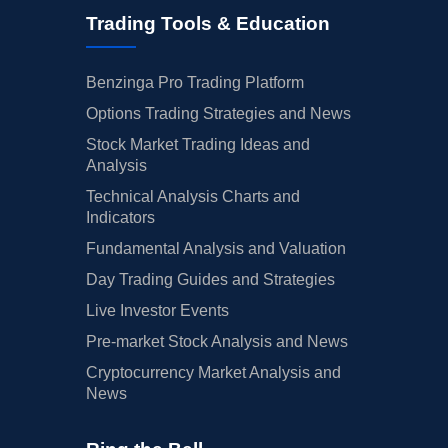
Trading Tools & Education
Benzinga Pro Trading Platform
Options Trading Strategies and News
Stock Market Trading Ideas and
Analysis
Technical Analysis Charts and
Indicators
Fundamental Analysis and Valuation
Day Trading Guides and Strategies
Live Investor Events
Pre-market Stock Analysis and News
Cryptocurrency Market Analysis and
News