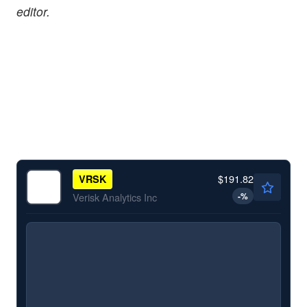
editor.
$191.82
VRSK
-
%
Verisk Analytics Inc