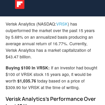
Verisk Analytics (NASDAQ:
VRSK
) has
outperformed the market over the past 15 years
by 5.68% on an annualized basis producing an
average annual return of 16.77%. Currently,
Verisk Analytics has a market capitalization of
$43.47 billion.
Buying $100 In VRSK:
If an investor had bought
$100 of VRSK stock 15 years ago, it would be
worth
$1,035.76
today based on a price of
$309.90 for VRSK at the time of writing.
Verisk Analytics's Performance Over