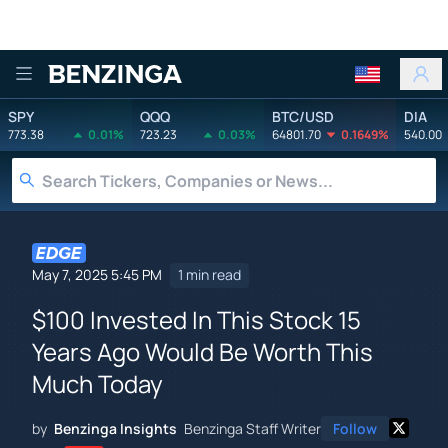
Benzinga
SPY
QQQ
BTC/USD
DIA
773.38
0.01%
723.23
0.03%
64801.70
0.1649%
540.00
May 7, 2025 5:45 PM
1 min read
$100 Invested In This Stock 15
Years Ago Would Be Worth This
Much Today
by
Benzinga Insights
Benzinga Staff Writer
Follow