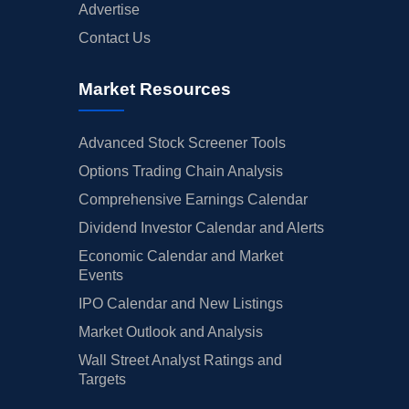
Advertise
Contact Us
Market Resources
Advanced Stock Screener Tools
Options Trading Chain Analysis
Comprehensive Earnings Calendar
Dividend Investor Calendar and Alerts
Economic Calendar and Market
Events
IPO Calendar and New Listings
Market Outlook and Analysis
Wall Street Analyst Ratings and
Targets