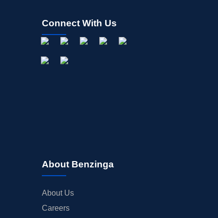
Connect With Us
About Benzinga
About Us
Careers