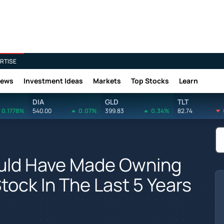
RTISE
News
Investment Ideas
Markets
Top Stocks
Learn
DIA
GLD
TLT
0.1778%
540.00
0.07%
399.83
0.34%
82.74
uld Have Made Owning
tock In The Last 5 Years