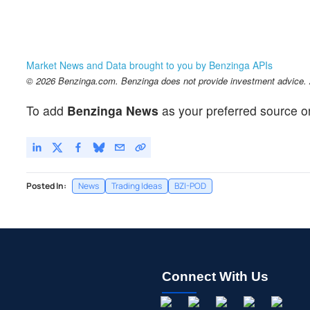
Market News and Data brought to you by Benzinga APIs
© 2026 Benzinga.com. Benzinga does not provide investment advice. Al
To add
Benzinga News
as your preferred source o
Posted In:
News
Trading Ideas
BZI-POD
Connect With Us