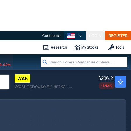
LOGIN
REGISTER
Contribute
Research
My Stocks
Tools
0.02%
$286.21
WAB
Westinghouse Air Brake Technologies Corp
-1.92
%