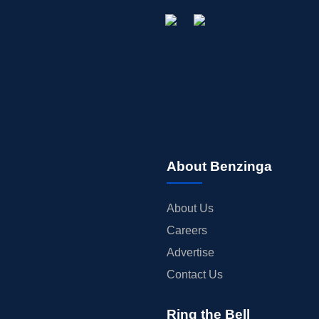
About Benzinga
About Us
Careers
Advertise
Contact Us
Ring the Bell