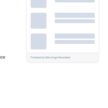
nce
Powered by
Benzinga Newsdesk