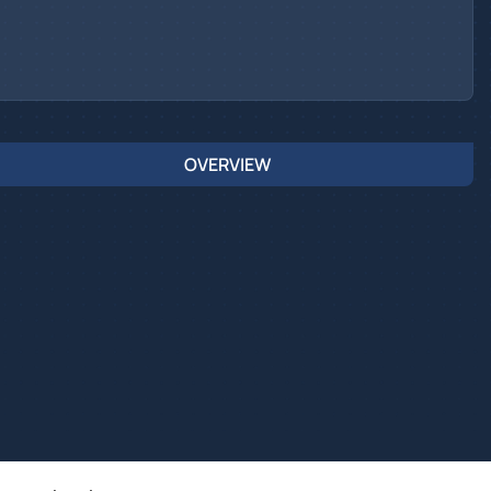
OVERVIEW