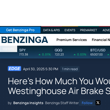
Get Benzinga Pro
DATA & APIS
EVENTS
PREMARKET
ADVE
Premium Services
Financial 
Benzinga
Markets
SPY
QQQ
BTC/USD
773.38
0.01%
723.23
0.03%
65007.00
April 30, 2025 5:30 PM
1 min read
Here's How Much You Wo
Westinghouse Air Brake S
by
Benzinga Insights
Benzinga Staff Writer
Follow