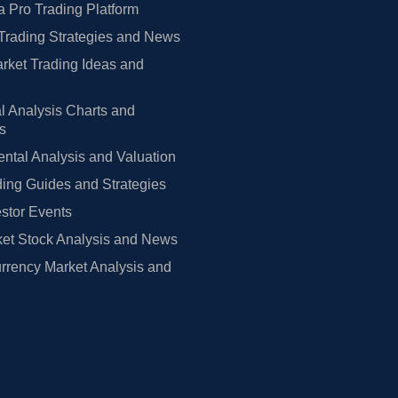
 Pro Trading Platform
Trading Strategies and News
rket Trading Ideas and
l Analysis Charts and
rs
tal Analysis and Valuation
ing Guides and Strategies
estor Events
et Stock Analysis and News
rrency Market Analysis and