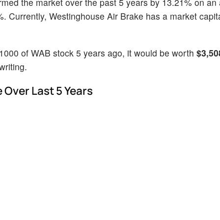
ormed the market over the past 5 years by 13.21% on an
. Currently, Westinghouse Air Brake has a market capita
$1000 of WAB stock 5 years ago, it would be worth
$3,50
riting.
 Over Last 5 Years