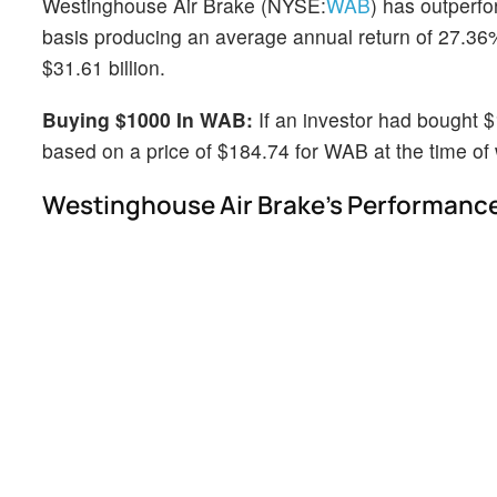
Westinghouse Air Brake (NYSE:
WAB
) has outperf
basis producing an average annual return of 27.36%
$31.61 billion.
Buying $1000 In WAB:
If an investor had bought 
based on a price of $184.74 for WAB at the time of w
Westinghouse Air Brake's Performance