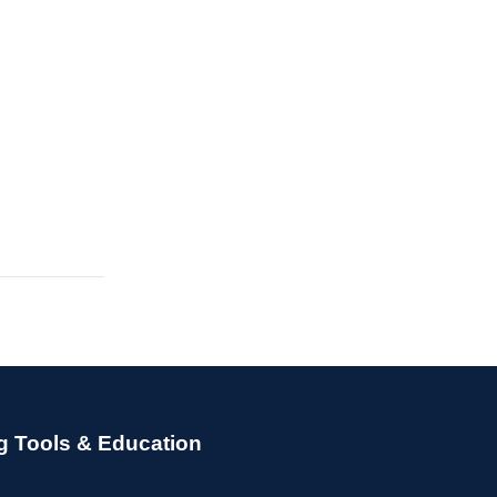
g Tools & Education