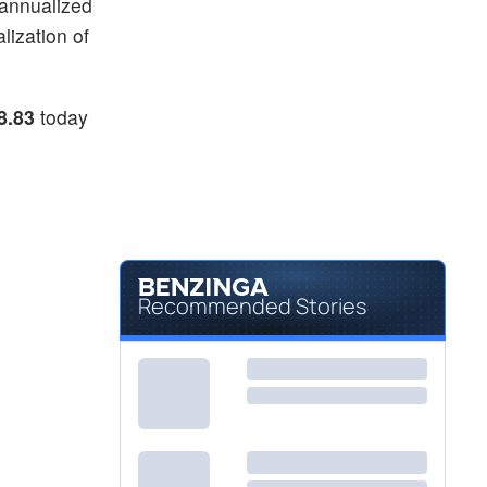
 annualized
lization of
8.83
today
Recommended Stories