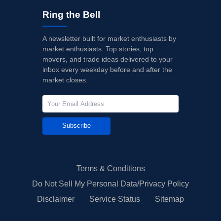
Ring the Bell
A newsletter built for market enthusiasts by
market enthusiasts. Top stories, top
movers, and trade ideas delivered to your
inbox every weekday before and after the
market closes.
Subscribe
Terms & Conditions
Do Not Sell My Personal Data/Privacy Policy
Disclaimer
Service Status
Sitemap