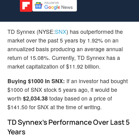
TD Synnex (NYSE:
SNX
) has outperformed the
market over the past 5 years by 1.92% on an
annualized basis producing an average annual
return of 15.08%. Currently, TD Synnex has a
market capitalization of $11.92 billion.
Buying $1000 In SNX:
If an investor had bought
$1000 of SNX stock 5 years ago, it would be
worth
$2,034.38
today based on a price of
$141.50 for SNX at the time of writing.
TD Synnex's Performance Over Last 5
Years