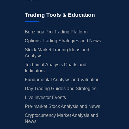
Trading Tools & Education
Benzinga Pro Trading Platform
Options Trading Strategies and News
Stock Market Trading Ideas and
Analysis
Technical Analysis Charts and
Indicators
Fundamental Analysis and Valuation
Day Trading Guides and Strategies
Live Investor Events
Pre-market Stock Analysis and News
Cryptocurrency Market Analysis and
News