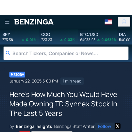
Benzinga
SPY
QQQ
BTC/USD
DIA
773.38
0.01%
723.23
0.03%
64933.08
0.0639%
540.00
January 22, 2025 5:00 PM
1 min read
Here's How Much You Would Have
Made Owning TD Synnex Stock In
The Last 5 Years
by
Benzinga Insights
Benzinga Staff Writer
Follow