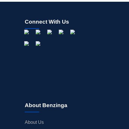
Connect With Us
About Benzinga
About Us