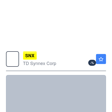
SNX
$252.42
TD Synnex Corp
-
%