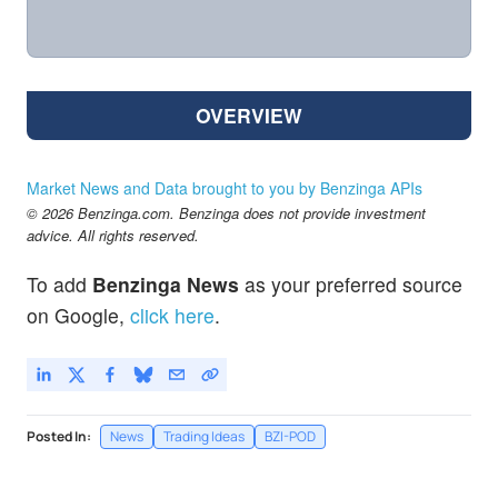
OVERVIEW
Market News and Data brought to you by Benzinga APIs
© 2026 Benzinga.com. Benzinga does not provide investment
advice. All rights reserved.
To add
Benzinga News
as your preferred source
on Google,
click here
.
Posted In:
News
Trading Ideas
BZI-POD