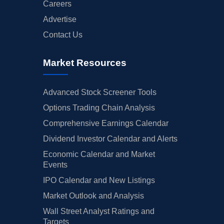
Careers
Advertise
Contact Us
Market Resources
Advanced Stock Screener Tools
Options Trading Chain Analysis
Comprehensive Earnings Calendar
Dividend Investor Calendar and Alerts
Economic Calendar and Market
Events
IPO Calendar and New Listings
Market Outlook and Analysis
Wall Street Analyst Ratings and
Targets