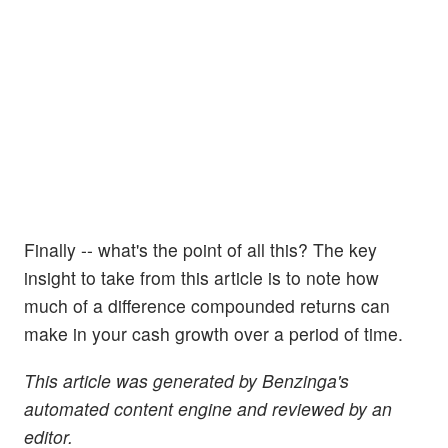
Finally -- what's the point of all this? The key
insight to take from this article is to note how
much of a difference compounded returns can
make in your cash growth over a period of time.
This article was generated by Benzinga's
automated content engine and reviewed by an
editor.