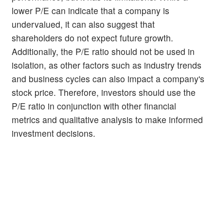
lower P/E can indicate that a company is
undervalued, it can also suggest that
shareholders do not expect future growth.
Additionally, the P/E ratio should not be used in
isolation, as other factors such as industry trends
and business cycles can also impact a company's
stock price. Therefore, investors should use the
P/E ratio in conjunction with other financial
metrics and qualitative analysis to make informed
investment decisions.