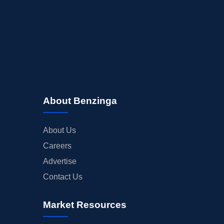
About Benzinga
About Us
Careers
Advertise
Contact Us
Market Resources