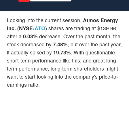
Looking into the current session,
Atmos Energy
Inc. (NYSE:
ATO
)
shares are trading at $139.96,
after a
0.03%
decrease. Over the past month, the
stock decreased by
7.48%
, but over the past year,
it actually spiked by
19.73%
. With questionable
short-term performance like this, and great long-
term performance, long-term shareholders might
want to start looking into the company's price-to-
earnings ratio.