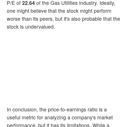
P/E of
22.64
of the Gas Utilities industry. Ideally,
one might believe that the stock might perform
worse than its peers, but it's also probable that the
stock is undervalued.
In conclusion, the price-to-earnings ratio is a
useful metric for analyzing a company's market
performance, but it has its limitations. While a