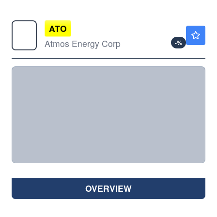
ATO
$170.19
Atmos Energy Corp
-
%
OVERVIEW