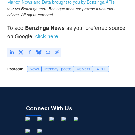
Market News and Data brought to you by Benzinga APIs
© 2026 Benzinga.com. Benzinga does not provide investment
advice. All rights reserved.
To add
Benzinga News
as your preferred source
on Google,
click here
.
Posted In:
News
Intraday Update
Markets
BZI-PE
Connect With Us