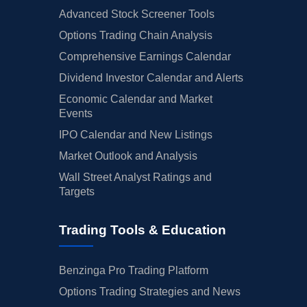
Advanced Stock Screener Tools
Options Trading Chain Analysis
Comprehensive Earnings Calendar
Dividend Investor Calendar and Alerts
Economic Calendar and Market
Events
IPO Calendar and New Listings
Market Outlook and Analysis
Wall Street Analyst Ratings and
Targets
Trading Tools & Education
Benzinga Pro Trading Platform
Options Trading Strategies and News