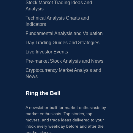
Stock Market Trading Ideas and
Analysis
Technical Analysis Charts and
Indicators
Fundamental Analysis and Valuation
Day Trading Guides and Strategies
Live Investor Events
Pre-market Stock Analysis and News
Cryptocurrency Market Analysis and
News
Ring the Bell
A newsletter built for market enthusiasts by
market enthusiasts. Top stories, top
movers, and trade ideas delivered to your
inbox every weekday before and after the
market closes.