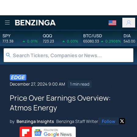
Benzinga
SPY
QQQ
BTC/USD
DIA
773.38
0.01%
723.23
0.03%
65080.33
0.2908%
540.00
December 27, 2024 9:00 AM
1 min read
Price Over Earnings Overview:
Atmos Energy
by
Benzinga Insights
Benzinga Staff Writer
Follow