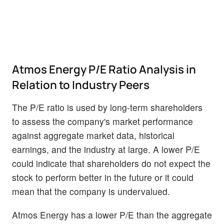
Atmos Energy P/E Ratio Analysis in
Relation to Industry Peers
The P/E ratio is used by long-term shareholders
to assess the company's market performance
against aggregate market data, historical
earnings, and the industry at large. A lower P/E
could indicate that shareholders do not expect the
stock to perform better in the future or it could
mean that the company is undervalued.
Atmos Energy has a lower P/E than the aggregate