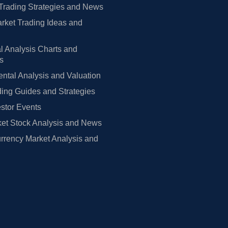
Trading Strategies and News
rket Trading Ideas and
l Analysis Charts and
rs
tal Analysis and Valuation
ing Guides and Strategies
estor Events
et Stock Analysis and News
rrency Market Analysis and