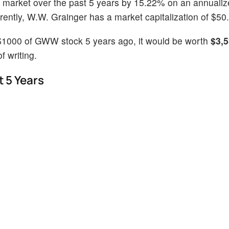
 market over the past 5 years by 15.22% on an annualiz
ntly, W.W. Grainger has a market capitalization of $50.2
 $1000 of GWW stock 5 years ago, it would be worth
$3,5
 writing.
 5 Years