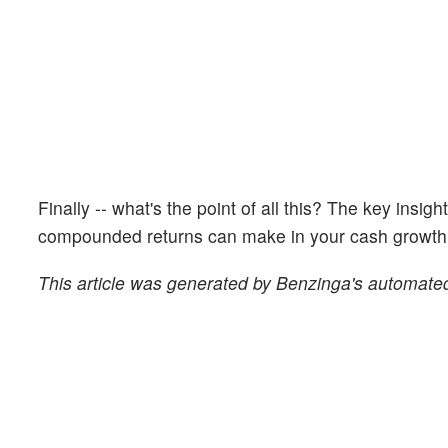
Finally -- what's the point of all this? The key insig
compounded returns can make in your cash growth o
This article was generated by Benzinga's automated