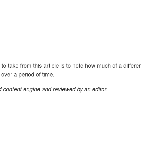
ht to take from this article is to note how much of a differe
ver a period of time.
 content engine and reviewed by an editor.