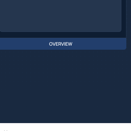
OVERVIEW