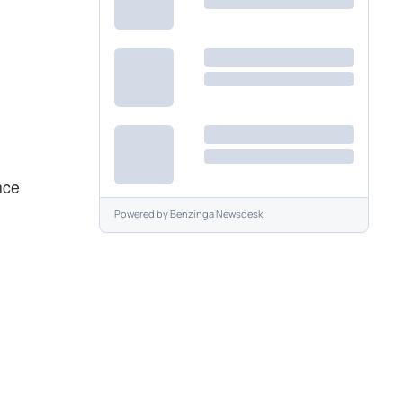
nce
Powered by
Benzinga Newsdesk