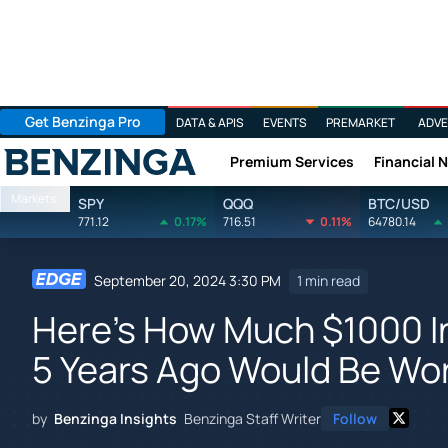
Get Benzinga Pro
DATA & APIS
EVENTS
PREMARKET
ADVE
Premium Services
Financial 
Benzinga
Markets
SPY
QQQ
BTC/USD
771.12
0.17%
716.51
0.11%
64780.14
September 20, 2024 3:30 PM
1 min read
Here's How Much $1000 In
5 Years Ago Would Be Wo
by
Benzinga Insights
Benzinga Staff Writer
Follow