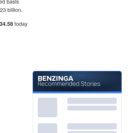
ed basis
3 billion.
34.58
today
Recommended Stories