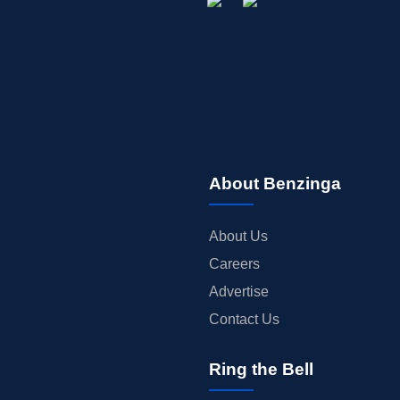
About Benzinga
About Us
Careers
Advertise
Contact Us
Ring the Bell