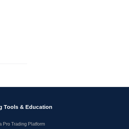
g Tools & Education
 Pro Trading Platform