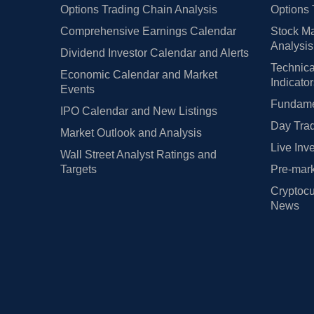
Options Trading Chain Analysis
Options 
Comprehensive Earnings Calendar
Stock Ma
Analysis
Dividend Investor Calendar and Alerts
Technica
Economic Calendar and Market
Indicato
Events
Fundamen
IPO Calendar and New Listings
Day Trad
Market Outlook and Analysis
Live Inv
Wall Street Analyst Ratings and
Targets
Pre-mark
Cryptocu
News