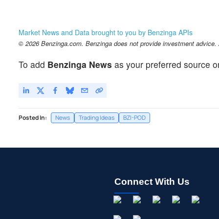
Market News and Data brought to you by Benzinga APIs
© 2026 Benzinga.com. Benzinga does not provide investment advice. Al
To add
Benzinga News
as your preferred source o
Posted In:
News
Trading Ideas
BZI-POD
Connect With Us