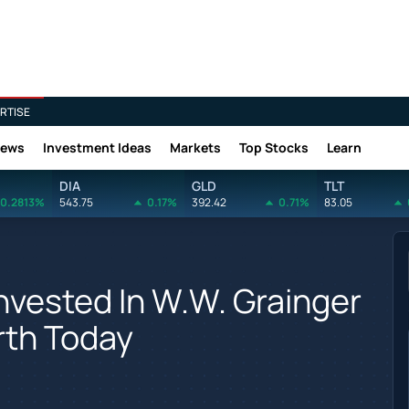
RTISE
News
Investment Ideas
Markets
Top Stocks
Learn
DIA
GLD
TLT
0.2813%
543.75
0.17%
392.42
0.71%
83.05
vested In W.W. Grainger
rth Today