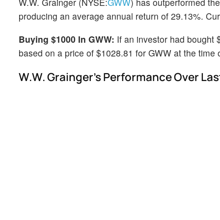
W.W. Grainger (NYSE:
GWW
) has outperformed the
producing an average annual return of 29.13%. Curre
Buying $1000 In GWW:
If an investor had bought
based on a price of $1028.81 for GWW at the time of
W.W. Grainger's Performance Over Last