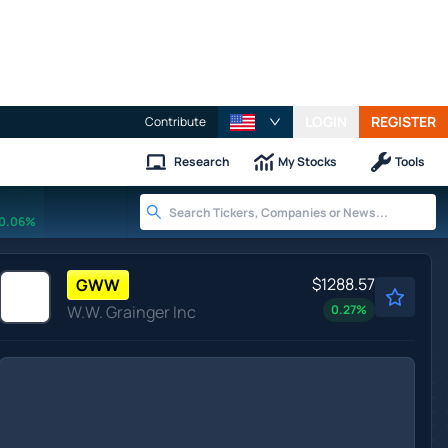
LOGIN
REGISTER
Contribute
Research
My Stocks
Tools
0.06%
$1288.57
GWW
W.W. Grainger Inc
0.27
%