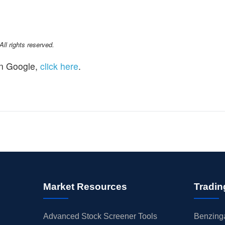
l rights reserved.
n Google,
click here
.
Market Resources
Tradin
Advanced Stock Screener Tools
Benzinga