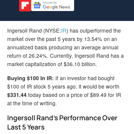
Ingersoll Rand (NYSE:
IR
) has outperformed the
market over the past 5 years by 13.54% on an
annualized basis producing an average annual
return of 26.24%. Currently, Ingersoll Rand has a
market capitalization of $36.10 billion.
Buying $100 In IR:
If an investor had bought
$100 of IR stock 5 years ago, it would be worth
$331.44
today based on a price of $89.49 for IR
at the time of writing.
Ingersoll Rand's Performance Over
Last 5 Years