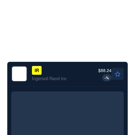
$88.24
IR
-
%
Ingersoll Rand Inc