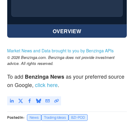
OVERVIEW
Market News and Data brought to you by Benzinga APIs
© 2026 Benzinga.com. Benzinga does not provide investment
advice. All rights reserved.
To add
Benzinga News
as your preferred source
on Google,
click here
.
Posted In:
News
Trading Ideas
BZI-POD