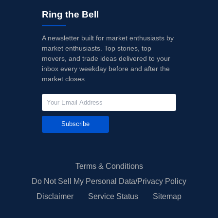
Ring the Bell
A newsletter built for market enthusiasts by
market enthusiasts. Top stories, top
movers, and trade ideas delivered to your
inbox every weekday before and after the
market closes.
Subscribe
Terms & Conditions
Do Not Sell My Personal Data/Privacy Policy
Disclaimer
Service Status
Sitemap