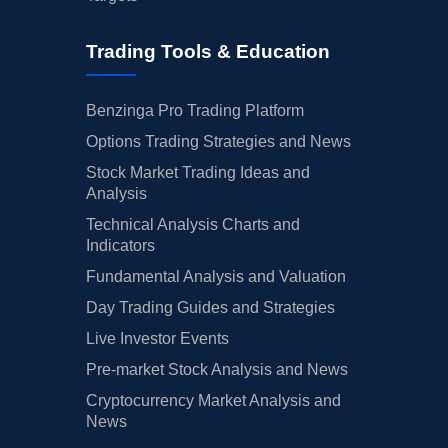
Trading Tools & Education
Benzinga Pro Trading Platform
Options Trading Strategies and News
Stock Market Trading Ideas and
Analysis
Technical Analysis Charts and
Indicators
Fundamental Analysis and Valuation
Day Trading Guides and Strategies
Live Investor Events
Pre-market Stock Analysis and News
Cryptocurrency Market Analysis and
News