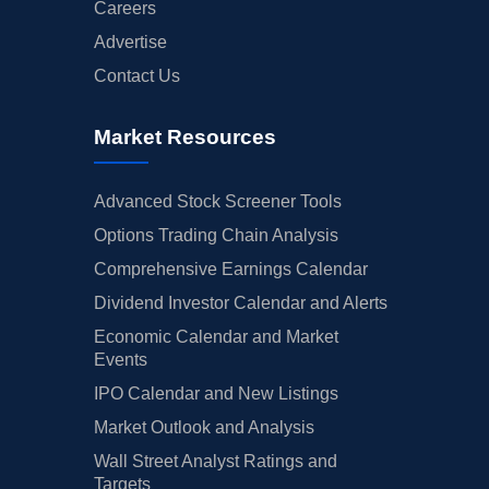
Careers
Advertise
Contact Us
Market Resources
Advanced Stock Screener Tools
Options Trading Chain Analysis
Comprehensive Earnings Calendar
Dividend Investor Calendar and Alerts
Economic Calendar and Market
Events
IPO Calendar and New Listings
Market Outlook and Analysis
Wall Street Analyst Ratings and
Targets