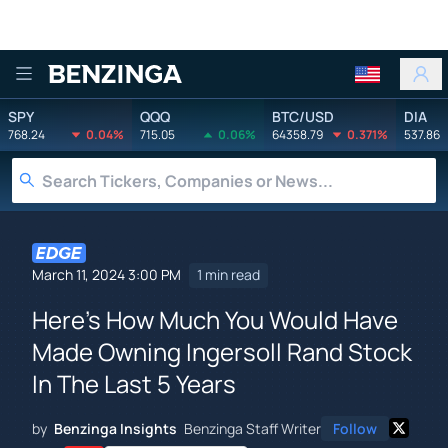
Benzinga
SPY
QQQ
BTC/USD
DIA
768.24
0.04%
715.05
0.06%
64358.79
0.371%
537.86
March 11, 2024 3:00 PM
1 min read
Here's How Much You Would Have
Made Owning Ingersoll Rand Stock
In The Last 5 Years
by
Benzinga Insights
Benzinga Staff Writer
Follow