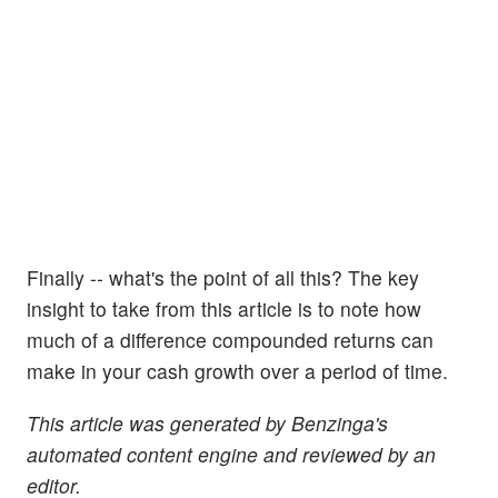
Finally -- what's the point of all this? The key
insight to take from this article is to note how
much of a difference compounded returns can
make in your cash growth over a period of time.
This article was generated by Benzinga's
automated content engine and reviewed by an
editor.