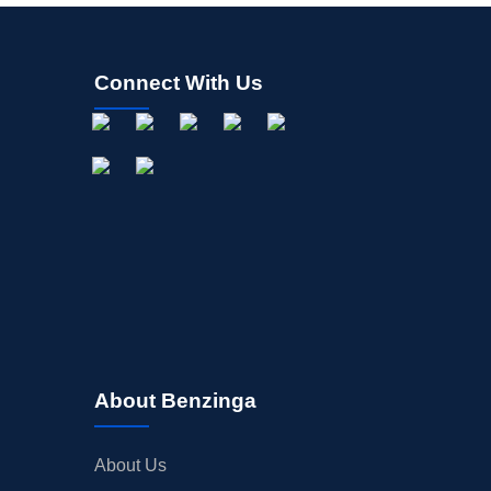
Connect With Us
About Benzinga
About Us