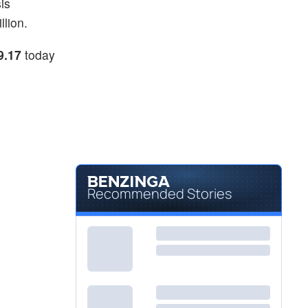
is
llion.
9.17
today
Recommended Stories