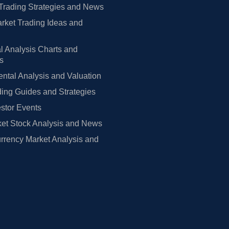
Trading Strategies and News
rket Trading Ideas and
l Analysis Charts and
rs
tal Analysis and Valuation
ing Guides and Strategies
estor Events
et Stock Analysis and News
rrency Market Analysis and