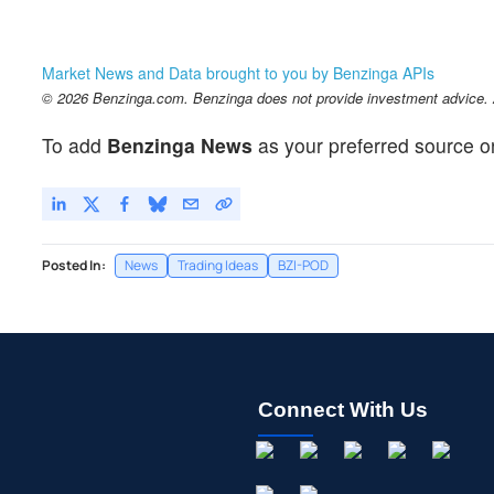
Market News and Data brought to you by Benzinga APIs
© 2026 Benzinga.com. Benzinga does not provide investment advice. Al
To add
Benzinga News
as your preferred source o
Posted In:
News
Trading Ideas
BZI-POD
Connect With Us