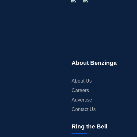
About Benzinga
About Us
Careers
Advertise
Contact Us
Ring the Bell