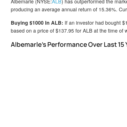
Albemarle (NYSE:
ALB
) has outperformed the mark
producing an average annual return of 15.36%. Curre
Buying $1000 In ALB:
If an investor had bought $
based on a price of $137.95 for ALB at the time of w
Albemarle's Performance Over Last 15 