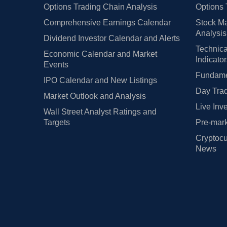
Options Trading Chain Analysis
Options 
Comprehensive Earnings Calendar
Stock Ma
Analysis
Dividend Investor Calendar and Alerts
Technica
Economic Calendar and Market
Indicato
Events
Fundamen
IPO Calendar and New Listings
Day Trad
Market Outlook and Analysis
Live Inv
Wall Street Analyst Ratings and
Targets
Pre-mark
Cryptocu
News