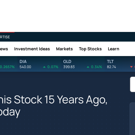
RTISE
News
Investment Ideas
Markets
Top Stocks
Learn
DIA
GLD
TLT
0.2657%
540.00
0.07%
399.83
0.34%
82.74
his Stock 15 Years Ago,
oday