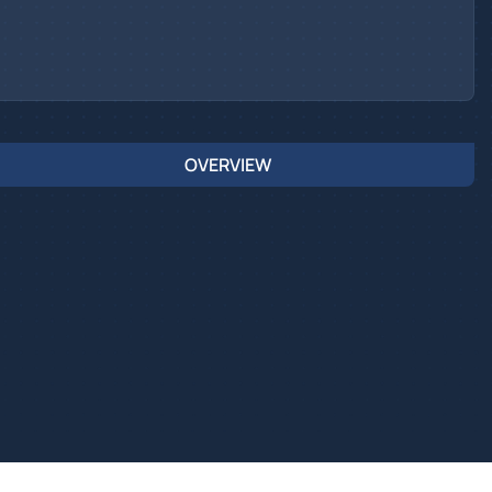
OVERVIEW