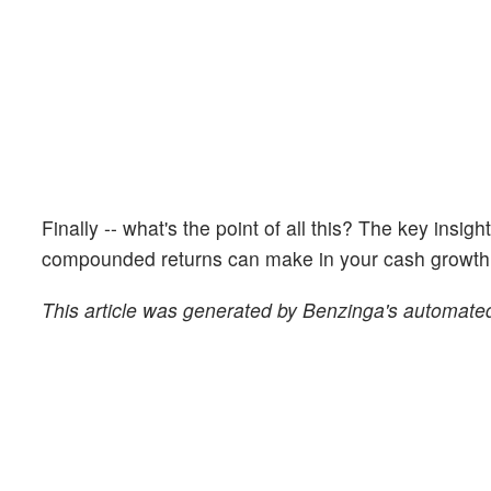
Finally -- what's the point of all this? The key insig
compounded returns can make in your cash growth o
This article was generated by Benzinga's automated