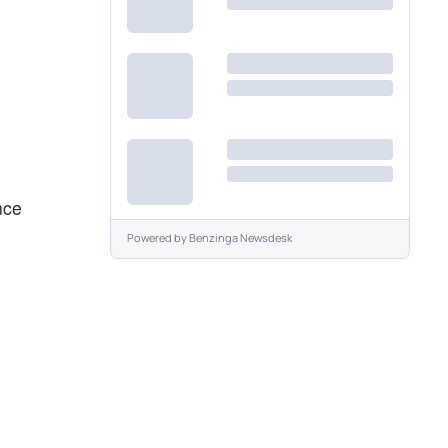
nce
Powered by
Benzinga Newsdesk