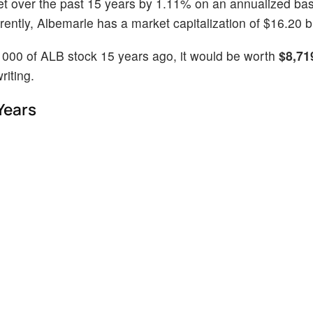
et over the past 15 years by 1.11% on an annualized bas
ntly, Albemarle has a market capitalization of $16.20 bi
1000 of ALB stock 15 years ago, it would be worth
$8,71
riting.
Years