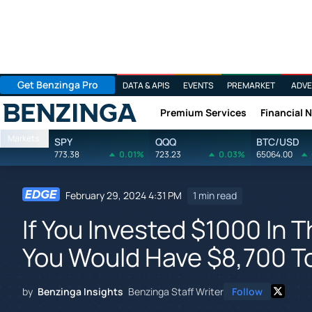
Get Benzinga Pro
DATA & APIS
EVENTS
PREMARKET
ADVE
Premium Services
Financial 
Benzinga
Markets
SPY
QQQ
BTC/USD
773.38
0.01%
723.23
0.03%
65064.00
February 29, 2024 4:31 PM
1 min read
If You Invested $1000 In T
You Would Have $8,700 T
by
Benzinga Insights
Benzinga Staff Writer
Follow