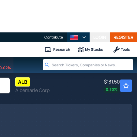
LOGIN
REGISTER
Contribute
Research
My Stocks
Tools
0.02%
$131.50
ALB
Albemarle Corp
0.30
%