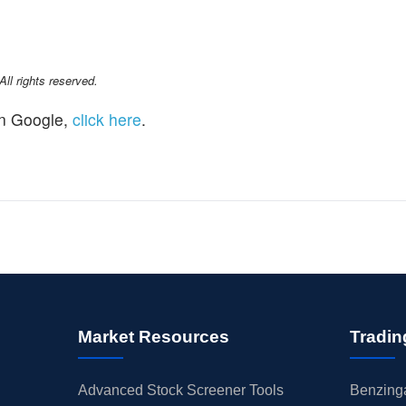
l rights reserved.
n Google,
click here
.
Market Resources
Tradin
Advanced Stock Screener Tools
Benzinga