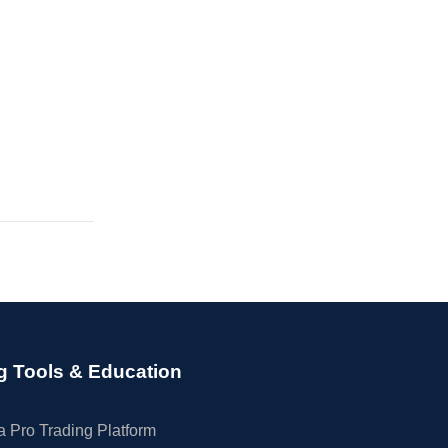
g Tools & Education
 Pro Trading Platform