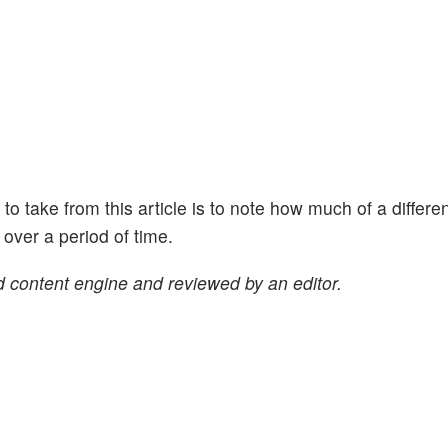
ht to take from this article is to note how much of a differe
ver a period of time.
 content engine and reviewed by an editor.