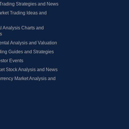
Trading Strategies and News
rket Trading Ideas and
l Analysis Charts and
rs
tal Analysis and Valuation
ing Guides and Strategies
estor Events
et Stock Analysis and News
rrency Market Analysis and