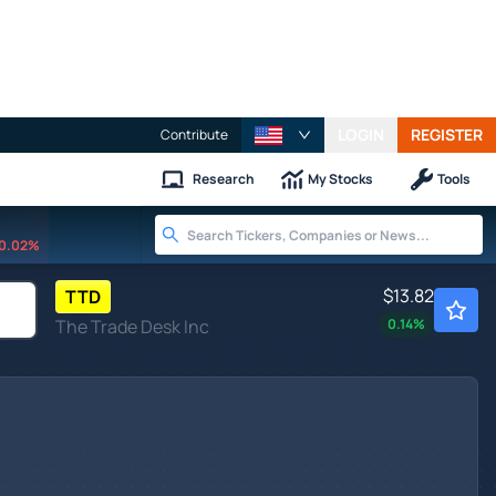
LOGIN
REGISTER
Contribute
Research
My Stocks
Tools
0.02%
$13.82
TTD
The Trade Desk Inc
0.14
%