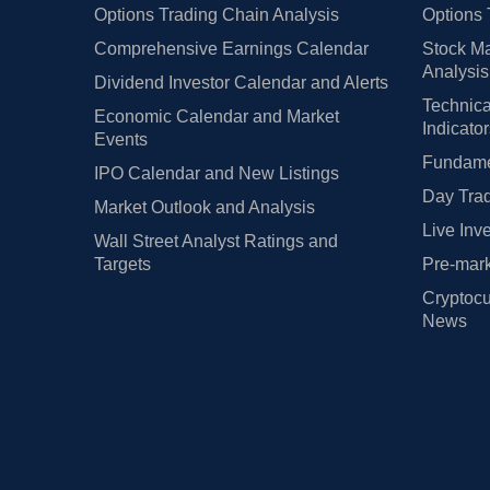
Options Trading Chain Analysis
Options 
Comprehensive Earnings Calendar
Stock Ma
Analysis
Dividend Investor Calendar and Alerts
Technica
Economic Calendar and Market
Indicato
Events
Fundamen
IPO Calendar and New Listings
Day Trad
Market Outlook and Analysis
Live Inv
Wall Street Analyst Ratings and
Targets
Pre-mark
Cryptocu
News