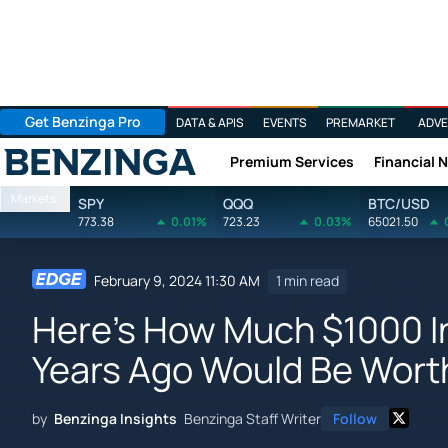
Get Benzinga Pro
DATA & APIS
EVENTS
PREMARKET
ADVE
Premium Services
Financial 
Benzinga
Markets
SPY
QQQ
BTC/USD
773.38
0.01%
723.23
0.03%
65021.50
February 9, 2024 11:30 AM
1 min read
Here's How Much $1000 In
Years Ago Would Be Wort
by
Benzinga Insights
Benzinga Staff Writer
Follow