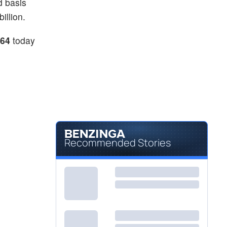
d basis
illion.
.64
today
Recommended Stories