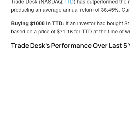
Trade Desk (NASDAQ:
TTD
) has outperformed the 
producing an average annual return of 36.45%. Curre
Buying $1000 In TTD:
If an investor had bought $
based on a price of $71.16 for TTD at the time of wr
Trade Desk's Performance Over Last 5 