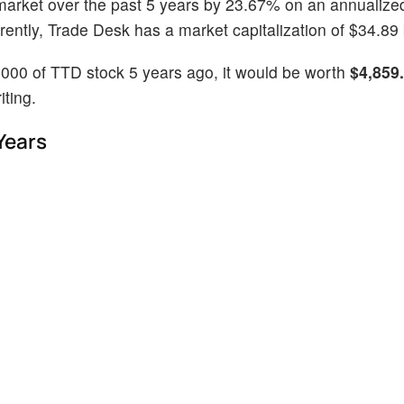
market over the past 5 years by 23.67% on an annualize
ntly, Trade Desk has a market capitalization of $34.89 b
1000 of TTD stock 5 years ago, it would be worth
$4,859
iting.
Years