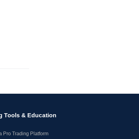
g Tools & Education
 Pro Trading Platform