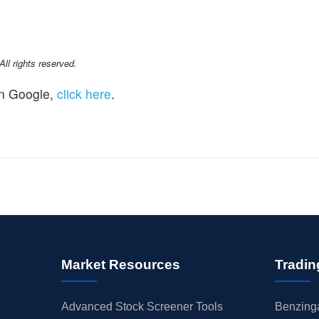
l rights reserved.
n Google,
click here
.
Market Resources
Tradin
Advanced Stock Screener Tools
Benzinga