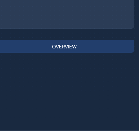
OVERVIEW