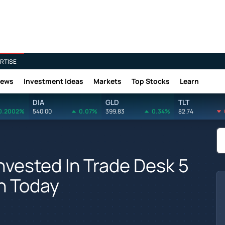
RTISE
News
Investment Ideas
Markets
Top Stocks
Learn
DIA
GLD
TLT
0.2002%
540.00
0.07%
399.83
0.34%
82.74
vested In Trade Desk 5
h Today