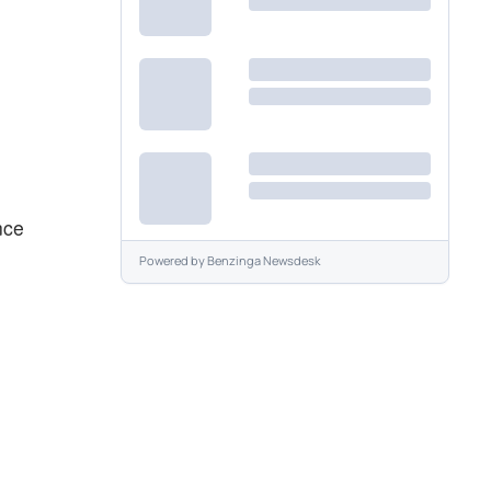
nce
Powered by
Benzinga Newsdesk