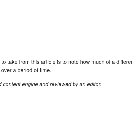
ht to take from this article is to note how much of a differe
ver a period of time.
 content engine and reviewed by an editor.