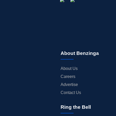
About Benzinga
About Us
Careers
Advertise
Contact Us
Ring the Bell