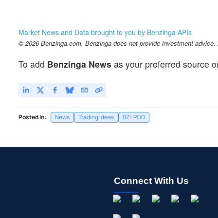
Market News and Data brought to you by Benzinga APIs
© 2026 Benzinga.com. Benzinga does not provide investment advice. Al
To add
Benzinga News
as your preferred source o
Posted In:
News
Trading Ideas
BZI-POD
Connect With Us