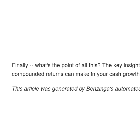
Finally -- what's the point of all this? The key insig
compounded returns can make in your cash growth o
This article was generated by Benzinga's automated