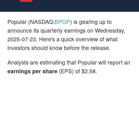
Popular (NASDAQ:
BPOP
) is gearing up to
announce its quarterly earnings on Wednesday,
2025-07-23. Here's a quick overview of what
investors should know before the release.
Analysts are estimating that Popular will report an
earnings per share
(EPS) of $2.58.