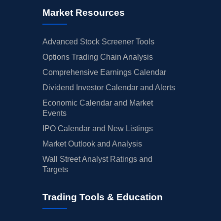
Market Resources
Advanced Stock Screener Tools
Options Trading Chain Analysis
Comprehensive Earnings Calendar
Dividend Investor Calendar and Alerts
Economic Calendar and Market
Events
IPO Calendar and New Listings
Market Outlook and Analysis
Wall Street Analyst Ratings and
Targets
Trading Tools & Education