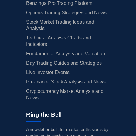
Benzinga Pro Trading Platform
Options Trading Strategies and News
Stock Market Trading Ideas and
Analysis
Technical Analysis Charts and
Indicators
Fundamental Analysis and Valuation
Day Trading Guides and Strategies
Live Investor Events
Pre-market Stock Analysis and News
Cryptocurrency Market Analysis and
News
Ring the Bell
A newsletter built for market enthusiasts by
market enthusiasts. Top stories, top