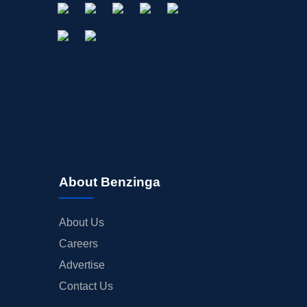
About Benzinga
About Us
Careers
Advertise
Contact Us