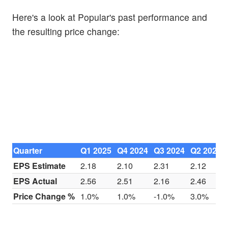
Here's a look at Popular's past performance and
the resulting price change:
Quarter
Q1 2025
Q4 2024
Q3 2024
Q2 2024
EPS Estimate
2.18
2.10
2.31
2.12
EPS Actual
2.56
2.51
2.16
2.46
Price Change %
1.0%
1.0%
-1.0%
3.0%