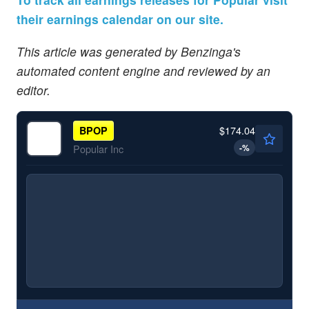
their earnings calendar on our site.
This article was generated by Benzinga's
automated content engine and reviewed by an
editor.
$174.04
BPOP
-
%
Popular Inc