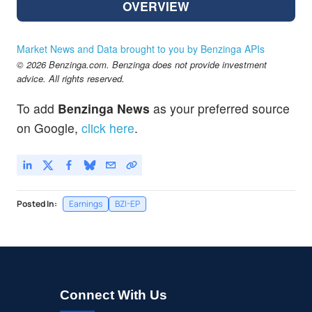
OVERVIEW
Market News and Data brought to you by Benzinga APIs
© 2026 Benzinga.com. Benzinga does not provide investment
advice. All rights reserved.
To add
Benzinga News
as your preferred source
on Google,
click here
.
Posted In:
Earnings
BZI-EP
Connect With Us