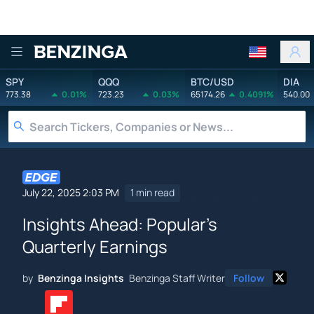
Benzinga
SPY
QQQ
BTC/USD
DIA
773.38
0.01%
723.23
0.03%
65174.26
0.4091%
540.00
July 22, 2025 2:03 PM
1 min read
Insights Ahead: Popular's
Quarterly Earnings
by
Benzinga Insights
Benzinga Staff Writer
Follow