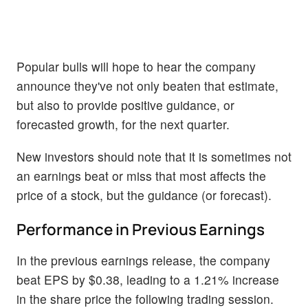
Popular bulls will hope to hear the company
announce they've not only beaten that estimate,
but also to provide positive guidance, or
forecasted growth, for the next quarter.
New investors should note that it is sometimes not
an earnings beat or miss that most affects the
price of a stock, but the guidance (or forecast).
Performance in Previous Earnings
In the previous earnings release, the company
beat EPS by $0.38, leading to a 1.21% increase
in the share price the following trading session.