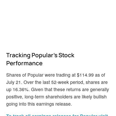
Tracking Popular's Stock
Performance
Shares of Popular were trading at $114.99 as of
July 21. Over the last 52-week period, shares are
up 16.36%. Given that these returns are generally
positive, long-term shareholders are likely bullish
going into this earnings release.
To track all earnings releases for Popular visit