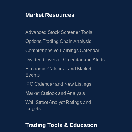
Market Resources
Advanced Stock Screener Tools
Options Trading Chain Analysis
Comprehensive Earnings Calendar
Dividend Investor Calendar and Alerts
Economic Calendar and Market
Events
IPO Calendar and New Listings
Market Outlook and Analysis
Wall Street Analyst Ratings and
Targets
Trading Tools & Education