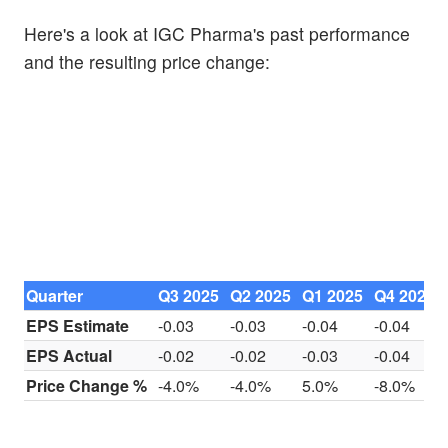
Here's a look at IGC Pharma's past performance
and the resulting price change:
Quarter
Q3 2025
Q2 2025
Q1 2025
Q4 2024
EPS Estimate
-0.03
-0.03
-0.04
-0.04
EPS Actual
-0.02
-0.02
-0.03
-0.04
Price Change %
-4.0%
-4.0%
5.0%
-8.0%