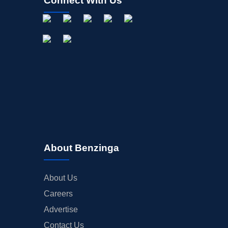
Connect With Us
About Benzinga
About Us
Careers
Advertise
Contact Us