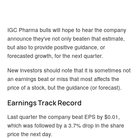
IGC Pharma bulls will hope to hear the company
announce they've not only beaten that estimate,
but also to provide positive guidance, or
forecasted growth, for the next quarter.
New investors should note that it is sometimes not
an earnings beat or miss that most affects the
price of a stock, but the guidance (or forecast).
Earnings Track Record
Last quarter the company beat EPS by $0.01,
which was followed by a 3.7% drop in the share
price the next day.