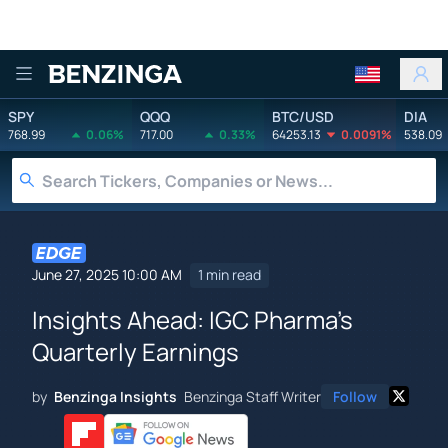
Benzinga
SPY
QQQ
BTC/USD
DIA
768.99
0.06%
717.00
0.33%
64253.13
0.0091%
538.09
June 27, 2025 10:00 AM
1 min read
Insights Ahead: IGC Pharma's
Quarterly Earnings
by
Benzinga Insights
Benzinga Staff Writer
Follow