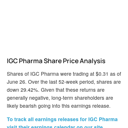
IGC Pharma Share Price Analysis
Shares of IGC Pharma were trading at $0.31 as of
June 26. Over the last 52-week period, shares are
down 29.42%. Given that these returns are
generally negative, long-term shareholders are
likely bearish going into this earnings release.
To track all earnings releases for IGC Pharma
visit their earnings calendar on our site.