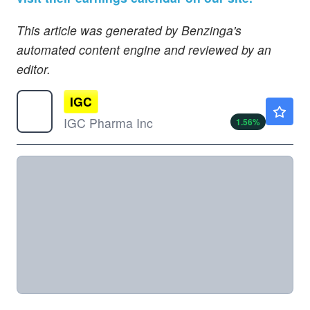
This article was generated by Benzinga's
automated content engine and reviewed by an
editor.
IGC
$0.2538
IGC Pharma Inc
1.56
%