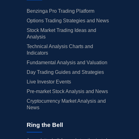
Benzinga Pro Trading Platform
Options Trading Strategies and News
Stock Market Trading Ideas and
Analysis
Technical Analysis Charts and
Indicators
Fundamental Analysis and Valuation
Day Trading Guides and Strategies
Live Investor Events
Pre-market Stock Analysis and News
Cryptocurrency Market Analysis and
News
Ring the Bell