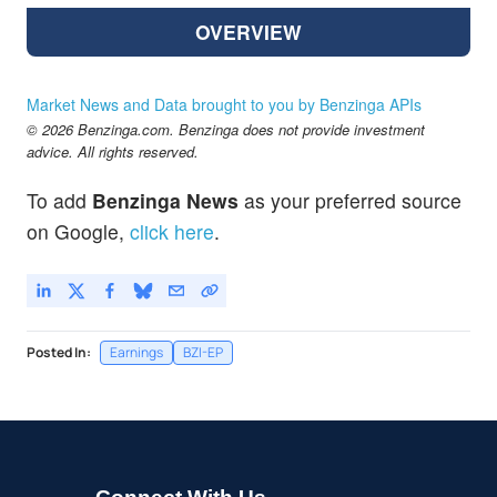
OVERVIEW
Market News and Data brought to you by Benzinga APIs
© 2026 Benzinga.com. Benzinga does not provide investment
advice. All rights reserved.
To add
Benzinga News
as your preferred source
on Google,
click here
.
Posted In:
Earnings
BZI-EP