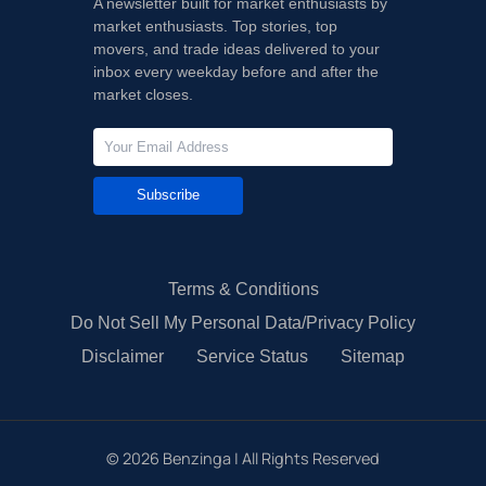
A newsletter built for market enthusiasts by
market enthusiasts. Top stories, top
movers, and trade ideas delivered to your
inbox every weekday before and after the
market closes.
Subscribe
Terms & Conditions
Do Not Sell My Personal Data/Privacy Policy
Disclaimer
Service Status
Sitemap
©
2026
Benzinga | All Rights Reserved