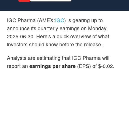
IGC Pharma (AMEX:
IGC
) is gearing up to
announce its quarterly earnings on Monday,
2025-06-30. Here's a quick overview of what
investors should know before the release.
Analysts are estimating that IGC Pharma will
report an
earnings per share
(EPS) of $-0.02.