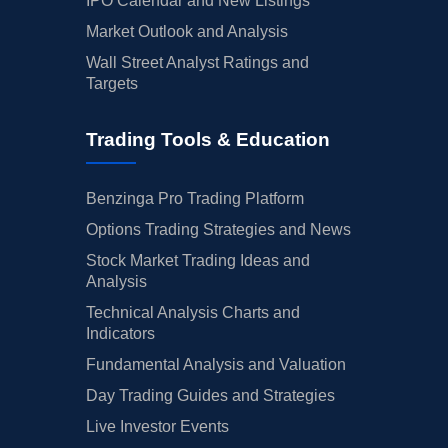
IPO Calendar and New Listings
Market Outlook and Analysis
Wall Street Analyst Ratings and
Targets
Trading Tools & Education
Benzinga Pro Trading Platform
Options Trading Strategies and News
Stock Market Trading Ideas and
Analysis
Technical Analysis Charts and
Indicators
Fundamental Analysis and Valuation
Day Trading Guides and Strategies
Live Investor Events