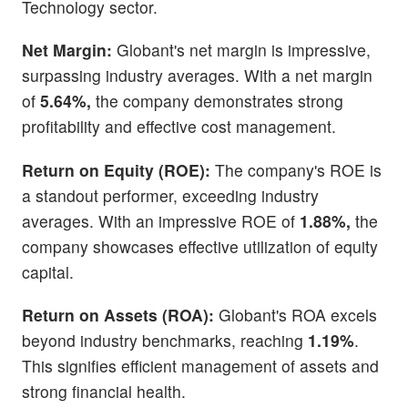
Technology sector.
Net Margin:
Globant's net margin is impressive,
surpassing industry averages. With a net margin
of
5.64%,
the company demonstrates strong
profitability and effective cost management.
Return on Equity (ROE):
The company's ROE is
a standout performer, exceeding industry
averages. With an impressive ROE of
1.88%,
the
company showcases effective utilization of equity
capital.
Return on Assets (ROA):
Globant's ROA excels
beyond industry benchmarks, reaching
1.19%
.
This signifies efficient management of assets and
strong financial health.