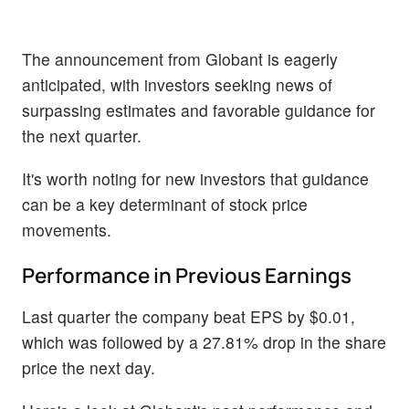
The announcement from Globant is eagerly
anticipated, with investors seeking news of
surpassing estimates and favorable guidance for
the next quarter.
It's worth noting for new investors that guidance
can be a key determinant of stock price
movements.
Performance in Previous Earnings
Last quarter the company beat EPS by $0.01,
which was followed by a 27.81% drop in the share
price the next day.