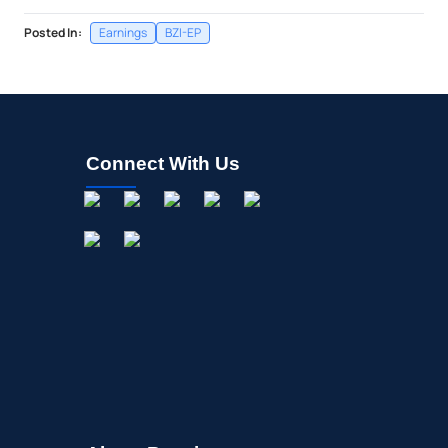
Posted In:
Earnings
BZI-EP
Connect With Us