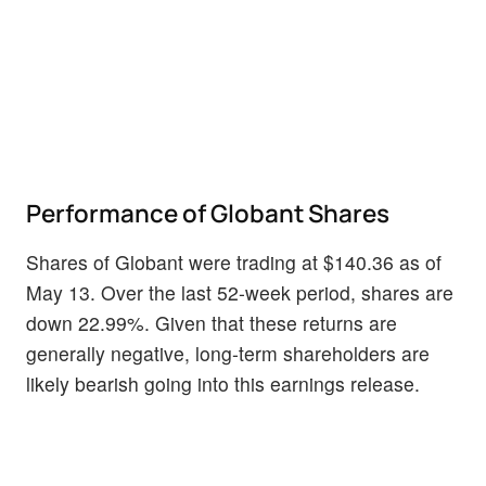
Performance of Globant Shares
Shares of Globant were trading at $140.36 as of
May 13. Over the last 52-week period, shares are
down 22.99%. Given that these returns are
generally negative, long-term shareholders are
likely bearish going into this earnings release.