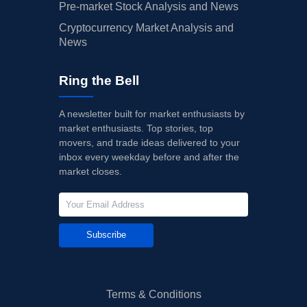
Pre-market Stock Analysis and News
Cryptocurrency Market Analysis and
News
Ring the Bell
A newsletter built for market enthusiasts by
market enthusiasts. Top stories, top
movers, and trade ideas delivered to your
inbox every weekday before and after the
market closes.
Subscribe
Terms & Conditions