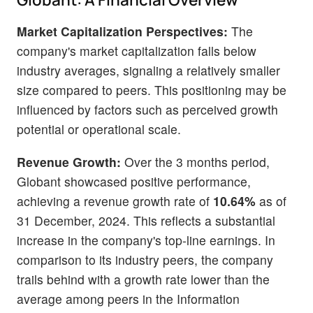
Market Capitalization Perspectives:
The
company's market capitalization falls below
industry averages, signaling a relatively smaller
size compared to peers. This positioning may be
influenced by factors such as perceived growth
potential or operational scale.
Revenue Growth:
Over the 3 months period,
Globant showcased positive performance,
achieving a revenue growth rate of
10.64%
as of
31 December, 2024. This reflects a substantial
increase in the company's top-line earnings. In
comparison to its industry peers, the company
trails behind with a growth rate lower than the
average among peers in the Information