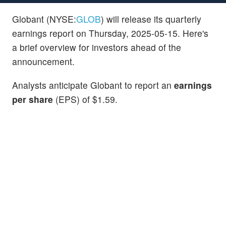
Globant (NYSE:
GLOB
) will release its quarterly
earnings report on Thursday, 2025-05-15. Here's
a brief overview for investors ahead of the
announcement.
Analysts anticipate Globant to report an
earnings
per share
(EPS) of $1.59.