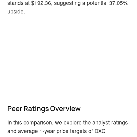
stands at $192.36, suggesting a potential 37.05%
upside.
Peer Ratings Overview
In this comparison, we explore the analyst ratings
and average 1-year price targets of DXC