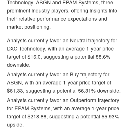
Technology, ASGN and EPAM Systems, three
prominent industry players, offering insights into
their relative performance expectations and
market positioning.
Analysts currently favor an Neutral trajectory for
DXC Technology, with an average 1-year price
target of $16.0, suggesting a potential 88.6%
downside.
Analysts currently favor an Buy trajectory for
ASGN, with an average 1-year price target of
$61.33, suggesting a potential 56.31% downside.
Analysts currently favor an Outperform trajectory
for EPAM Systems, with an average 1-year price
target of $218.86, suggesting a potential 55.93%
upside.