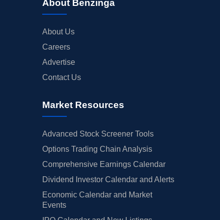
About Benzinga
About Us
Careers
Advertise
Contact Us
Market Resources
Advanced Stock Screener Tools
Options Trading Chain Analysis
Comprehensive Earnings Calendar
Dividend Investor Calendar and Alerts
Economic Calendar and Market
Events