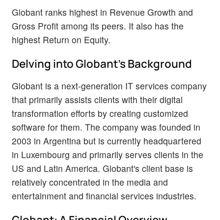
Globant ranks highest in Revenue Growth and
Gross Profit among its peers. It also has the
highest Return on Equity.
Delving into Globant's Background
Globant is a next-generation IT services company
that primarily assists clients with their digital
transformation efforts by creating customized
software for them. The company was founded in
2003 in Argentina but is currently headquartered
in Luxembourg and primarily serves clients in the
US and Latin America. Globant's client base is
relatively concentrated in the media and
entertainment and financial services industries.
Globant: A Financial Overview