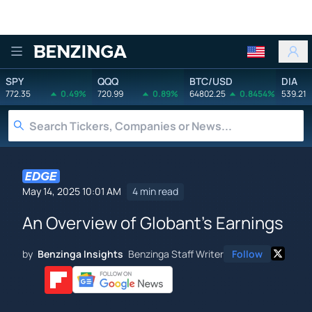
Benzinga
SPY
QQQ
BTC/USD
DIA
772.35
0.49%
720.99
0.89%
64802.25
0.8454%
539.21
May 14, 2025 10:01 AM
4 min read
An Overview of Globant's Earnings
by
Benzinga Insights
Benzinga Staff Writer
Follow