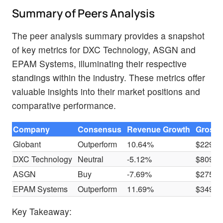
Summary of Peers Analysis
The peer analysis summary provides a snapshot
of key metrics for DXC Technology, ASGN and
EPAM Systems, illuminating their respective
standings within the industry. These metrics offer
valuable insights into their market positions and
comparative performance.
Company
Consensus
Revenue Growth
Gross P
Globant
Outperform
10.64%
$229.3
DXC Technology
Neutral
-5.12%
$809M
ASGN
Buy
-7.69%
$275.4
EPAM Systems
Outperform
11.69%
$349.6
Key Takeaway: