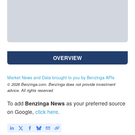
OVERVIEW
Market News and Data brought to you by Benzinga APIs
© 2026 Benzinga.com. Benzinga does not provide investment
advice. All rights reserved.
To add
Benzinga News
as your preferred source
on Google,
click here
.