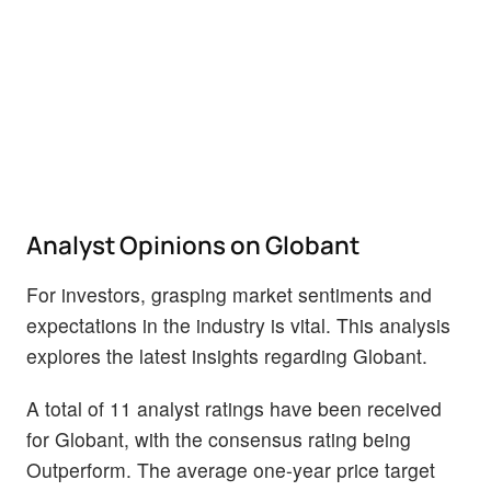
Analyst Opinions on Globant
For investors, grasping market sentiments and
expectations in the industry is vital. This analysis
explores the latest insights regarding Globant.
A total of 11 analyst ratings have been received
for Globant, with the consensus rating being
Outperform. The average one-year price target