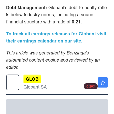
Debt Management:
Globant's debt-to-equity ratio
is below industry norms, indicating a sound
financial structure with a ratio of
0.21
.
To track all earnings releases for Globant visit
their earnings calendar on our site.
This article was generated by Benzinga's
automated content engine and reviewed by an
editor.
GLOB
$37.16
Globant SA
-0.26
%