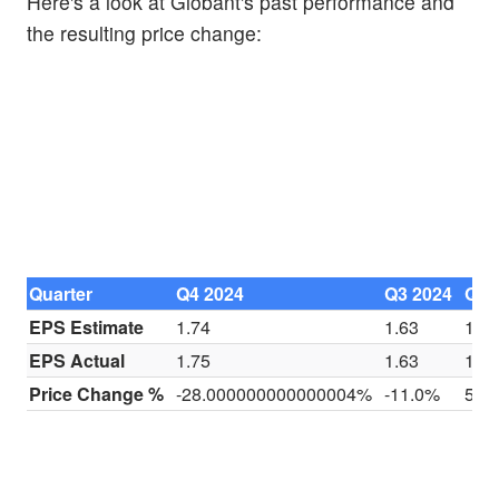
Here's a look at Globant's past performance and
the resulting price change:
Quarter
Q4 2024
Q3 2024
Q2 
EPS Estimate
1.74
1.63
1.5
EPS Actual
1.75
1.63
1.5
Price Change %
-28.000000000000004%
-11.0%
5.0