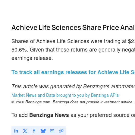
Achieve Life Sciences Share Price Anal
Shares of Achieve Life Sciences were trading at $2
50.6%. Given that these returns are generally negati
earnings release.
To track all earnings releases for Achieve Life S
This article was generated by Benzinga's automated
Market News and Data brought to you by Benzinga APIs
© 2026 Benzinga.com. Benzinga does not provide investment advice. Al
To add
Benzinga News
as your preferred source o