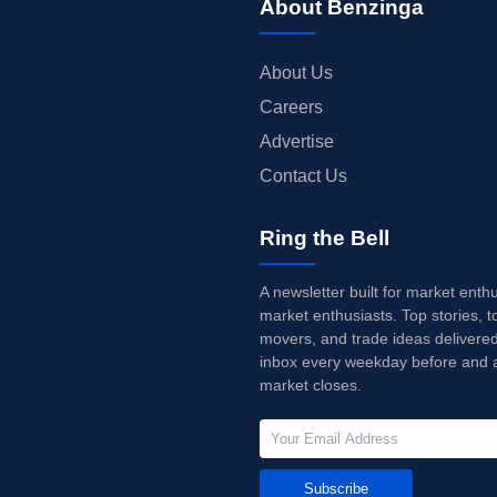
About Benzinga
About Us
Careers
Advertise
Contact Us
Ring the Bell
A newsletter built for market enth
market enthusiasts. Top stories, t
movers, and trade ideas delivered
inbox every weekday before and a
market closes.
Subscribe