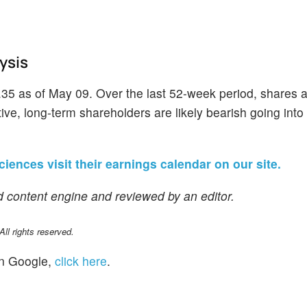
ysis
.35 as of May 09. Over the last 52-week period, shares 
ve, long-term shareholders are likely bearish going into 
ciences visit their earnings calendar on our site.
 content engine and reviewed by an editor.
l rights reserved.
n Google,
click here
.