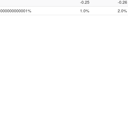
-0.25
-0.26
0000000000001%
1.0%
2.0%