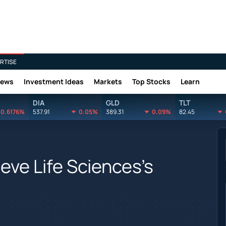
RTISE
News
Investment Ideas
Markets
Top Stocks
Learn
DIA
GLD
TLT
0.6176%
537.91
0.05%
389.31
0.09%
82.45
eve Life Sciences's