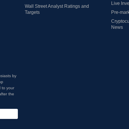
Live Inv
Wall Street Analyst Ratings and
Targets
Pre-mark
Cryptocu
News
usiasts by
op
 to your
fter the