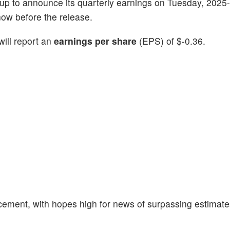
g up to announce its quarterly earnings on Tuesday, 2025
now before the release.
will report an
earnings per share
(EPS) of $-0.36.
ement, with hopes high for news of surpassing estimat