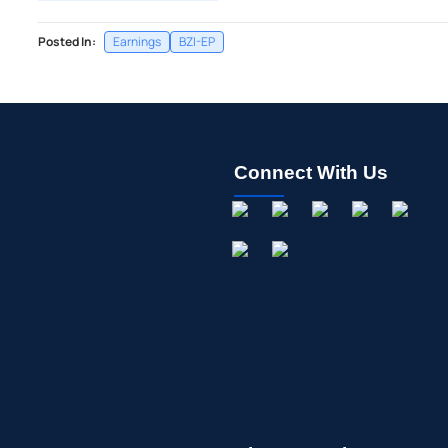
Posted In:
Earnings
BZI-EP
Connect With Us