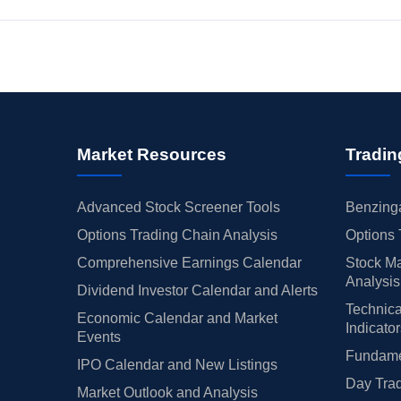
Market Resources
Tradin
Advanced Stock Screener Tools
Benzinga
Options Trading Chain Analysis
Options 
Comprehensive Earnings Calendar
Stock Ma
Analysis
Dividend Investor Calendar and Alerts
Technica
Economic Calendar and Market
Indicato
Events
Fundamen
IPO Calendar and New Listings
Day Trad
Market Outlook and Analysis