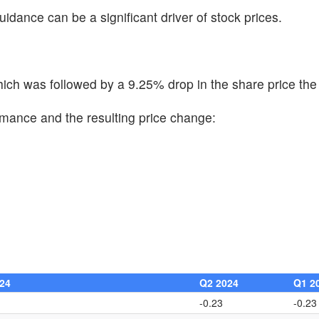
uidance can be a significant driver of stock prices.
ch was followed by a 9.25% drop in the share price the 
rmance and the resulting price change:
24
Q2 2024
Q1 2
-0.23
-0.23