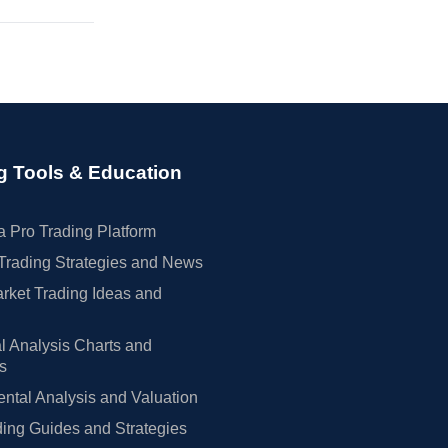
g Tools & Education
 Pro Trading Platform
Trading Strategies and News
rket Trading Ideas and
l Analysis Charts and
rs
tal Analysis and Valuation
ing Guides and Strategies