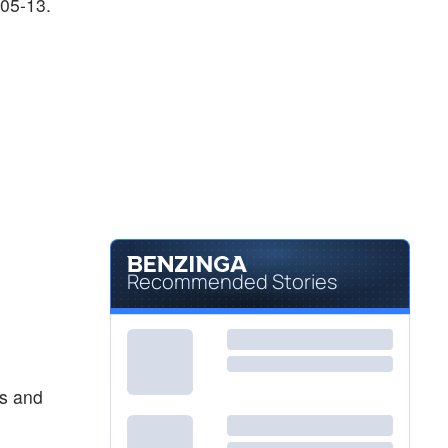
-05-13.
Recommended Stories
es and