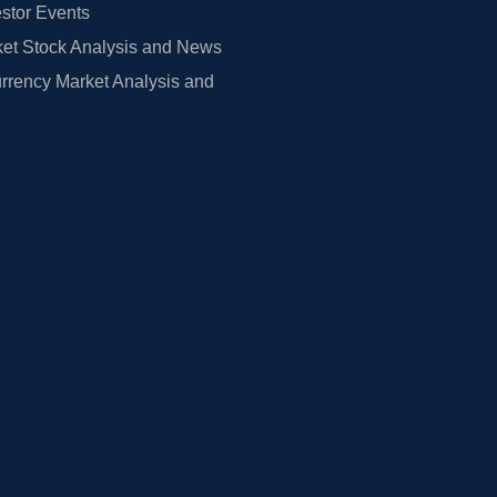
estor Events
et Stock Analysis and News
rrency Market Analysis and