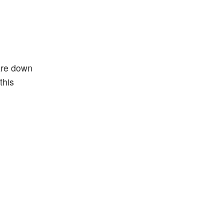
are down
this