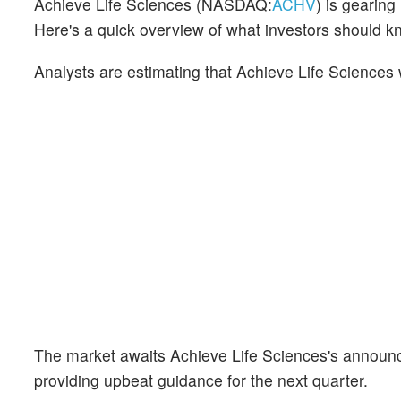
Achieve Life Sciences (NASDAQ:
ACHV
) is gearin
Here's a quick overview of what investors should k
Analysts are estimating that Achieve Life Sciences 
The market awaits Achieve Life Sciences's announc
providing upbeat guidance for the next quarter.