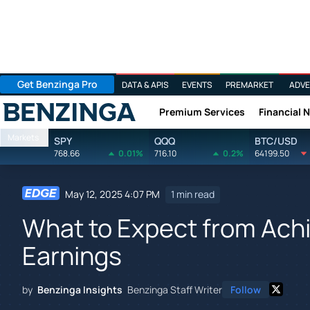
Get Benzinga Pro
DATA & APIS
EVENTS
PREMARKET
ADVE
Premium Services
Financial 
Benzinga
Markets
SPY
QQQ
BTC/USD
768.66
0.01%
716.10
0.2%
64199.50
May 12, 2025 4:07 PM
1 min read
What to Expect from Achi
Earnings
by
Benzinga Insights
Benzinga Staff Writer
Follow