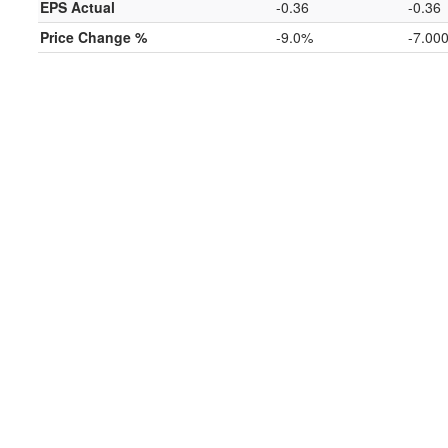
EPS Actual
-0.36
-0.36
Price Change %
-9.0%
-7.00