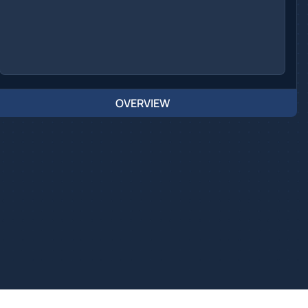
OVERVIEW