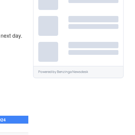
next day.
Powered by
Benzinga Newsdesk
024