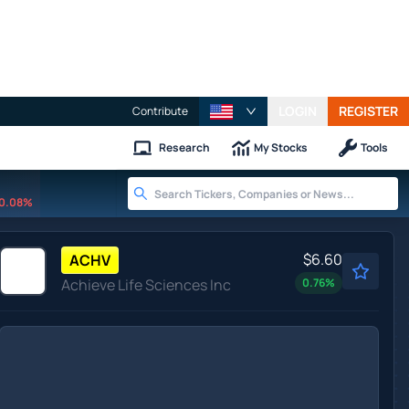
LOGIN
REGISTER
Contribute
Research
My Stocks
Tools
0.08%
$6.60
ACHV
Achieve Life Sciences Inc
0.76
%