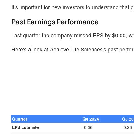
It's important for new investors to understand that g
Past Earnings Performance
Last quarter the company missed EPS by $0.00, whi
Here's a look at Achieve Life Sciences's past perfo
Quarter
Q4 2024
Q3 20
EPS Estimate
-0.36
-0.26