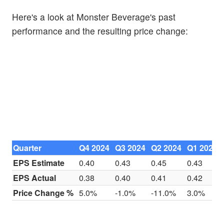
Here's a look at Monster Beverage's past
performance and the resulting price change:
Quarter
Q4 2024
Q3 2024
Q2 2024
Q1 2024
EPS Estimate
0.40
0.43
0.45
0.43
EPS Actual
0.38
0.40
0.41
0.42
Price Change %
5.0%
-1.0%
-11.0%
3.0%