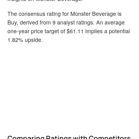
The consensus rating for Monster Beverage is
Buy, derived from 9 analyst ratings. An average
one-year price target of $61.11 implies a potential
1.82% upside.
Comparing Ratings with Competitors