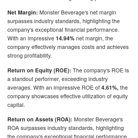
Net Margin:
Monster Beverage's net margin
surpasses industry standards, highlighting the
company's exceptional financial performance.
With an impressive
14.94%
net margin, the
company effectively manages costs and achieves
strong profitability.
Return on Equity (ROE):
The company's ROE is
a standout performer, exceeding industry
averages. With an impressive ROE of
4.61%,
the
company showcases effective utilization of equity
capital.
Return on Assets (ROA):
Monster Beverage's
ROA surpasses industry standards, highlighting
the company's exceptional financial performance.