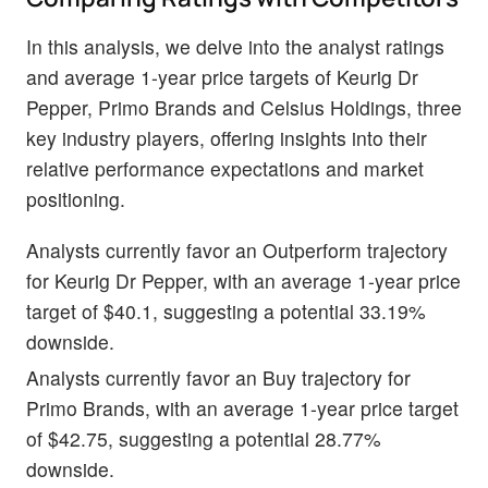
In this analysis, we delve into the analyst ratings
and average 1-year price targets of Keurig Dr
Pepper, Primo Brands and Celsius Holdings, three
key industry players, offering insights into their
relative performance expectations and market
positioning.
Analysts currently favor an Outperform trajectory
for Keurig Dr Pepper, with an average 1-year price
target of $40.1, suggesting a potential 33.19%
downside.
Analysts currently favor an Buy trajectory for
Primo Brands, with an average 1-year price target
of $42.75, suggesting a potential 28.77%
downside.