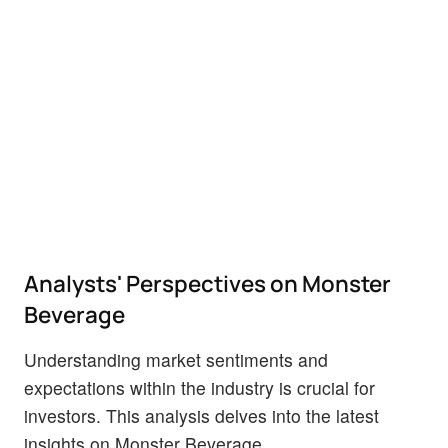
Analysts' Perspectives on Monster
Beverage
Understanding market sentiments and
expectations within the industry is crucial for
investors. This analysis delves into the latest
insights on Monster Beverage.