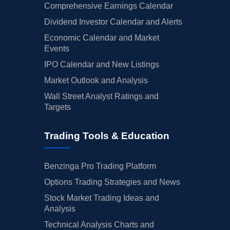
Comprehensive Earnings Calendar
Dividend Investor Calendar and Alerts
Economic Calendar and Market
Events
IPO Calendar and New Listings
Market Outlook and Analysis
Wall Street Analyst Ratings and
Targets
Trading Tools & Education
Benzinga Pro Trading Platform
Options Trading Strategies and News
Stock Market Trading Ideas and
Analysis
Technical Analysis Charts and