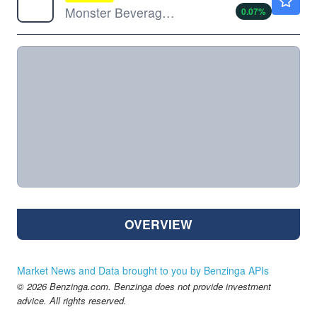
Monster Beverage Corp
0.07
%
OVERVIEW
Market News and Data brought to you by Benzinga APIs
© 2026 Benzinga.com. Benzinga does not provide investment
advice. All rights reserved.