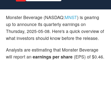
Monster Beverage (NASDAQ:
MNST
) is gearing
up to announce its quarterly earnings on
Thursday, 2025-05-08. Here's a quick overview of
what investors should know before the release.
Analysts are estimating that Monster Beverage
will report an
earnings per share
(EPS) of $0.46.