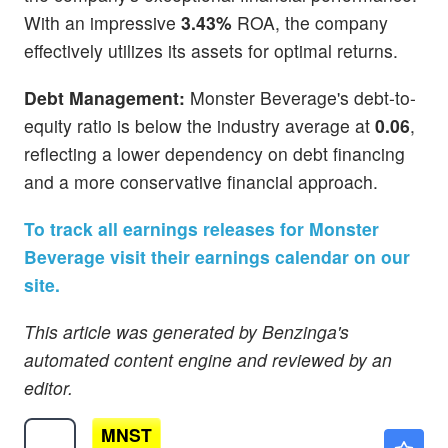
With an impressive
3.43%
ROA, the company
effectively utilizes its assets for optimal returns.
Debt Management:
Monster Beverage's debt-to-
equity ratio is below the industry average at
0.06
,
reflecting a lower dependency on debt financing
and a more conservative financial approach.
To track all earnings releases for Monster
Beverage visit their earnings calendar on our
site.
This article was generated by Benzinga's
automated content engine and reviewed by an
editor.
MNST
$90.42