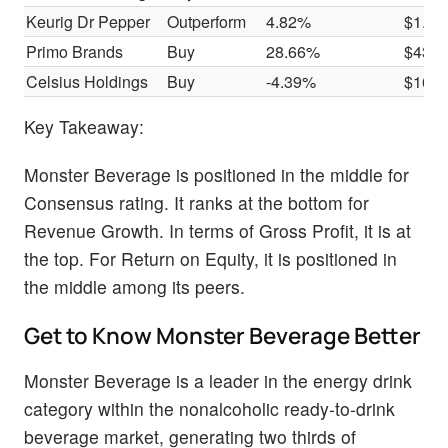
Keurig Dr Pepper
Outperform
4.82%
$1.99
Primo Brands
Buy
28.66%
$430
Celsius Holdings
Buy
-4.39%
$166
Key Takeaway:
Monster Beverage is positioned in the middle for
Consensus rating. It ranks at the bottom for
Revenue Growth. In terms of Gross Profit, it is at
the top. For Return on Equity, it is positioned in
the middle among its peers.
Get to Know Monster Beverage Better
Monster Beverage is a leader in the energy drink
category within the nonalcoholic ready-to-drink
beverage market, generating two thirds of