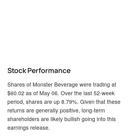
Stock Performance
Shares of Monster Beverage were trading at
$60.02 as of May 06. Over the last 52-week
period, shares are up 8.79%. Given that these
returns are generally positive, long-term
shareholders are likely bullish going into this
earnings release.