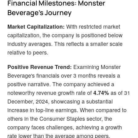
Financial Milestones: Monster
Beverage's Journey
Market Capitalization:
With restricted market
capitalization, the company is positioned below
industry averages. This reflects a smaller scale
relative to peers.
Positive Revenue Trend:
Examining Monster
Beverage's financials over 3 months reveals a
positive narrative. The company achieved a
noteworthy revenue growth rate of
4.74%
as of 31
December, 2024, showcasing a substantial
increase in top-line earnings. When compared to
others in the Consumer Staples sector, the
company faces challenges, achieving a growth
rate lower than the average among peers.