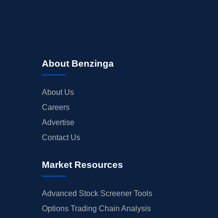
About Benzinga
About Us
Careers
Advertise
Contact Us
Market Resources
Advanced Stock Screener Tools
Options Trading Chain Analysis