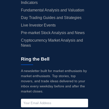
Indicators
Fundamental Analysis and Valuation
Day Trading Guides and Strategies
Live Investor Events
Pre-market Stock Analysis and News
Cryptocurrency Market Analysis and
News
Ring the Bell
A newsletter built for market enthusiasts by
market enthusiasts. Top stories, top
movers, and trade ideas delivered to your
inbox every weekday before and after the
market closes.