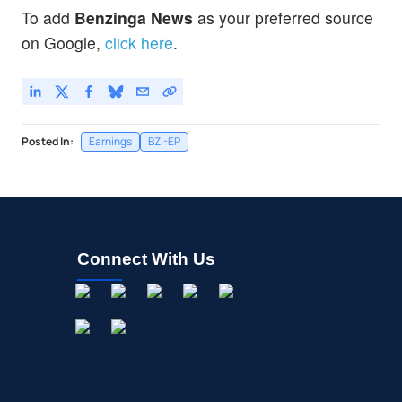
To add
Benzinga News
as your preferred source
on Google,
click here
.
Posted In:
Earnings
BZI-EP
Connect With Us