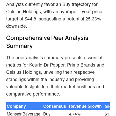
Analysts currently favor an Buy trajectory for
Celsius Holdings, with an average 1-year price
target of $44.8, suggesting a potential 25.36%
downside.
Comprehensive Peer Analysis
Summary
The peer analysis summary presents essential
metrics for Keurig Dr Pepper, Primo Brands and
Celsius Holdings, unveiling their respective
standings within the industry and providing
valuable insights into their market positions and
comparative performance.
Company
Consensus
Revenue Growth
Gross
Monster Beverage
Buy
4.74%
$1.00