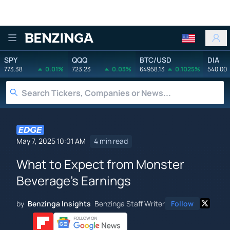
Benzinga
SPY
QQQ
BTC/USD
DIA
773.38
0.01%
723.23
0.03%
64958.13
0.1025%
540.00
May 7, 2025 10:01 AM
4 min read
What to Expect from Monster
Beverage's Earnings
by
Benzinga Insights
Benzinga Staff Writer
Follow