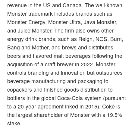
revenue in the US and Canada. The well-known
Monster trademark includes brands such as
Monster Energy, Monster Ultra, Java Monster,
and Juice Monster. The firm also owns other
energy drink brands, such as Reign, NOS, Burn,
Bang and Mother, and brews and distributes
beers and flavored malt beverages following the
acquisition of a craft brewer in 2022. Monster
controls branding and innovation but outsources
beverage manufacturing and packaging to
copackers and finished goods distribution to
bottlers in the global Coca-Cola system (pursuant
to a 20-year agreement inked in 2015). Coke is
the largest shareholder of Monster with a 19.5%
stake.