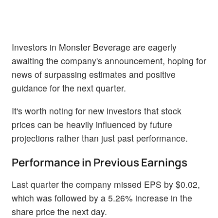
Investors in Monster Beverage are eagerly
awaiting the company's announcement, hoping for
news of surpassing estimates and positive
guidance for the next quarter.
It's worth noting for new investors that stock
prices can be heavily influenced by future
projections rather than just past performance.
Performance in Previous Earnings
Last quarter the company missed EPS by $0.02,
which was followed by a 5.26% increase in the
share price the next day.