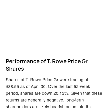
Performance of T. Rowe Price Gr
Shares
Shares of T. Rowe Price Gr were trading at
$88.55 as of April 30. Over the last 52-week
period, shares are down 20.13%. Given that these
returns are generally negative, long-term
shareholders are likely bearish going into this