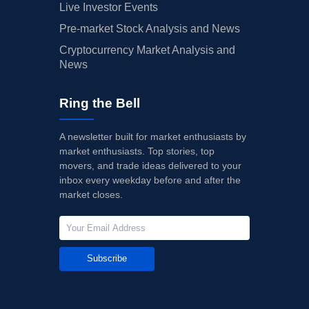
Live Investor Events
Pre-market Stock Analysis and News
Cryptocurrency Market Analysis and
News
Ring the Bell
A newsletter built for market enthusiasts by
market enthusiasts. Top stories, top
movers, and trade ideas delivered to your
inbox every weekday before and after the
market closes.
Subscribe