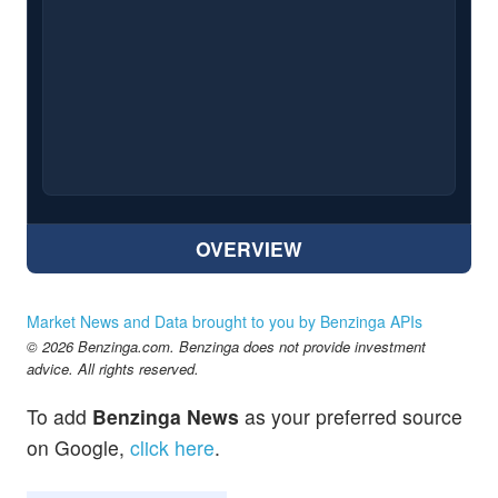
OVERVIEW
Market News and Data brought to you by Benzinga APIs
© 2026 Benzinga.com. Benzinga does not provide investment
advice. All rights reserved.
To add
Benzinga News
as your preferred source
on Google,
click here
.