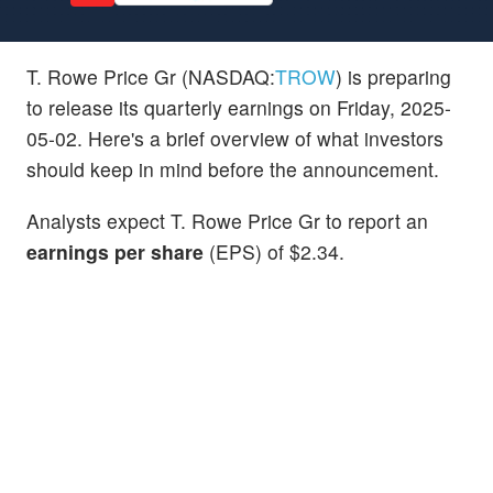
T. Rowe Price Gr (NASDAQ:
TROW
) is preparing
to release its quarterly earnings on Friday, 2025-
05-02. Here's a brief overview of what investors
should keep in mind before the announcement.
Analysts expect T. Rowe Price Gr to report an
earnings per share
(EPS) of $2.34.