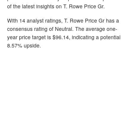
of the latest insights on T. Rowe Price Gr.
With 14 analyst ratings, T. Rowe Price Gr has a
consensus rating of Neutral. The average one-
year price target is $96.14, indicating a potential
8.57% upside.