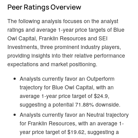
Peer Ratings Overview
The following analysis focuses on the analyst
ratings and average 1-year price targets of Blue
Owl Capital, Franklin Resources and SEI
Investments, three prominent industry players,
providing insights into their relative performance
expectations and market positioning.
Analysts currently favor an Outperform
trajectory for Blue Owl Capital, with an
average 1-year price target of $24.9,
suggesting a potential 71.88% downside.
Analysts currently favor an Neutral trajectory
for Franklin Resources, with an average 1-
year price target of $19.62, suggesting a