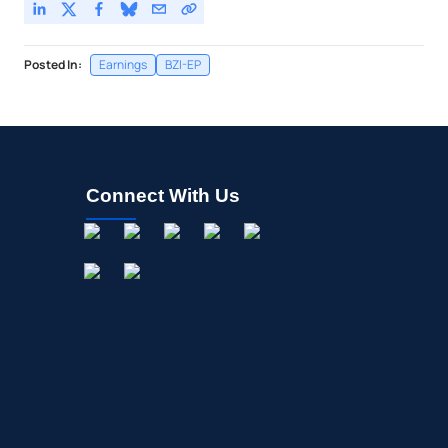
Posted In:
Earnings
BZI-EP
Connect With Us