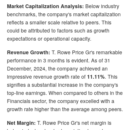
Market Capitalization Analysis:
Below industry
benchmarks, the company's market capitalization
reflects a smaller scale relative to peers. This
could be attributed to factors such as growth
expectations or operational capacity.
Revenue Growth:
T. Rowe Price Gr's remarkable
performance in 3 months is evident. As of 31
December, 2024, the company achieved an
impressive revenue growth rate of
11.11%
. This
signifies a substantial increase in the company's
top-line earnings. When compared to others in the
Financials sector, the company excelled with a
growth rate higher than the average among peers.
Net Margin:
T. Rowe Price Gr's net margin is