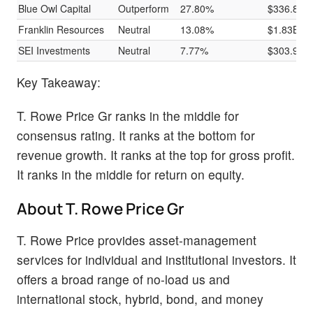
Blue Owl Capital
Outperform
27.80%
$336.88M
Franklin Resources
Neutral
13.08%
$1.83B
SEI Investments
Neutral
7.77%
$303.95M
Key Takeaway:
T. Rowe Price Gr ranks in the middle for
consensus rating. It ranks at the bottom for
revenue growth. It ranks at the top for gross profit.
It ranks in the middle for return on equity.
About T. Rowe Price Gr
T. Rowe Price provides asset-management
services for individual and institutional investors. It
offers a broad range of no-load us and
international stock, hybrid, bond, and money