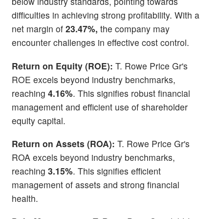
below industry standards, pointing towards
difficulties in achieving strong profitability. With a
net margin of
23.47%,
the company may
encounter challenges in effective cost control.
Return on Equity (ROE):
T. Rowe Price Gr's
ROE excels beyond industry benchmarks,
reaching
4.16%
. This signifies robust financial
management and efficient use of shareholder
equity capital.
Return on Assets (ROA):
T. Rowe Price Gr's
ROA excels beyond industry benchmarks,
reaching
3.15%
. This signifies efficient
management of assets and strong financial
health.