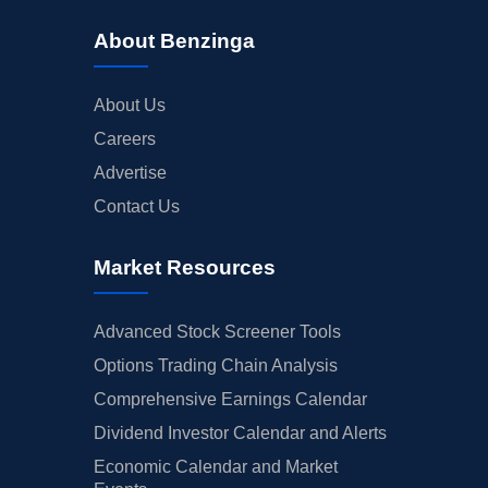
About Benzinga
About Us
Careers
Advertise
Contact Us
Market Resources
Advanced Stock Screener Tools
Options Trading Chain Analysis
Comprehensive Earnings Calendar
Dividend Investor Calendar and Alerts
Economic Calendar and Market