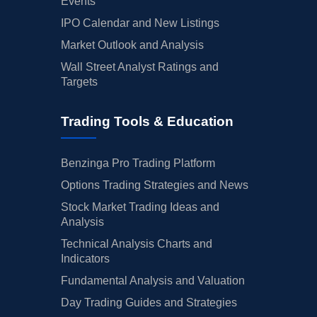
Events
IPO Calendar and New Listings
Market Outlook and Analysis
Wall Street Analyst Ratings and
Targets
Trading Tools & Education
Benzinga Pro Trading Platform
Options Trading Strategies and News
Stock Market Trading Ideas and
Analysis
Technical Analysis Charts and
Indicators
Fundamental Analysis and Valuation
Day Trading Guides and Strategies