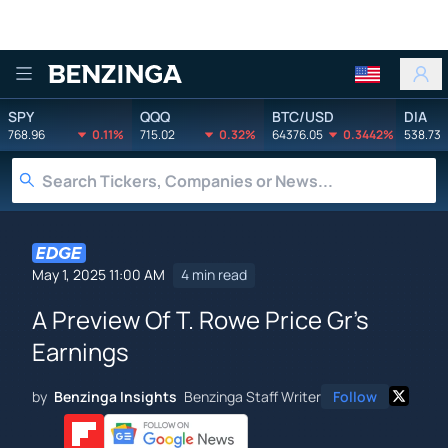
Benzinga
SPY
QQQ
BTC/USD
DIA
768.96
0.11%
715.02
0.32%
64376.05
0.3442%
538.73
May 1, 2025 11:00 AM
4 min read
A Preview Of T. Rowe Price Gr's
Earnings
by
Benzinga Insights
Benzinga Staff Writer
Follow