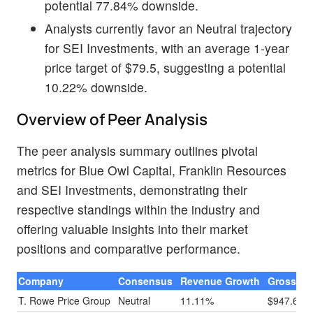
potential 77.84% downside.
Analysts currently favor an Neutral trajectory
for SEI Investments, with an average 1-year
price target of $79.5, suggesting a potential
10.22% downside.
Overview of Peer Analysis
The peer analysis summary outlines pivotal
metrics for Blue Owl Capital, Franklin Resources
and SEI Investments, demonstrating their
respective standings within the industry and
offering valuable insights into their market
positions and comparative performance.
Company
Consensus
Revenue Growth
Gross Pro
T. Rowe Price Group
Neutral
11.11%
$947.60M