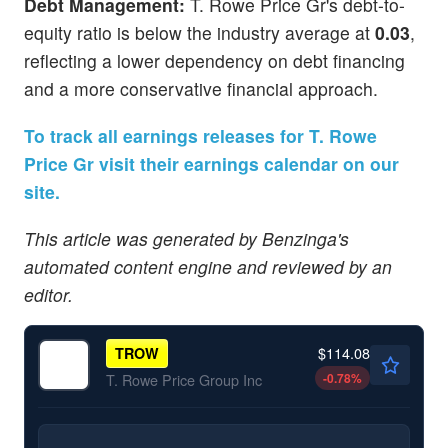
Debt Management:
T. Rowe Price Gr's debt-to-
equity ratio is below the industry average at
0.03
,
reflecting a lower dependency on debt financing
and a more conservative financial approach.
To track all earnings releases for T. Rowe
Price Gr visit their earnings calendar on our
site.
This article was generated by Benzinga's
automated content engine and reviewed by an
editor.
$114.08
TROW
-0.78
%
T. Rowe Price Group Inc