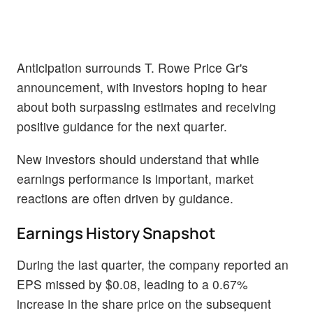
Anticipation surrounds T. Rowe Price Gr's
announcement, with investors hoping to hear
about both surpassing estimates and receiving
positive guidance for the next quarter.
New investors should understand that while
earnings performance is important, market
reactions are often driven by guidance.
Earnings History Snapshot
During the last quarter, the company reported an
EPS missed by $0.08, leading to a 0.67%
increase in the share price on the subsequent