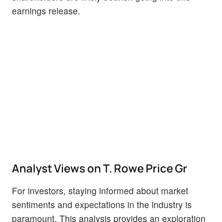
earnings release.
Analyst Views on T. Rowe Price Gr
For investors, staying informed about market
sentiments and expectations in the industry is
paramount. This analysis provides an exploration