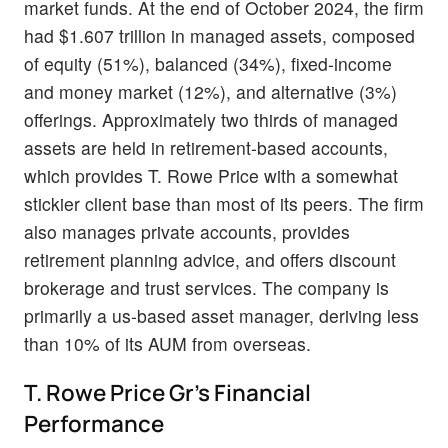
market funds. At the end of October 2024, the firm
had $1.607 trillion in managed assets, composed
of equity (51%), balanced (34%), fixed-income
and money market (12%), and alternative (3%)
offerings. Approximately two thirds of managed
assets are held in retirement-based accounts,
which provides T. Rowe Price with a somewhat
stickier client base than most of its peers. The firm
also manages private accounts, provides
retirement planning advice, and offers discount
brokerage and trust services. The company is
primarily a us-based asset manager, deriving less
than 10% of its AUM from overseas.
T. Rowe Price Gr's Financial
Performance