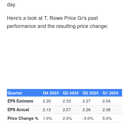
day.
Here's a look at T. Rowe Price Gr's past
performance and the resulting price change:
Quarter
Q4 2024
Q3 2024
Q2 2024
Q1 2024
EPS Estimate
2.20
2.33
2.27
2.04
EPS Actual
2.12
2.57
2.26
2.38
Price Change %
1.0%
2.0%
-3.0%
5.0%